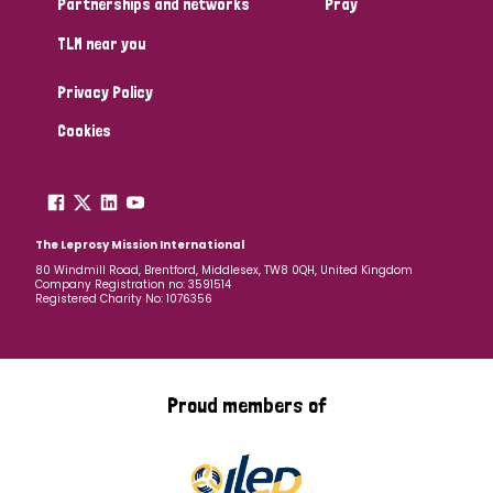
Partnerships and networks
Pray
TLM near you
Country
Privacy Policy
All
Australia
Bangladesh
Belgium
Chad
Cookies
Denmark
Democratic Republic of Congo
England and Wales
Ethiopia
Finland
France
The Leprosy Mission International
80 Windmill Road, Brentford, Middlesex, TW8 0QH, United Kingdom
Company Registration no: 3591514
Germany
Hungary
Italy
India
Mozambique
Registered Charity No: 1076356
Myanmar
Nepal
Netherlands
New Zealand
Niger
Nigeria
Northern Ireland
Norway
Proud members of
Papua New Guinea
Scotland
South Africa