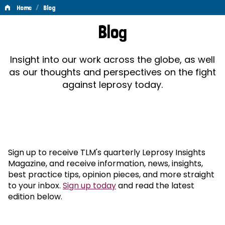
/
Home
Blog
Blog
Blog
Insight into our work across the globe, as well
as our thoughts and perspectives on the fight
against leprosy today.
Sign up to receive TLM's quarterly Leprosy Insights
Magazine, and receive information, news, insights,
best practice tips, opinion pieces, and more straight
to your inbox.
Sign up today
and read the latest
edition below.