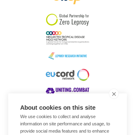
South Korea
Sudan
Sweden
Switzerland
Timor Leste
About cookies on this site
We use cookies to collect and analyse
Awards
information on site performance and usage, to
provide social media features and to enhance