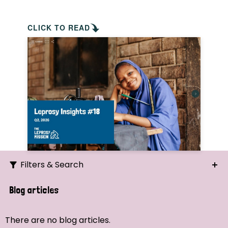
CLICK TO READ
Filters & Search
Search
Blog articles
Ordering
There are no blog articles.