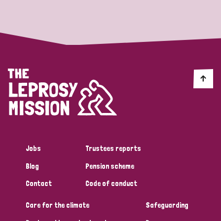
Strategic Priority
All
Discrimination (19)
Transmission (14)
Disability (6)
Jobs
Trustees reports
Blog
Pension scheme
Tags
Contact
Code of conduct
Care for the climate
Safeguarding
Blog