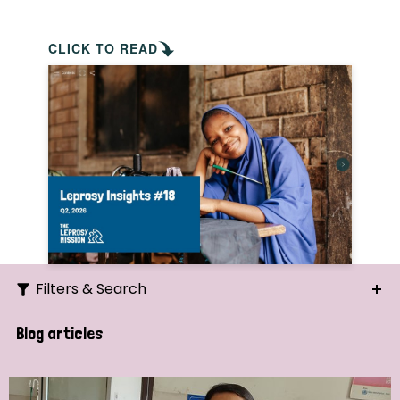
CLICK TO READ
Filters & Search
Search
Blog articles
Ordering