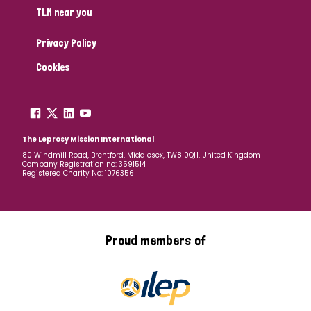
TLM near you
Privacy Policy
Cookies
The Leprosy Mission International
80 Windmill Road, Brentford, Middlesex, TW8 0QH, United Kingdom
Company Registration no: 3591514
Registered Charity No: 1076356
Proud members of