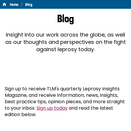
/
Home
Blog
Blog
Blog
Insight into our work across the globe, as well
as our thoughts and perspectives on the fight
against leprosy today.
Sign up to receive TLM's quarterly Leprosy Insights
Magazine, and receive information, news, insights,
best practice tips, opinion pieces, and more straight
to your inbox.
Sign up today
and read the latest
edition below.