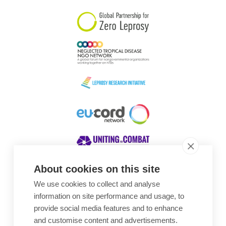
About cookies on this site
We use cookies to collect and analyse
Awards
information on site performance and usage, to
provide social media features and to enhance
and customise content and advertisements.