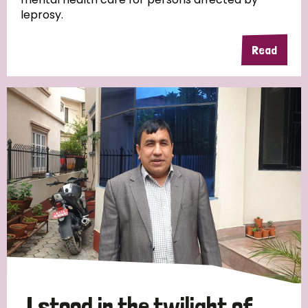
leprosy.
Read
Country
All
Australia
Bangladesh
Belgium
Chad
Denmark
Democratic Republic of Congo
England and Wales
Ethiopia
Finland
France
Germany
Hungary
Italy
India
Mozambique
Myanmar
Nepal
Netherlands
New Zealand
Niger
Nigeria
Northern Ireland
Norway
Papua New Guinea
Scotland
South Africa
I stood in the twilight of