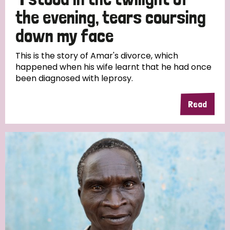
South Korea
Sudan
Sweden
Switzerland
the evening, tears coursing
Timor Leste
down my face
This is the story of Amar's divorce, which
happened when his wife learnt that he had once
been diagnosed with leprosy.
Read