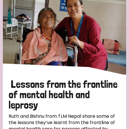
Strategic Priority
All
Discrimination (19)
Transmission (14)
Disability (6)
Lessons from the frontline
of mental health and
leprosy
Tags
Ruth and Bishnu from TLM Nepal share some of
the lessons they’ve learnt from the frontline of
Blog
mental health care for persons affected by