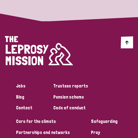
Jobs
Trustees reports
Blog
Pension scheme
Contact
Code of conduct
Care for the climate
Safeguarding
Partnerships and networks
Pray