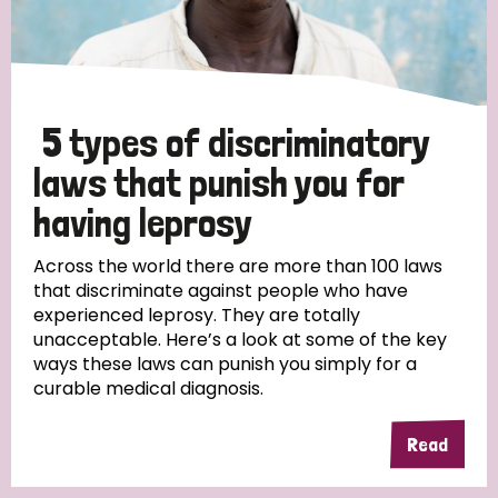
5 types of discriminatory
laws that punish you for
having leprosy
Across the world there are more than 100 laws
that discriminate against people who have
experienced leprosy. They are totally
unacceptable. Here’s a look at some of the key
ways these laws can punish you simply for a
curable medical diagnosis.
Read