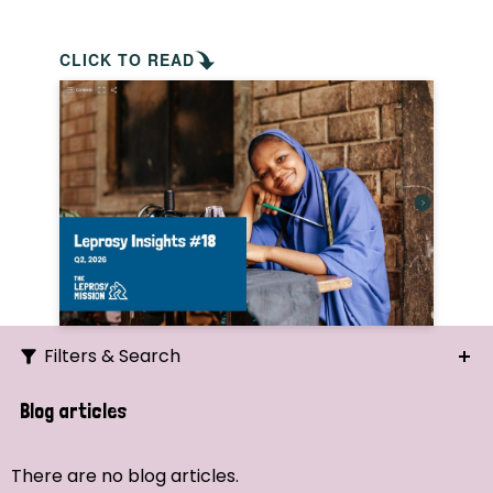
CLICK TO READ
Filters & Search
Search
Blog articles
Ordering
There are no blog articles.