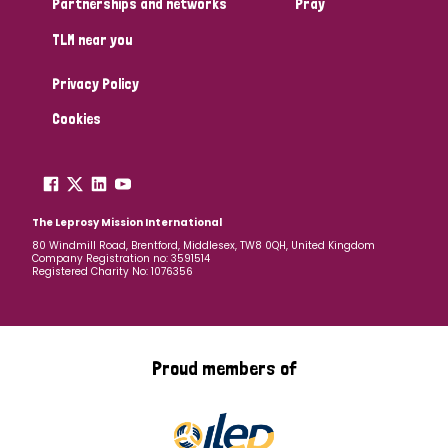
Partnerships and networks
Pray
TLM near you
Country
Privacy Policy
All
Australia
Bangladesh
Belgium
Chad
Cookies
Denmark
Democratic Republic of Congo
England and Wales
Ethiopia
Finland
France
The Leprosy Mission International
80 Windmill Road, Brentford, Middlesex, TW8 0QH, United Kingdom
Company Registration no: 3591514
Germany
Hungary
Italy
India
Mozambique
Registered Charity No: 1076356
Myanmar
Nepal
Netherlands
New Zealand
Niger
Nigeria
Northern Ireland
Norway
Proud members of
Papua New Guinea
Scotland
South Africa