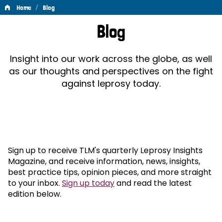
/
Home
Blog
Blog
Blog
Insight into our work across the globe, as well
as our thoughts and perspectives on the fight
against leprosy today.
Sign up to receive TLM's quarterly Leprosy Insights
Magazine, and receive information, news, insights,
best practice tips, opinion pieces, and more straight
to your inbox.
Sign up today
and read the latest
edition below.