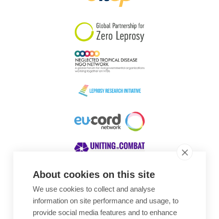
South Korea
Sudan
Sweden
Switzerland
Timor Leste
About cookies on this site
We use cookies to collect and analyse
Awards
information on site performance and usage, to
provide social media features and to enhance