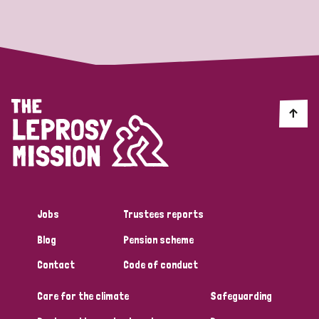
Strategic Priority
All
Discrimination (19)
Transmission (14)
Disability (6)
Jobs
Trustees reports
Blog
Pension scheme
Tags
Contact
Code of conduct
Care for the climate
Safeguarding
Blog