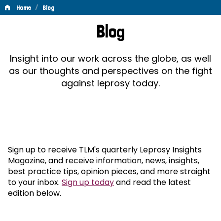
/
Home
Blog
Blog
Blog
Insight into our work across the globe, as well
as our thoughts and perspectives on the fight
against leprosy today.
Sign up to receive TLM's quarterly Leprosy Insights
Magazine, and receive information, news, insights,
best practice tips, opinion pieces, and more straight
to your inbox.
Sign up today
and read the latest
edition below.