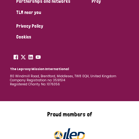
Partnerships and networks
Pray
TLM near you
Country
Privacy Policy
All
Australia
Bangladesh
Belgium
Chad
Cookies
Denmark
Democratic Republic of Congo
England and Wales
Ethiopia
Finland
France
The Leprosy Mission International
80 Windmill Road, Brentford, Middlesex, TW8 0QH, United Kingdom
Company Registration no: 3591514
Germany
Hungary
Italy
India
Mozambique
Registered Charity No: 1076356
Myanmar
Nepal
Netherlands
New Zealand
Niger
Nigeria
Northern Ireland
Norway
Proud members of
Papua New Guinea
Scotland
South Africa