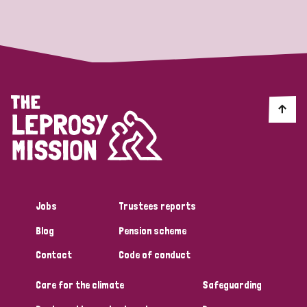
Strategic Priority
All
Discrimination (19)
Transmission (14)
Disability (6)
Jobs
Trustees reports
Blog
Pension scheme
Tags
Contact
Code of conduct
Care for the climate
Safeguarding
Blog