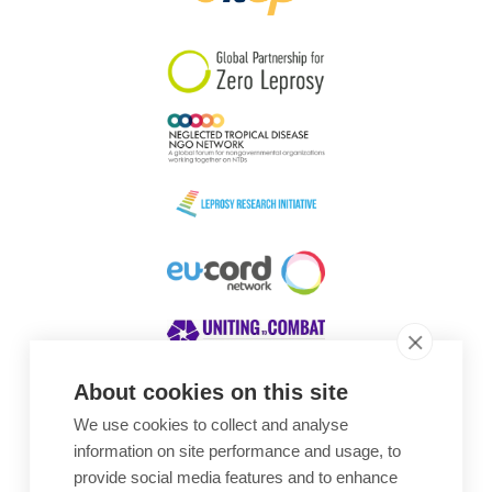
South Korea
Sudan
Sweden
Switzerland
Timor Leste
About cookies on this site
We use cookies to collect and analyse
Awards
information on site performance and usage, to
provide social media features and to enhance