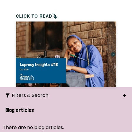
CLICK TO READ
Filters & Search
Search
Blog articles
Ordering
There are no blog articles.