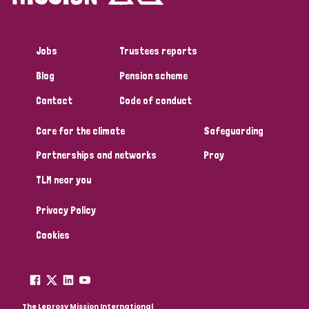
Jobs
Trustees reports
Blog
Pension scheme
Contact
Code of conduct
Care for the climate
Safeguarding
Partnerships and networks
Pray
TLM near you
Privacy Policy
Cookies
The Leprosy Mission International