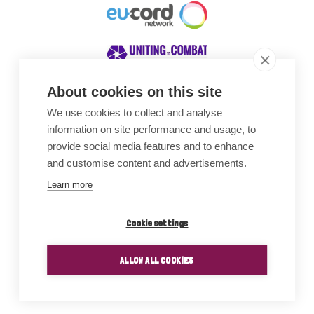
About cookies on this site
We use cookies to collect and analyse
Awards
information on site performance and usage, to
provide social media features and to enhance
and customise content and advertisements.
Learn more
Cookie settings
ALLOW ALL COOKIES