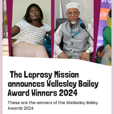
Strategic Priority
All
Discrimination (19)
Transmission (14)
Disability (6)
The Leprosy Mission
announces Wellesley Bailey
Award Winners 2024
Tags
These are the winners of the Wellesley Bailey
Awards 2024
Blog