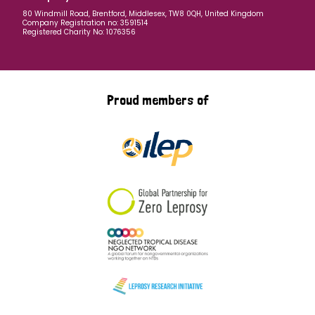
80 Windmill Road, Brentford, Middlesex, TW8 0QH, United Kingdom
Company Registration no: 3591514
Registered Charity No: 1076356
Proud members of