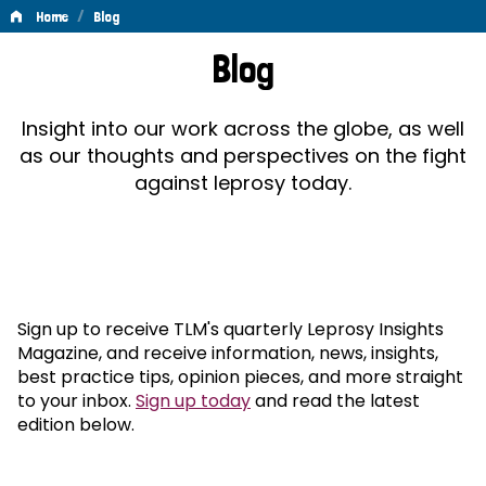
/
Home
Blog
Blog
Blog
Insight into our work across the globe, as well
as our thoughts and perspectives on the fight
against leprosy today.
Sign up to receive TLM's quarterly Leprosy Insights
Magazine, and receive information, news, insights,
best practice tips, opinion pieces, and more straight
to your inbox.
Sign up today
and read the latest
edition below.