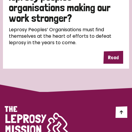
South Korea
Sudan
Sweden
Switzerland
organisations making our
work stronger?
Timor Leste
Leprosy Peoples’ Organisations must find
themselves at the heart of efforts to defeat
leprosy in the years to come.
Read