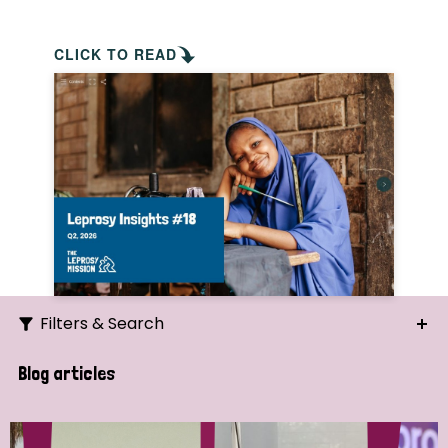
CLICK TO READ
Filters & Search
Search
Blog articles
Ordering