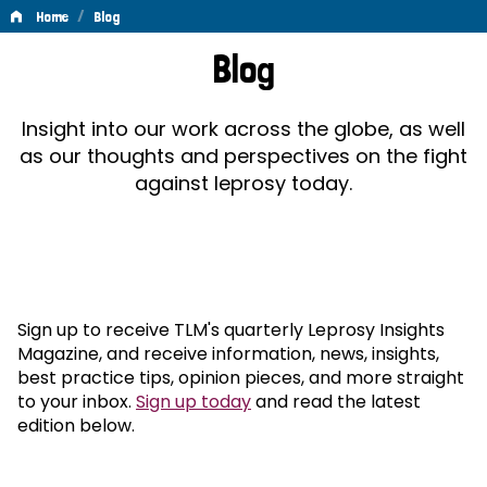
/
Home
Blog
Blog
Blog
Insight into our work across the globe, as well
as our thoughts and perspectives on the fight
against leprosy today.
Sign up to receive TLM's quarterly Leprosy Insights
Magazine, and receive information, news, insights,
best practice tips, opinion pieces, and more straight
to your inbox.
Sign up today
and read the latest
edition below.