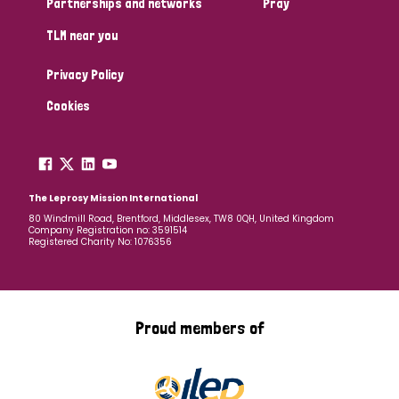
Partnerships and networks
Pray
TLM near you
Country
Privacy Policy
All
Australia
Bangladesh
Belgium
Chad
Cookies
Denmark
Democratic Republic of Congo
England and Wales
Ethiopia
Finland
France
The Leprosy Mission International
80 Windmill Road, Brentford, Middlesex, TW8 0QH, United Kingdom
Company Registration no: 3591514
Germany
Hungary
Italy
India
Mozambique
Registered Charity No: 1076356
Myanmar
Nepal
Netherlands
New Zealand
Niger
Nigeria
Northern Ireland
Norway
Proud members of
Papua New Guinea
Scotland
South Africa