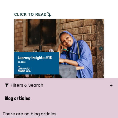
CLICK TO READ
Filters & Search
Search
Blog articles
Ordering
There are no blog articles.