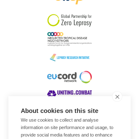
South Korea
Sudan
Sweden
Switzerland
Timor Leste
About cookies on this site
We use cookies to collect and analyse
Awards
information on site performance and usage, to
provide social media features and to enhance