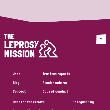
Strategic Priority
All
Discrimination (19)
Transmission (14)
Disability (6)
Jobs
Trustees reports
Blog
Pension scheme
Tags
Contact
Code of conduct
Care for the climate
Safeguarding
Blog