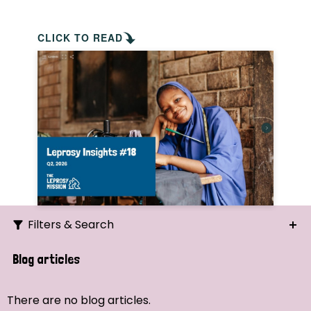
CLICK TO READ
Filters & Search
Search
Blog articles
Ordering
There are no blog articles.