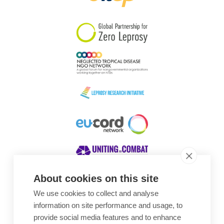
South Korea
Sudan
Sweden
Switzerland
Timor Leste
About cookies on this site
We use cookies to collect and analyse
Awards
information on site performance and usage, to
provide social media features and to enhance