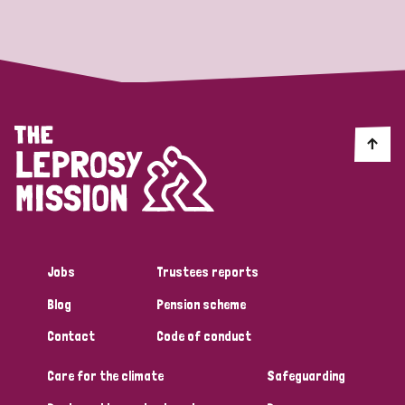
Strategic Priority
All
Discrimination (19)
Transmission (14)
Disability (6)
Jobs
Trustees reports
Blog
Pension scheme
Tags
Contact
Code of conduct
Care for the climate
Safeguarding
Blog