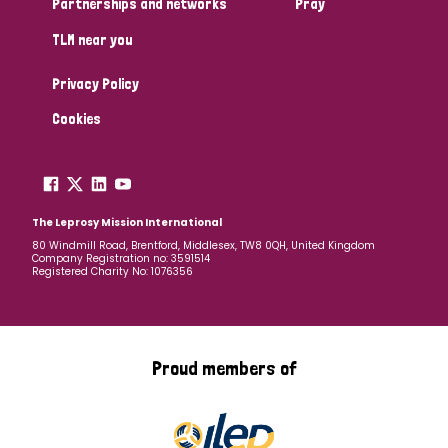
Partnerships and networks
Pray
TLM near you
Country
Privacy Policy
All
Australia
Bangladesh
Belgium
Chad
Cookies
Denmark
Democratic Republic of Congo
England and Wales
Ethiopia
Finland
France
The Leprosy Mission International
80 Windmill Road, Brentford, Middlesex, TW8 0QH, United Kingdom
Company Registration no: 3591514
Germany
Hungary
Italy
India
Mozambique
Registered Charity No: 1076356
Myanmar
Nepal
Netherlands
New Zealand
Niger
Nigeria
Northern Ireland
Norway
Proud members of
Papua New Guinea
Scotland
South Africa