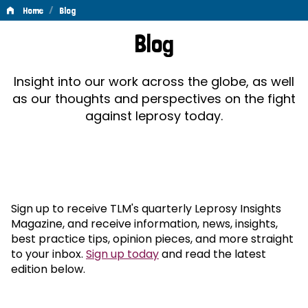
/
Home
Blog
Blog
Blog
Insight into our work across the globe, as well
as our thoughts and perspectives on the fight
against leprosy today.
Sign up to receive TLM's quarterly Leprosy Insights
Magazine, and receive information, news, insights,
best practice tips, opinion pieces, and more straight
to your inbox.
Sign up today
and read the latest
edition below.