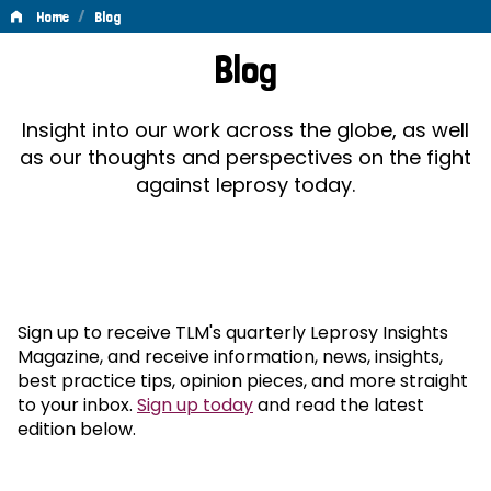
/
Home
Blog
Blog
Blog
Insight into our work across the globe, as well
as our thoughts and perspectives on the fight
against leprosy today.
Sign up to receive TLM's quarterly Leprosy Insights
Magazine, and receive information, news, insights,
best practice tips, opinion pieces, and more straight
to your inbox.
Sign up today
and read the latest
edition below.