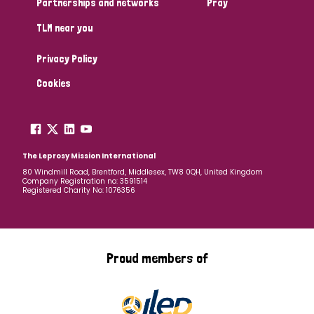
Partnerships and networks
Pray
TLM near you
Country
Privacy Policy
All
Australia
Bangladesh
Belgium
Chad
Cookies
Denmark
Democratic Republic of Congo
England and Wales
Ethiopia
Finland
France
The Leprosy Mission International
80 Windmill Road, Brentford, Middlesex, TW8 0QH, United Kingdom
Company Registration no: 3591514
Germany
Hungary
Italy
India
Mozambique
Registered Charity No: 1076356
Myanmar
Nepal
Netherlands
New Zealand
Niger
Nigeria
Northern Ireland
Norway
Proud members of
Papua New Guinea
Scotland
South Africa