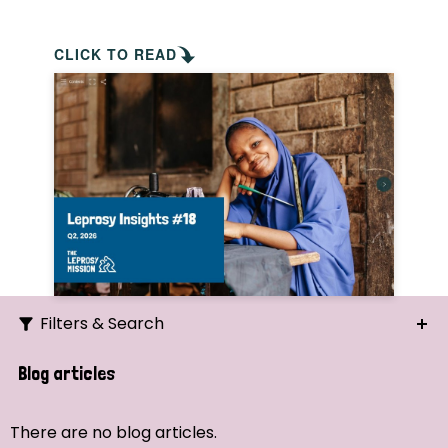
CLICK TO READ
Filters & Search
Search
Blog articles
Ordering
There are no blog articles.