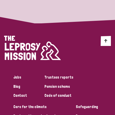
Strategic Priority
All
Discrimination (19)
Transmission (14)
Disability (6)
Jobs
Trustees reports
Blog
Pension scheme
Tags
Contact
Code of conduct
Care for the climate
Safeguarding
Blog