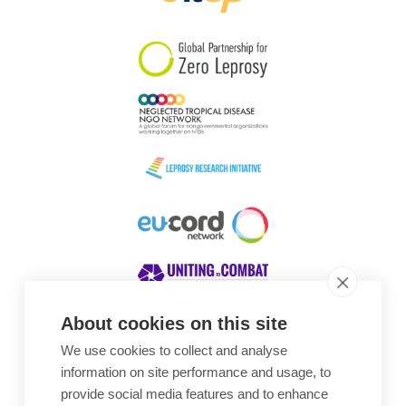
South Korea
Sudan
Sweden
Switzerland
Timor Leste
About cookies on this site
We use cookies to collect and analyse
Awards
information on site performance and usage, to
provide social media features and to enhance