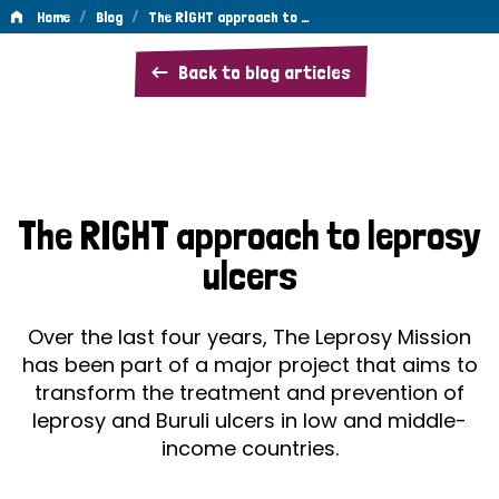
/
/
Home
Blog
The RIGHT approach to …
The
Back to blog articles
RIGHT
approach
to
leprosy
The RIGHT approach to leprosy
ulcers
ulcers
Over the last four years, The Leprosy Mission
has been part of a major project that aims to
transform the treatment and prevention of
leprosy and Buruli ulcers in low and middle-
income countries.