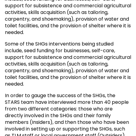
support for subsistence and commercial agricultural
activities, skills acquisition (such as tailoring,
carpentry, and shoemaking), provision of water and
toilet facilities, and the provision of shelter where it is
needed.
Some of the SHGs interventions being studied
include, seed funding for businesses, self-care,
support for subsistence and commercial agricultural
activities, skills acquisition (such as tailoring,
carpentry, and shoemaking), provision of water and
toilet facilities, and the provision of shelter where it is
needed.
In order to gauge the success of the SHGs, the
STARS team have interviewed more than 40 people
from two different categories: those who are
directly involved in the SHGs and their family
members (Insiders), and then those who have been
involved in setting up or supporting the SHGs, such
as TLM staff or local government staff (Outsiders).