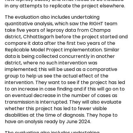
in any attempts to replicate the project elsewhere.
The evaluation also includes undertaking
quantitative analysis, which saw the RIGHT team
take five years of leprosy data from Champa
district, Chhattisgarh before the project started and
compare it data after the first two years of the
Replicable Model Project implementation. Similar
data is being collected concurrently in another
district, where no such intervention was
implemented; this will be used as a comparative
group to help us see the actual effect of the
intervention. They want to see if the project has led
to an increase in case finding and if this will go on to
an eventual decrease in the number of cases as
transmission is interrupted. They will also evaluate
whether this project has led to fewer visible
disabilities at the time of diagnosis. They hope to
have an analysis ready by June 2024.
The evaluation also includes undertaking