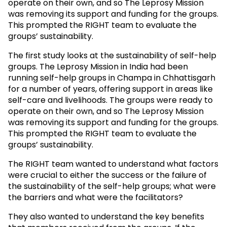
operate on their own, and so The Leprosy Mission
was removing its support and funding for the groups.
This prompted the RIGHT team to evaluate the
groups’ sustainability.
The first study looks at the sustainability of self-help
groups. The Leprosy Mission in India had been
running self-help groups in Champa in Chhattisgarh
for a number of years, offering support in areas like
self-care and livelihoods. The groups were ready to
operate on their own, and so The Leprosy Mission
was removing its support and funding for the groups.
This prompted the RIGHT team to evaluate the
groups’ sustainability.
The RIGHT team wanted to understand what factors
were crucial to either the success or the failure of
the sustainability of the self-help groups; what were
the barriers and what were the facilitators?
They also wanted to understand the key benefits