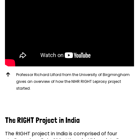
Professor Richard Lilford from the University of Birgmingham
gives an overview of how the NIHR RIGHT Leprosy project
started.
The RIGHT Project in India
The RIGHT project in India is comprised of four