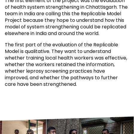
The first element of the project was the evaluation
of health system strengthening in Chhattisgarh. The
team in India are calling this the Replicable Model
Project because they hope to understand how this
model of system strengthening could be replicated
elsewhere in India and around the world.
The first part of the evaluation of the Replicable
Model is qualitative. They want to understand
whether training local health workers was effective,
whether the workers retained the information,
whether leprosy screening practices have
improved, and whether the pathways to further
care have been strengthened.