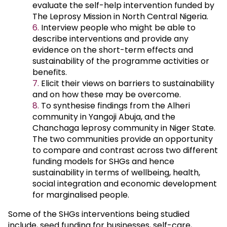
evaluate the self-help intervention funded by
The Leprosy Mission in North Central Nigeria.
Interview people who might be able to
describe interventions and provide any
evidence on the short-term effects and
sustainability of the programme activities or
benefits.
Elicit their views on barriers to sustainability
and on how these may be overcome.
To synthesise findings from the Alheri
community in Yangoji Abuja, and the
Chanchaga leprosy community in Niger State.
The two communities provide an opportunity
to compare and contrast across two different
funding models for SHGs and hence
sustainability in terms of wellbeing, health,
social integration and economic development
for marginalised people.
Some of the SHGs interventions being studied
include, seed funding for businesses, self-care,