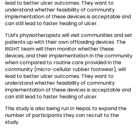
lead to better ulcer outcomes. They want to
understand whether feasibility of community
implementation of these devices is acceptable and
can still lead to faster healing of ulcer.
TLM’s physiotherapists will visit communities and set
patients up with their own offloading devices. The
RIGHT team will then monitor whether these
devices, and their implementation in the community
when compared to routine care provided in the
community (micro-cellular rubber footwear), will
lead to better ulcer outcomes. They want to
understand whether feasibility of community
implementation of these devices is acceptable and
can still lead to faster healing of ulcer.
This study is also being run in Nepal, to expand the
number of participants they can recruit to the
study.