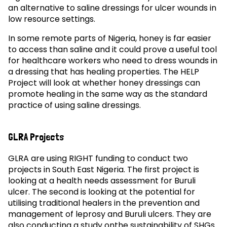
an alternative to saline dressings for ulcer wounds in
low resource settings.
In some remote parts of Nigeria, honey is far easier
to access than saline and it could prove a useful tool
for healthcare workers who need to dress wounds in
a dressing that has healing properties. The HELP
Project will look at whether honey dressings can
promote healing in the same way as the standard
practice of using saline dressings.
GLRA Projects
GLRA are using RIGHT funding to conduct two
projects in South East Nigeria. The first project is
looking at a health needs assessment for Buruli
ulcer. The second is looking at the potential for
utilising traditional healers in the prevention and
management of leprosy and Buruli ulcers. They are
also conducting a study onthe sustainability of SHGs