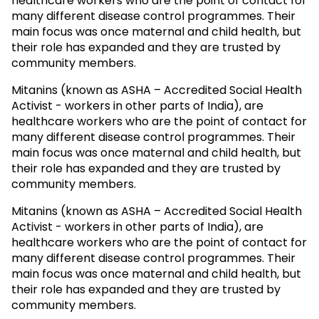
healthcare workers who are the point of contact for
many different disease control programmes. Their
main focus was once maternal and child health, but
their role has expanded and they are trusted by
community members.
Mitanins (known as ASHA – Accredited Social Health
Activist - workers in other parts of India), are
healthcare workers who are the point of contact for
many different disease control programmes. Their
main focus was once maternal and child health, but
their role has expanded and they are trusted by
community members.
Mitanins (known as ASHA – Accredited Social Health
Activist - workers in other parts of India), are
healthcare workers who are the point of contact for
many different disease control programmes. Their
main focus was once maternal and child health, but
their role has expanded and they are trusted by
community members.