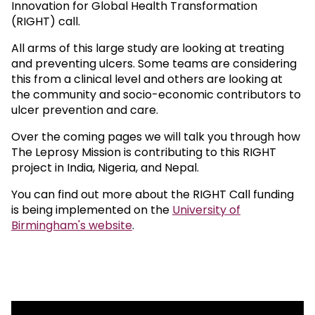
Innovation for Global Health Transformation
(RIGHT) call.
All arms of this large study are looking at treating
and preventing ulcers. Some teams are considering
this from a clinical level and others are looking at
the community and socio-economic contributors to
ulcer prevention and care.
Over the coming pages we will talk you through how
The Leprosy Mission is contributing to this RIGHT
project in India, Nigeria, and Nepal.
You can find out more about the RIGHT Call funding
is being implemented on the
University of
Birmingham's website
.