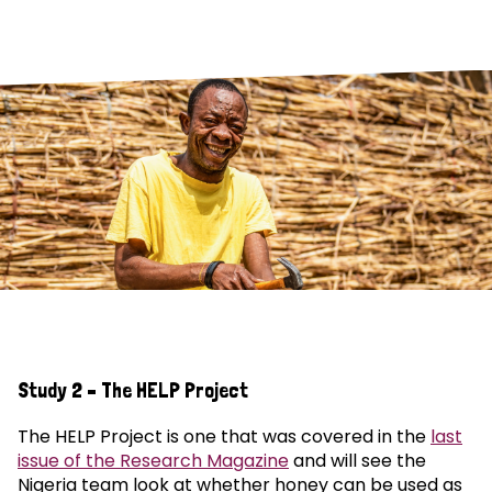
Study 2 – The HELP Project
The HELP Project is one that was covered in the
last
issue of the Research Magazine
and will see the
Nigeria team look at whether honey can be used as