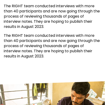
The RIGHT team conducted interviews with more
than 40 participants and are now going through the
process of reviewing thousands of pages of
interview notes. They are hoping to publish their
results in August 2023.
The RIGHT team conducted interviews with more
than 40 participants and are now going through the
process of reviewing thousands of pages of
interview notes. They are hoping to publish their
results in August 2023.