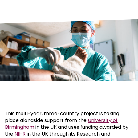
This multi-year, three-country project is taking
place alongside support from the
University of
Birmingham
in the UK and uses funding awarded by
the
NIHR
in the UK through its Research and