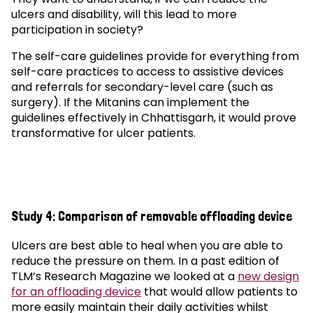
ulcers and disability, will this lead to more
participation in society?
The self-care guidelines provide for everything from
self-care practices to access to assistive devices
and referrals for secondary-level care (such as
surgery). If the Mitanins can implement the
guidelines effectively in Chhattisgarh, it would prove
transformative for ulcer patients.
Study 4: Comparison of removable offloading device
Ulcers are best able to heal when you are able to
reduce the pressure on them. In a past edition of
TLM’s Research Magazine we looked at a
new design
for an offloading device
that would allow patients to
more easily maintain their daily activities whilst