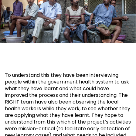
To understand this they have been interviewing
people within the government health system to ask
what they have learnt and what could have
improved the process and their understanding. The
RIGHT team have also been observing the local
health workers while they work, to see whether they
are applying what they have learnt. They hope to
understand from this which of the project’s activities
were mission-critical (to facilitate early detection of
new leprosy cases) and what needs to be included