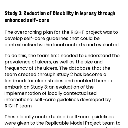
Study 3: Reduction of Disability in leprosy through
enhanced self-care
The overarching plan for the RIGHT project was to
develop self-care guidelines that could be
contextualised within local contexts and evaluated.
To do this, the team first needed to understand the
prevalence of ulcers, as well as the size and
frequency of the ulcers. The database that the
team created through Study 2 has become a
landmark for ulcer studies and enabled them to
embark on Study 3: an evaluation of the
implementation of locally contextualised
international self-care guidelines developed by
RIGHT team.
These locally contextualised self-care guidelines
were given to the Replicable Model Project team to