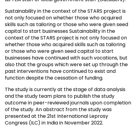
Sustainability in the context of the STARS project is
not only focused on whether those who acquired
skills such as tailoring or those who were given seed
capital to start businesses Sustainability in the
context of the STARS project is not only focused on
whether those who acquired skills such as tailoring
or those who were given seed capital to start
businesses have continued with such vocations, but
also that the groups which were set up through the
past interventions have continued to exist and
function despite the cessation of funding.
The study is currently at the stage of data analysis
and the study team plans to publish the study
outcome in peer-reviewed journals upon completion
of the study. An abstract from the study was
presented at the 21st International Leprosy
Congress (ILC) in India in November 2022.