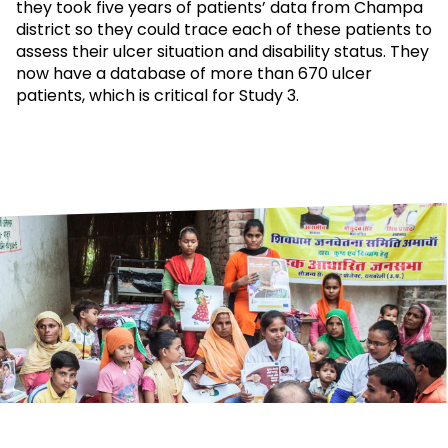
they took five years of patients’ data from Champa
district so they could trace each of these patients to
assess their ulcer situation and disability status. They
now have a database of more than 670 ulcer
patients, which is critical for Study 3.