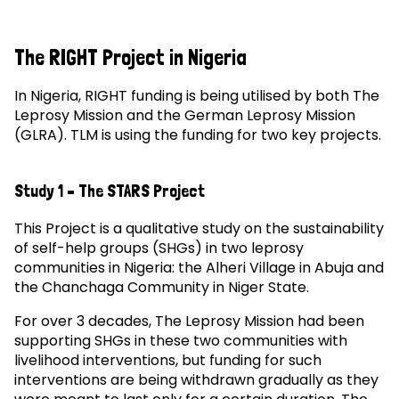
The RIGHT Project in Nigeria
In Nigeria, RIGHT funding is being utilised by both The
Leprosy Mission and the German Leprosy Mission
(GLRA). TLM is using the funding for two key projects.
Study 1 – The STARS Project
This Project is a qualitative study on the sustainability
of self-help groups (SHGs) in two leprosy
communities in Nigeria: the Alheri Village in Abuja and
the Chanchaga Community in Niger State.
For over 3 decades, The Leprosy Mission had been
supporting SHGs in these two communities with
livelihood interventions, but funding for such
interventions are being withdrawn gradually as they