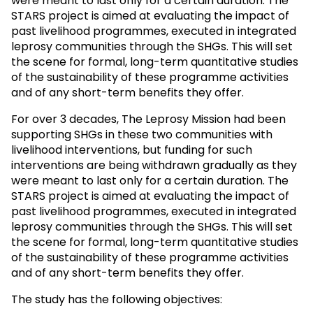
were meant to last only for a certain duration. The
STARS project is aimed at evaluating the impact of
past livelihood programmes, executed in integrated
leprosy communities through the SHGs. This will set
the scene for formal, long-term quantitative studies
of the sustainability of these programme activities
and of any short-term benefits they offer.
For over 3 decades, The Leprosy Mission had been
supporting SHGs in these two communities with
livelihood interventions, but funding for such
interventions are being withdrawn gradually as they
were meant to last only for a certain duration. The
STARS project is aimed at evaluating the impact of
past livelihood programmes, executed in integrated
leprosy communities through the SHGs. This will set
the scene for formal, long-term quantitative studies
of the sustainability of these programme activities
and of any short-term benefits they offer.
The study has the following objectives: