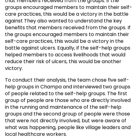
that members received from the groups. If the
groups encouraged members to maintain their self-
care practices, this would be a victory in the battle
against They also wanted to understand the key
benefits that members received from the groups. If
the groups encouraged members to maintain their
self-care practices, this would be a victory in the
battle against ulcers. Equally, if the self-help groups
helped members to access livelihoods that would
reduce their risk of ulcers, this would be another
victory.
To conduct their analysis, the team chose five self-
help groups in Champa and interviewed two groups
of people related to the self-help groups. The first
group of people are those who are directly involved
in the running and maintenance of the self-help
groups and the second group of people were those
that were not directly involved, but were aware of
what was happening, people like village leaders and
local healthcare workers.