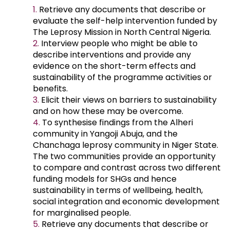
Retrieve any documents that describe or
evaluate the self-help intervention funded by
The Leprosy Mission in North Central Nigeria.
Interview people who might be able to
describe interventions and provide any
evidence on the short-term effects and
sustainability of the programme activities or
benefits.
Elicit their views on barriers to sustainability
and on how these may be overcome.
To synthesise findings from the Alheri
community in Yangoji Abuja, and the
Chanchaga leprosy community in Niger State.
The two communities provide an opportunity
to compare and contrast across two different
funding models for SHGs and hence
sustainability in terms of wellbeing, health,
social integration and economic development
for marginalised people.
Retrieve any documents that describe or