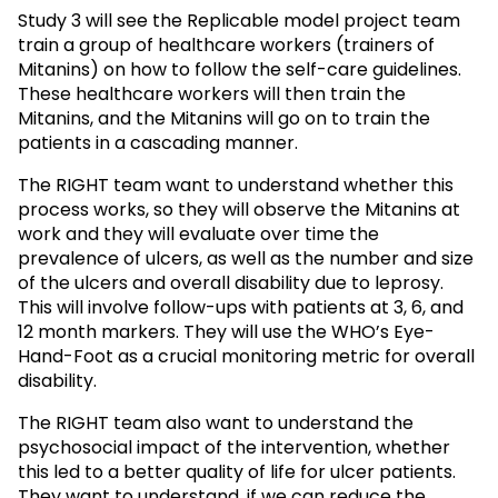
Study 3 will see the Replicable model project team
train a group of healthcare workers (trainers of
Mitanins) on how to follow the self-care guidelines.
These healthcare workers will then train the
Mitanins, and the Mitanins will go on to train the
patients in a cascading manner.
The RIGHT team want to understand whether this
process works, so they will observe the Mitanins at
work and they will evaluate over time the
prevalence of ulcers, as well as the number and size
of the ulcers and overall disability due to leprosy.
This will involve follow-ups with patients at 3, 6, and
12 month markers. They will use the WHO’s Eye-
Hand-Foot as a crucial monitoring metric for overall
disability.
The RIGHT team also want to understand the
psychosocial impact of the intervention, whether
this led to a better quality of life for ulcer patients.
They want to understand, if we can reduce the