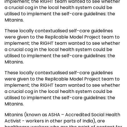
implement; the RIGHT team wanted to see whether
a crucial cog in the local health system could be
utilised to implement the self-care guidelines: the
Mitanins.
These locally contextualised self-care guidelines
were given to the Replicable Model Project team to
implement; the RIGHT team wanted to see whether
a crucial cog in the local health system could be
utilised to implement the self-care guidelines: the
Mitanins.
These locally contextualised self-care guidelines
were given to the Replicable Model Project team to
implement; the RIGHT team wanted to see whether
a crucial cog in the local health system could be
utilised to implement the self-care guidelines: the
Mitanins.
Mitanins (known as ASHA – Accredited Social Health
Activist - workers in other parts of India), are