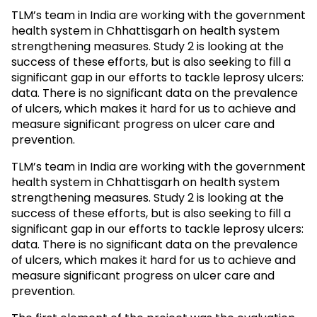
TLM’s team in India are working with the government
health system in Chhattisgarh on health system
strengthening measures. Study 2 is looking at the
success of these efforts, but is also seeking to fill a
significant gap in our efforts to tackle leprosy ulcers:
data. There is no significant data on the prevalence
of ulcers, which makes it hard for us to achieve and
measure significant progress on ulcer care and
prevention.
TLM’s team in India are working with the government
health system in Chhattisgarh on health system
strengthening measures. Study 2 is looking at the
success of these efforts, but is also seeking to fill a
significant gap in our efforts to tackle leprosy ulcers:
data. There is no significant data on the prevalence
of ulcers, which makes it hard for us to achieve and
measure significant progress on ulcer care and
prevention.