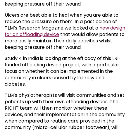
keeping pressure off their wound.
Ulcers are best able to heal when you are able to
reduce the pressure on them. In a past edition of
TLM’s Research Magazine we looked at a
new design
for an offloading device
that would allow patients to
more easily maintain their daily activities whilst
keeping pressure off their wound.
Study 4 in India is looking at the efficacy of this LRI-
funded offloading device project, with a particular
focus on whether it can be implemented in the
community in ulcers caused by leprosy and
diabetes.
TLM’s physiotherapists will visit communities and set
patients up with their own offloading devices. The
RIGHT team will then monitor whether these
devices, and their implementation in the community
when compared to routine care provided in the
community (micro-cellular rubber footwear), will