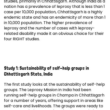
studies, primarily in Chhattisgarh. Although India as a
nation has a prevalence of leprosy that is less than 1
case per 10,000 population, Chhattisgarh is a highly
endemic state and has an endemicity of more than 1
in 10,000 population. The higher prevalence of
leprosy and the number of cases with leprosy-
related disability made it an obvious choice for their
four RIGHT studies.
Study 1: Sustainability of self-help groups in
Chhattisgarh State, India
The first study looks at the sustainability of self-help
groups. The Leprosy Mission in India had been
running self-help groups in Champa in Chhattisgarh
for a number of years, offering support in areas like
self-care and livelihoods. The groups were ready to