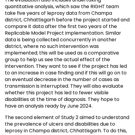
quantitative analysis, which saw the RIGHT team
take five years of leprosy data from Champa
district, Chhattisgarh before the project started and
compare it data after the first two years of the
Replicable Model Project implementation. Similar
data is being collected concurrently in another
district, where no such intervention was
implemented; this will be used as a comparative
group to help us see the actual effect of the
intervention. They want to see if the project has led
to an increase in case finding and if this will go on to
an eventual decrease in the number of cases as
transmission is interrupted. They will also evaluate
whether this project has led to fewer visible
disabilities at the time of diagnosis. They hope to
have an analysis ready by June 2024.
The second element of Study 2 aimed to understand
the prevalence of ulcers and disabilities due to
leprosy in Champa district, Chhattisgarh. To do this,