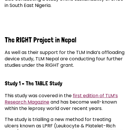
in South East Nigeria.
The RIGHT Project in Nepal
As well as their support for the TLM India’s offloading
device study, TLM Nepal are conducting four further
studies under the RIGHT grant.
Study 1 – The TABLE Study
This study was covered in the
first edition of TLM’s
Research Magazine
and has become well-known
within the leprosy world over recent years.
The study is trialling a new method for treating
ulcers known as LPRF (Leukocyte & Platelet-Rich