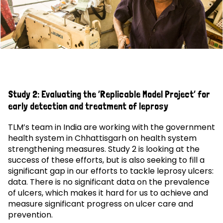
Study 2: Evaluating the ‘Replicable Model Project’ for
early detection and treatment of leprosy
TLM’s team in India are working with the government
health system in Chhattisgarh on health system
strengthening measures. Study 2 is looking at the
success of these efforts, but is also seeking to fill a
significant gap in our efforts to tackle leprosy ulcers:
data. There is no significant data on the prevalence
of ulcers, which makes it hard for us to achieve and
measure significant progress on ulcer care and
prevention.