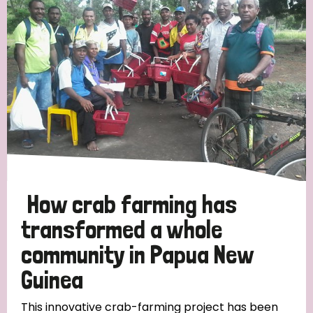
Strategic Priority
All
Discrimination (19)
Transmission (14)
Disability (6)
How crab farming has
transformed a whole
community in Papua New
Tags
Guinea
Blog
This innovative crab-farming project has been