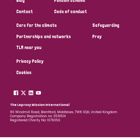
Blog
Pension scheme
South Korea
Sudan
Sweden
Switzerland
Contact
Code of conduct
Timor Leste
Care for the climate
Safeguarding
Partnerships and networks
Pray
TLM near you
Privacy Policy
Cookies
The Leprosy Mission International
80 Windmill Road, Brentford, Middlesex, TW8 0QH, United Kingdom
Company Registration no: 3591514
Registered Charity No: 1076356