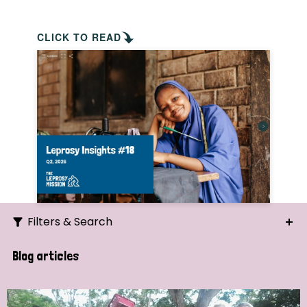
CLICK TO READ
Filters & Search
Search
Blog articles
Ordering