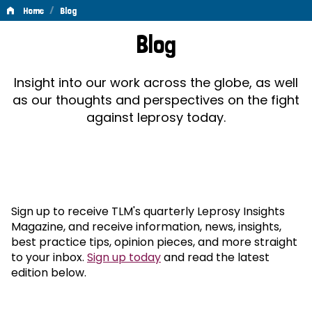
/
Home
Blog
Blog
Blog
Insight into our work across the globe, as well
as our thoughts and perspectives on the fight
against leprosy today.
Sign up to receive TLM's quarterly Leprosy Insights
Magazine, and receive information, news, insights,
best practice tips, opinion pieces, and more straight
to your inbox.
Sign up today
and read the latest
edition below.