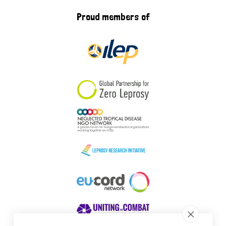
Proud members of