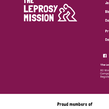
Jo
Bl
Co
Pr
Co
The Le
80 Win
Compan
Regist
Proud members of