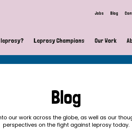
Jobs
Blog
Con
 leprosy?
Leprosy Champions
Our Work
A
guide to leprosy-related disabilities
Exposing the myths around lepro
Advocacy
at does leprosy look like?
Find community near you
Communit
 leprosy contagious?
The Wellesley Bailey Awards
Healthca
Blog
at causes leprosy?
Celebrating Leprosy Champions
Research
es leprosy still exist?
World Leprosy Day 2026
Educatio
into our work across the globe, as well as our tho
perspectives on the fight against leprosy today.