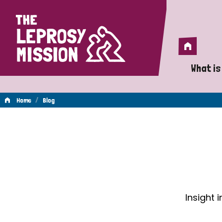
Home
Home
What is
A 
/
Home
Blog
Wh
Blog
Is
Wh
Do
Insight 