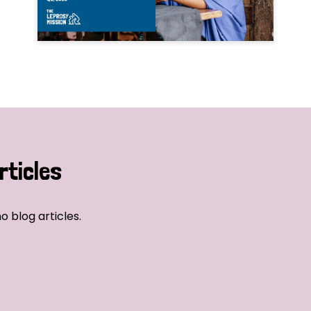
rticles
o blog articles.