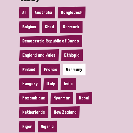
All
Australia
Bangladesh
Belgium
Chad
Denmark
Democratic Republic of Congo
England and Wales
Ethiopia
Finland
France
Germany
Hungary
Italy
India
Mozambique
Myanmar
Nepal
Netherlands
New Zealand
Niger
Nigeria