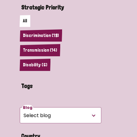
Strategic Priority
All
Discrimination (19)
Transmission (14)
Disability (6)
Tags
Blog
Country