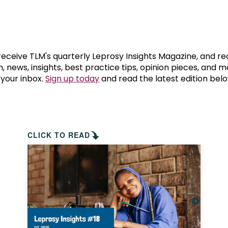
prosy in the Bible
World NTD Day
Livelihoo
prosy and animals
OPL Takeover: Their Own Words an
Disability
at are the symptoms of leprosy?
Neglected
 receive TLM's quarterly Leprosy Insights Magazine, and re
, news, insights, best practice tips, opinion pieces, and 
 your inbox.
Sign up today
and read the latest edition belo
w is leprosy treated?
Mental He
at is the cure for leprosy?
 leprosy hereditary?
CLICK TO READ
w can you prevent leprosy?
e history of leprosy
at is Hansen's Disease?