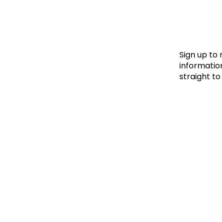
Le
Le
Wh
Sign up to
information
straight to
Ho
Wh
Is
Ho
Th
Wh