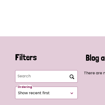
Filters
Blog a
There are n
Search
Ordering