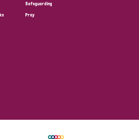
Safeguarding
ks
Pray