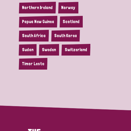
Northern Ireland
Norway
Papua New Guinea
Scotland
South Africa
South Korea
Sudan
Sweden
Switzerland
Timor Leste