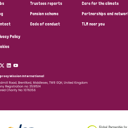
bs
Trustees reports
Care for the climate
og
Pension scheme
Partnerships and networ
ntact
Code of conduct
TLM near you
ivacy Policy
okies
prosy Mission International
dmill Road, Brentford, Middlesex, TW8 0QH, United Kingdom
y Registration no: 3591514
ered Charity No: 1076356