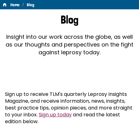
/
Home
Blog
Blog
Blog
Insight into our work across the globe, as well
as our thoughts and perspectives on the fight
against leprosy today.
Sign up to receive TLM's quarterly Leprosy Insights
Magazine, and receive information, news, insights,
best practice tips, opinion pieces, and more straight
to your inbox.
Sign up today
and read the latest
edition below.