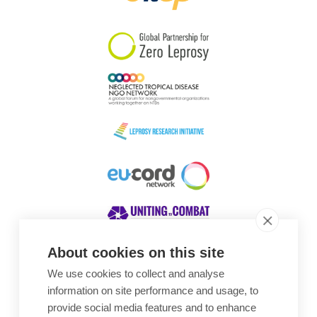
South Korea
Sudan
Sweden
Switzerland
Timor Leste
About cookies on this site
We use cookies to collect and analyse
Awards
information on site performance and usage, to
provide social media features and to enhance