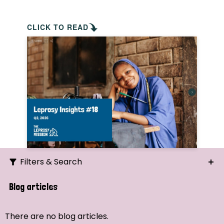
CLICK TO READ
Filters & Search
Search
Blog articles
Ordering
There are no blog articles.