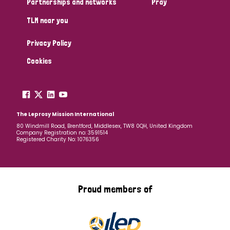
Partnerships and networks
Pray
TLM near you
Country
Privacy Policy
All
Australia
Bangladesh
Belgium
Chad
Cookies
Denmark
Democratic Republic of Congo
England and Wales
Ethiopia
Finland
France
The Leprosy Mission International
80 Windmill Road, Brentford, Middlesex, TW8 0QH, United Kingdom
Company Registration no: 3591514
Germany
Hungary
Italy
India
Mozambique
Registered Charity No: 1076356
Myanmar
Nepal
Netherlands
New Zealand
Niger
Nigeria
Northern Ireland
Norway
Proud members of
Papua New Guinea
Scotland
South Africa