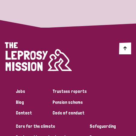
Strategic Priority
All
Discrimination (19)
Transmission (14)
Disability (6)
Jobs
Trustees reports
Blog
Pension scheme
Tags
Contact
Code of conduct
Care for the climate
Safeguarding
Blog