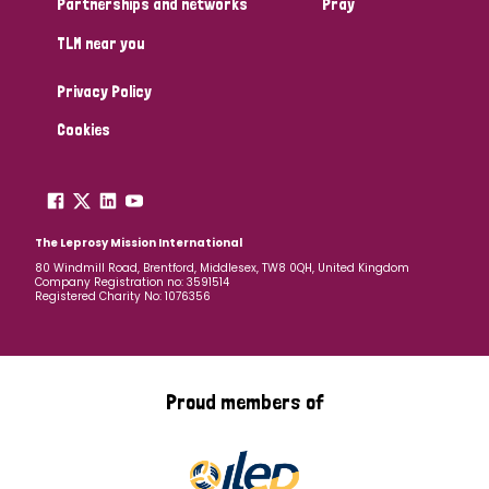
Partnerships and networks
Pray
TLM near you
Country
Privacy Policy
All
Australia
Bangladesh
Belgium
Chad
Cookies
Denmark
Democratic Republic of Congo
England and Wales
Ethiopia
Finland
France
The Leprosy Mission International
80 Windmill Road, Brentford, Middlesex, TW8 0QH, United Kingdom
Company Registration no: 3591514
Germany
Hungary
Italy
India
Mozambique
Registered Charity No: 1076356
Myanmar
Nepal
Netherlands
New Zealand
Niger
Nigeria
Northern Ireland
Norway
Proud members of
Papua New Guinea
Scotland
South Africa