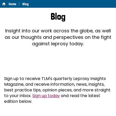
/
Home
Blog
Blog
Blog
Insight into our work across the globe, as well
as our thoughts and perspectives on the fight
against leprosy today.
Sign up to receive TLM's quarterly Leprosy Insights
Magazine, and receive information, news, insights,
best practice tips, opinion pieces, and more straight
to your inbox.
Sign up today
and read the latest
edition below.