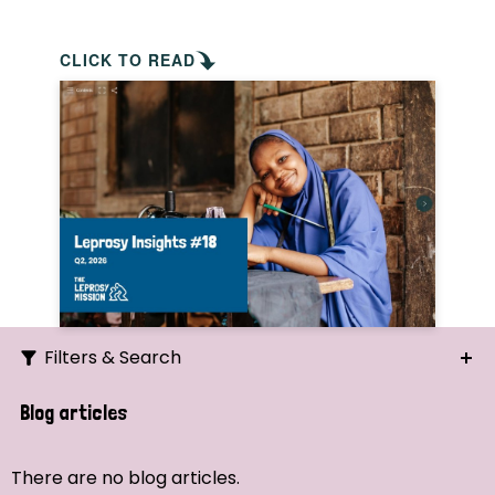
CLICK TO READ
Filters & Search
Search
Blog articles
Ordering
There are no blog articles.