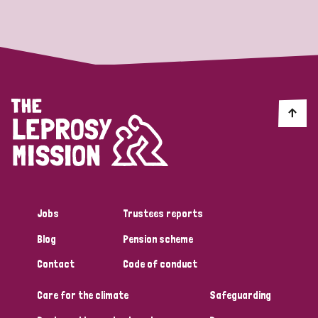
Strategic Priority
All
Discrimination (19)
Transmission (14)
Disability (6)
Jobs
Trustees reports
Blog
Pension scheme
Tags
Contact
Code of conduct
Care for the climate
Safeguarding
Blog