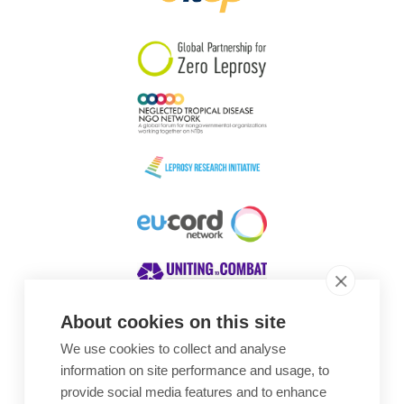
South Korea
Sudan
Sweden
Switzerland
Timor Leste
About cookies on this site
We use cookies to collect and analyse
Awards
information on site performance and usage, to
provide social media features and to enhance