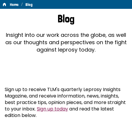
/
Home
Blog
Blog
Blog
Insight into our work across the globe, as well
as our thoughts and perspectives on the fight
against leprosy today.
Sign up to receive TLM's quarterly Leprosy Insights
Magazine, and receive information, news, insights,
best practice tips, opinion pieces, and more straight
to your inbox.
Sign up today
and read the latest
edition below.