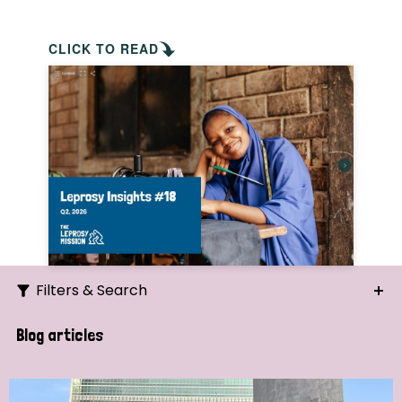
CLICK TO READ
Filters & Search
Search
Blog articles
Ordering