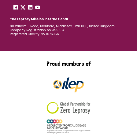
The Leprosy Mission International
80 Windmill Road, Brentford, Middlesex, TW8 0QH, United Kingdom
Company Registration no: 3591514
Registered Charity No: 1076356
Proud members of