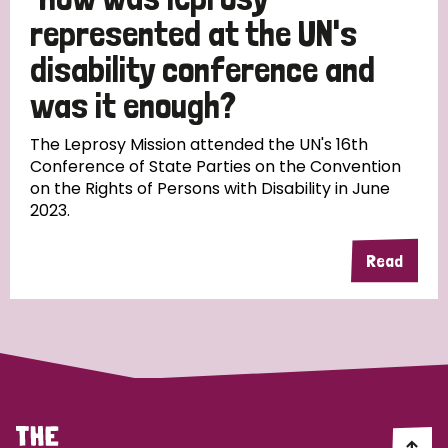
South Korea
Sudan
Sweden
Switzerland
represented at the UN's
Timor Leste
disability conference and
was it enough?
The Leprosy Mission attended the UN's 16th
Conference of State Parties on the Convention
on the Rights of Persons with Disability in June
2023.
Read