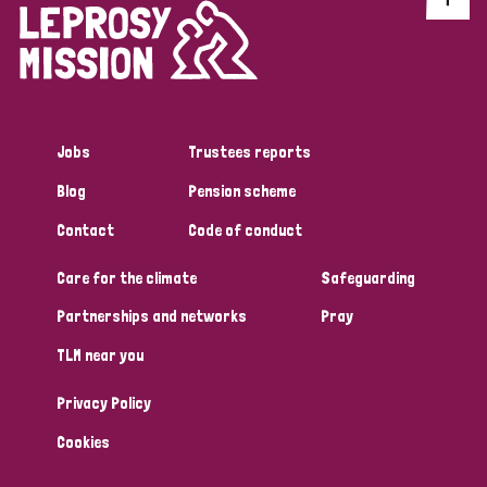
Jobs
Trustees reports
Blog
Pension scheme
Contact
Code of conduct
Care for the climate
Safeguarding
Partnerships and networks
Pray
TLM near you
Privacy Policy
Cookies