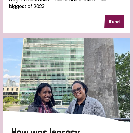
biggest of 2023
Read
Country
All
Australia
Bangladesh
Belgium
Chad
Denmark
Democratic Republic of Congo
England and Wales
Ethiopia
Finland
France
Germany
Hungary
Italy
India
Mozambique
Myanmar
Nepal
Netherlands
New Zealand
Niger
Nigeria
Northern Ireland
Norway
Papua New Guinea
Scotland
South Africa
How was leprosy