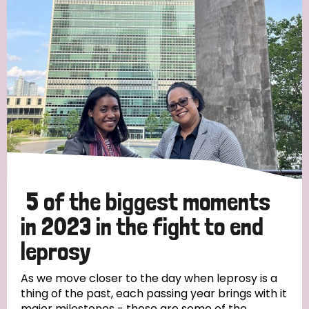
Strategic Priority
All
Discrimination (19)
Transmission (14)
Disability (6)
5 of the biggest moments
in 2023 in the fight to end
leprosy
Tags
As we move closer to the day when leprosy is a
thing of the past, each passing year brings with it
Blog
major milestones - these are some of the