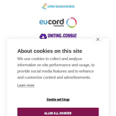
About cookies on this site
We use cookies to collect and analyse
Awards
information on site performance and usage, to
provide social media features and to enhance
and customise content and advertisements.
Learn more
Cookie settings
ALLOW ALL COOKIES