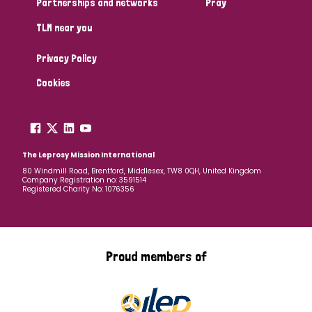
Partnerships and networks
Pray
TLM near you
Country
Privacy Policy
All
Australia
Bangladesh
Belgium
Chad
Cookies
Denmark
Democratic Republic of Congo
England and Wales
Ethiopia
Finland
France
The Leprosy Mission International
80 Windmill Road, Brentford, Middlesex, TW8 0QH, United Kingdom
Company Registration no: 3591514
Germany
Hungary
Italy
India
Mozambique
Registered Charity No: 1076356
Myanmar
Nepal
Netherlands
New Zealand
Niger
Nigeria
Northern Ireland
Norway
Proud members of
Papua New Guinea
Scotland
South Africa