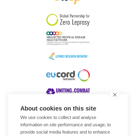
South Korea
Sudan
Sweden
Switzerland
Timor Leste
About cookies on this site
We use cookies to collect and analyse
Awards
information on site performance and usage, to
provide social media features and to enhance