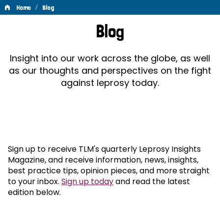
/
Home
Blog
Blog
Blog
Insight into our work across the globe, as well
as our thoughts and perspectives on the fight
against leprosy today.
Sign up to receive TLM's quarterly Leprosy Insights
Magazine, and receive information, news, insights,
best practice tips, opinion pieces, and more straight
to your inbox.
Sign up today
and read the latest
edition below.