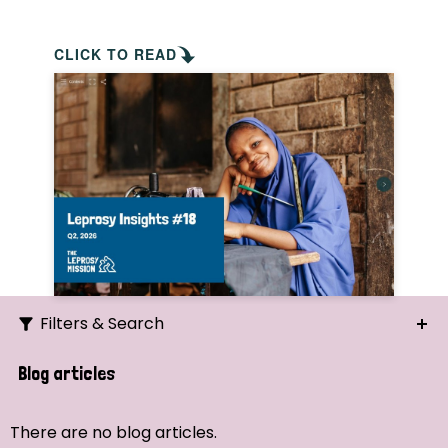
CLICK TO READ
Filters & Search
Search
Blog articles
Ordering
There are no blog articles.