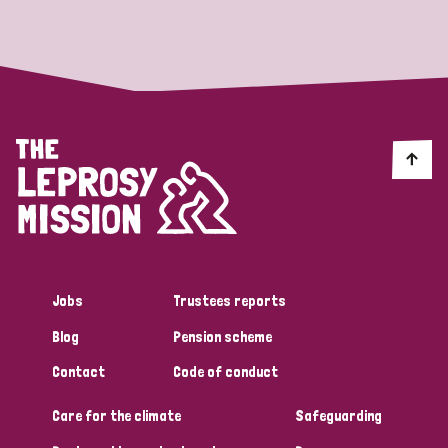
Strategic Priority
All
Discrimination (19)
Transmission (14)
Disability (6)
Jobs
Trustees reports
Blog
Pension scheme
Tags
Contact
Code of conduct
Care for the climate
Safeguarding
Blog