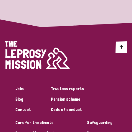
Strategic Priority
All
Discrimination (19)
Transmission (14)
Disability (6)
Jobs
Trustees reports
Blog
Pension scheme
Tags
Contact
Code of conduct
Care for the climate
Safeguarding
Blog