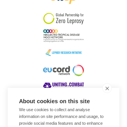
South Korea
Sudan
Sweden
Switzerland
Timor Leste
About cookies on this site
We use cookies to collect and analyse
Awards
information on site performance and usage, to
provide social media features and to enhance