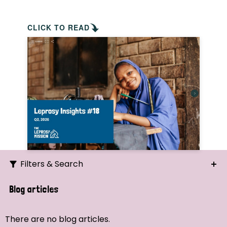
CLICK TO READ
Filters & Search
Search
Blog articles
Ordering
There are no blog articles.