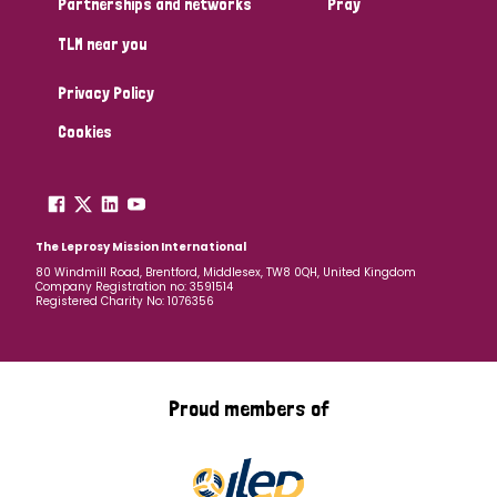
Partnerships and networks
Pray
TLM near you
Country
Privacy Policy
All
Australia
Bangladesh
Belgium
Chad
Cookies
Denmark
Democratic Republic of Congo
England and Wales
Ethiopia
Finland
France
The Leprosy Mission International
80 Windmill Road, Brentford, Middlesex, TW8 0QH, United Kingdom
Company Registration no: 3591514
Germany
Hungary
Italy
India
Mozambique
Registered Charity No: 1076356
Myanmar
Nepal
Netherlands
New Zealand
Niger
Nigeria
Northern Ireland
Norway
Proud members of
Papua New Guinea
Scotland
South Africa