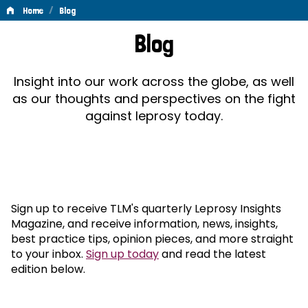
/
Home
Blog
Blog
Blog
Insight into our work across the globe, as well
as our thoughts and perspectives on the fight
against leprosy today.
Sign up to receive TLM's quarterly Leprosy Insights
Magazine, and receive information, news, insights,
best practice tips, opinion pieces, and more straight
to your inbox.
Sign up today
and read the latest
edition below.