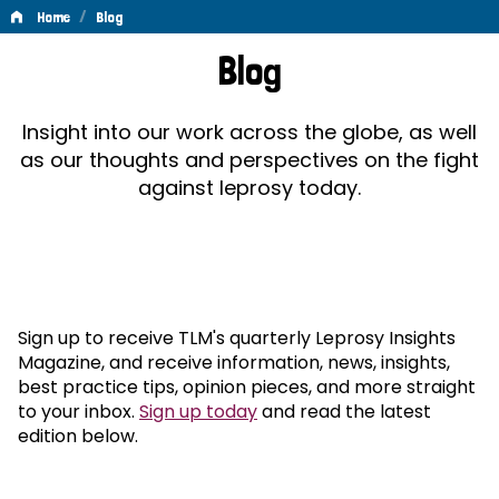
/
Home
Blog
Blog
Blog
Insight into our work across the globe, as well
as our thoughts and perspectives on the fight
against leprosy today.
Sign up to receive TLM's quarterly Leprosy Insights
Magazine, and receive information, news, insights,
best practice tips, opinion pieces, and more straight
to your inbox.
Sign up today
and read the latest
edition below.