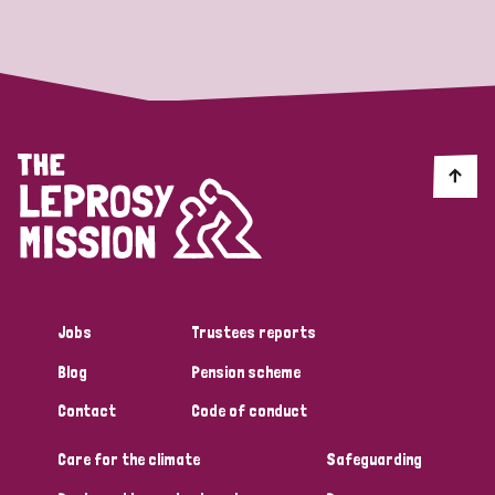
Strategic Priority
All
Discrimination (19)
Transmission (14)
Disability (6)
Jobs
Trustees reports
Blog
Pension scheme
Tags
Contact
Code of conduct
Care for the climate
Safeguarding
Blog