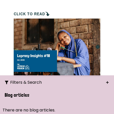
CLICK TO READ
Filters & Search
Search
Blog articles
Ordering
There are no blog articles.