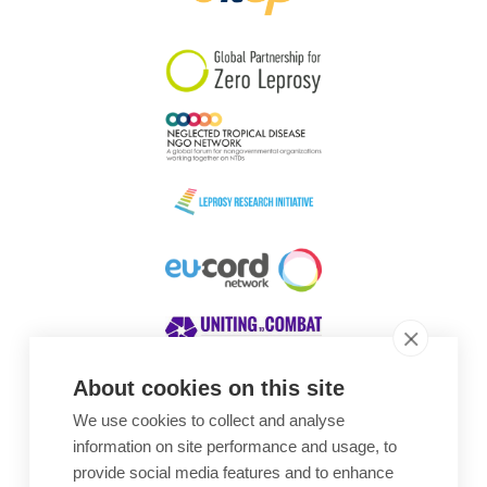
South Korea
Sudan
Sweden
Switzerland
Timor Leste
About cookies on this site
We use cookies to collect and analyse
Awards
information on site performance and usage, to
provide social media features and to enhance