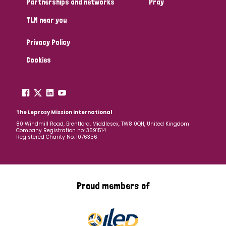
Partnerships and networks
Pray
TLM near you
Country
Privacy Policy
All
Australia
Bangladesh
Belgium
Chad
Cookies
Denmark
Democratic Republic of Congo
England and Wales
Ethiopia
Finland
France
The Leprosy Mission International
80 Windmill Road, Brentford, Middlesex, TW8 0QH, United Kingdom
Company Registration no: 3591514
Germany
Hungary
Italy
India
Mozambique
Registered Charity No: 1076356
Myanmar
Nepal
Netherlands
New Zealand
Niger
Nigeria
Northern Ireland
Norway
Proud members of
Papua New Guinea
Scotland
South Africa