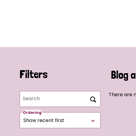
Filters
Blog a
There are n
Search
Ordering