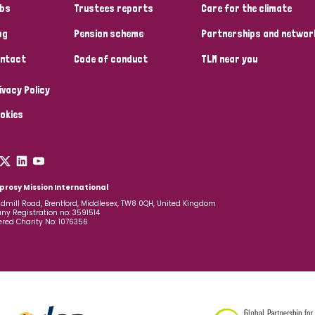
bs
Trustees reports
Care for the climate
og
Pension scheme
Partnerships and networ
ntact
Code of conduct
TLM near you
ivacy Policy
okies
prosy Mission International
dmill Road, Brentford, Middlesex, TW8 0QH, United Kingdom
y Registration no: 3591514
ered Charity No: 1076356