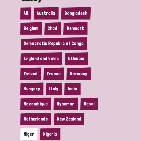
All
Australia
Bangladesh
Belgium
Chad
Denmark
Democratic Republic of Congo
England and Wales
Ethiopia
Finland
France
Germany
Hungary
Italy
India
Mozambique
Myanmar
Nepal
Netherlands
New Zealand
Niger
Nigeria