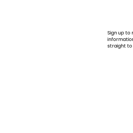
Le
Le
Wh
Sign up to
information
straight to
Ho
Wh
Is
Ho
Th
Wh