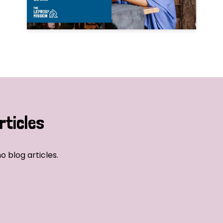
rticles
o blog articles.