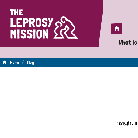
Home
Home
What is
A 
/
Home
Blog
Wh
Blog
Is
Wh
Do
Insight 