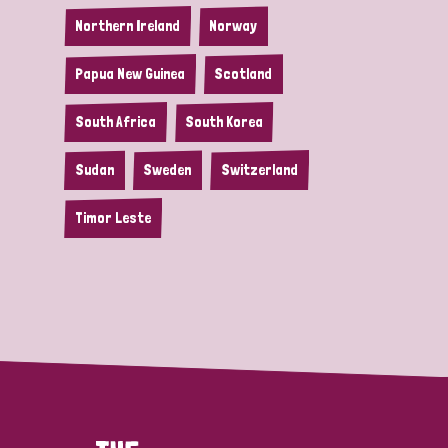
Northern Ireland
Norway
Papua New Guinea
Scotland
South Africa
South Korea
Sudan
Sweden
Switzerland
Timor Leste