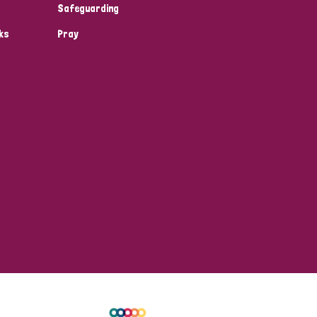
Safeguarding
ks
Pray