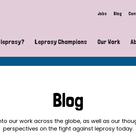
Jobs
Blog
Con
 leprosy?
Leprosy Champions
Our Work
A
guide to leprosy-related disabilities
Exposing the myths around lepro
Advocacy
at does leprosy look like?
Find community near you
Communit
 leprosy contagious?
The Wellesley Bailey Awards
Healthca
Blog
at causes leprosy?
Celebrating Leprosy Champions
Research
es leprosy still exist?
World Leprosy Day 2026
Educatio
into our work across the globe, as well as our tho
perspectives on the fight against leprosy today.