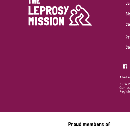
Jo
Bl
Co
Pr
Co
The Le
80 Win
Compan
Regist
Proud members of