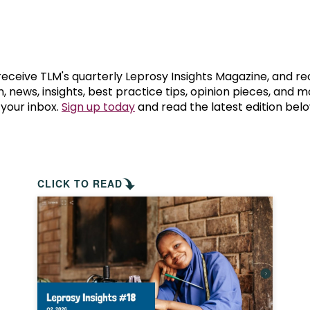
prosy in the Bible
World NTD Day
Livelihoo
prosy and animals
OPL Takeover: Their Own Words an
Disability
at are the symptoms of leprosy?
Neglected
 receive TLM's quarterly Leprosy Insights Magazine, and re
, news, insights, best practice tips, opinion pieces, and 
 your inbox.
Sign up today
and read the latest edition belo
w is leprosy treated?
Mental He
at is the cure for leprosy?
 leprosy hereditary?
CLICK TO READ
w can you prevent leprosy?
e history of leprosy
at is Hansen's Disease?