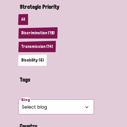
Strategic Priority
All
Discrimination (19)
Transmission (14)
Disability (6)
Tags
Blog
Country