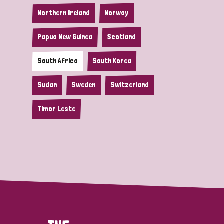
Northern Ireland
Norway
Papua New Guinea
Scotland
South Africa
South Korea
Sudan
Sweden
Switzerland
Timor Leste