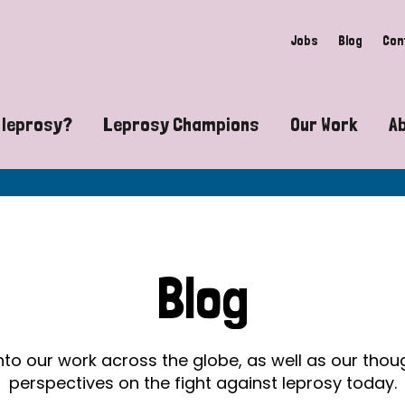
Jobs
Blog
Con
 leprosy?
Leprosy Champions
Our Work
A
guide to leprosy-related disabilities
Exposing the myths around lepro
Advocacy
at does leprosy look like?
Find community near you
Communit
 leprosy contagious?
The Wellesley Bailey Awards
Healthca
Blog
at causes leprosy?
Celebrating Leprosy Champions
Research
es leprosy still exist?
World Leprosy Day 2026
Educatio
into our work across the globe, as well as our tho
perspectives on the fight against leprosy today.