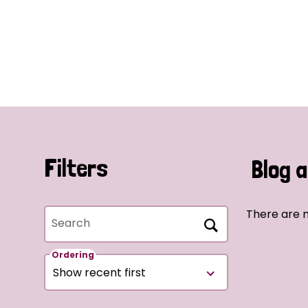
Filters
Blog a
There are n
Search
Ordering