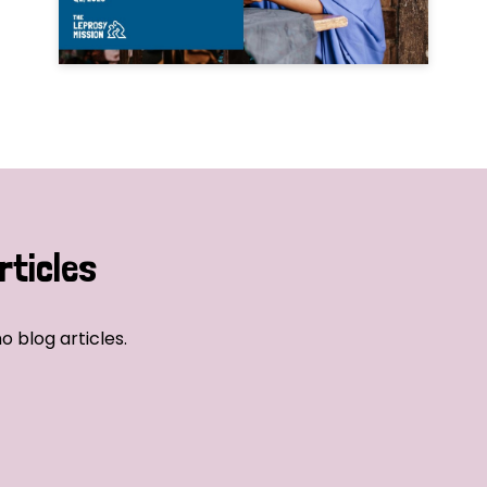
rticles
o blog articles.