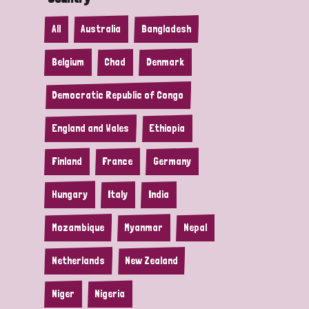
All
Australia
Bangladesh
Belgium
Chad
Denmark
Democratic Republic of Congo
England and Wales
Ethiopia
Finland
France
Germany
Hungary
Italy
India
Mozambique
Myanmar
Nepal
Netherlands
New Zealand
Niger
Nigeria