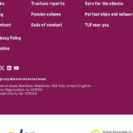
bs
Trustees reports
Care for the climate
og
Pension scheme
Partnerships and networ
ntact
Code of conduct
TLM near you
ivacy Policy
okies
prosy Mission International
dmill Road, Brentford, Middlesex, TW8 0QH, United Kingdom
y Registration no: 3591514
ered Charity No: 1076356