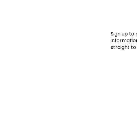
Le
Le
Wh
Sign up to
information
straight to
Ho
Wh
Is
Ho
Th
Wh