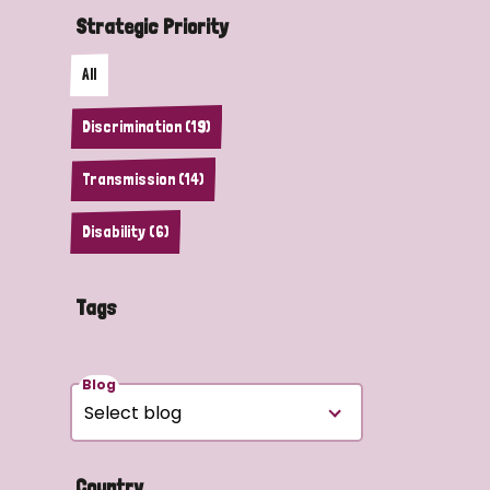
Strategic Priority
All
Discrimination (19)
Transmission (14)
Disability (6)
Tags
Blog
Country