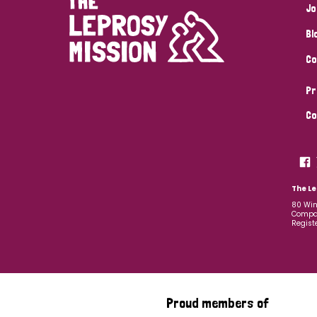
Jo
Bl
Co
Pr
Co
The Le
80 Win
Compan
Regist
Proud members of