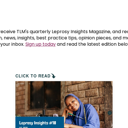
prosy in the Bible
World NTD Day
Livelihoo
prosy and animals
OPL Takeover: Their Own Words an
Disability
at are the symptoms of leprosy?
Neglected
 receive TLM's quarterly Leprosy Insights Magazine, and re
, news, insights, best practice tips, opinion pieces, and 
 your inbox.
Sign up today
and read the latest edition belo
w is leprosy treated?
Mental He
at is the cure for leprosy?
 leprosy hereditary?
CLICK TO READ
w can you prevent leprosy?
e history of leprosy
at is Hansen's Disease?