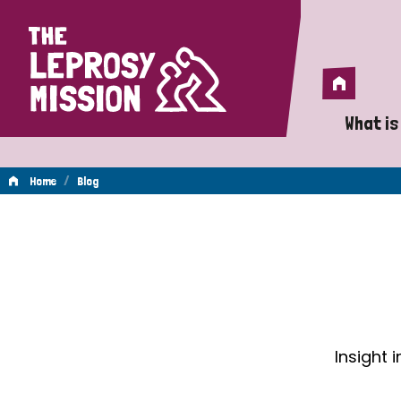
Home
Home
What is
A 
/
Home
Blog
Wh
Blog
Is
Wh
Do
Insight 