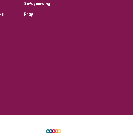
Safeguarding
ks
Pray