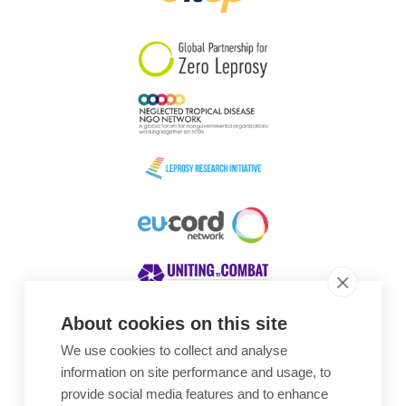
South Korea
Sudan
Sweden
Switzerland
Timor Leste
About cookies on this site
We use cookies to collect and analyse
Awards
information on site performance and usage, to
provide social media features and to enhance