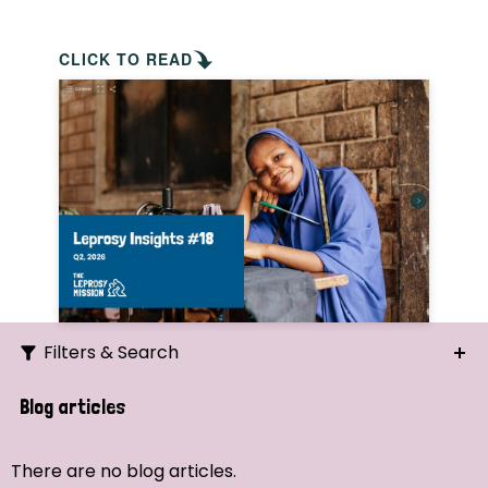
CLICK TO READ
Filters & Search
Search
Blog articles
Ordering
There are no blog articles.