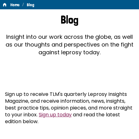
/
Home
Blog
Blog
Blog
Insight into our work across the globe, as well
as our thoughts and perspectives on the fight
against leprosy today.
Sign up to receive TLM's quarterly Leprosy Insights
Magazine, and receive information, news, insights,
best practice tips, opinion pieces, and more straight
to your inbox.
Sign up today
and read the latest
edition below.