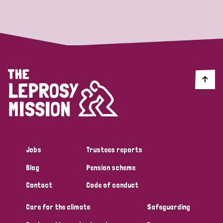
Strategic Priority
All
Discrimination (19)
Transmission (14)
Disability (6)
Jobs
Trustees reports
Blog
Pension scheme
Tags
Contact
Code of conduct
Care for the climate
Safeguarding
Blog