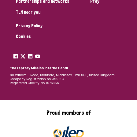
Partnerships and networks
Pray
TLM near you
Country
Privacy Policy
All
Australia
Bangladesh
Belgium
Chad
Cookies
Denmark
Democratic Republic of Congo
England and Wales
Ethiopia
Finland
France
The Leprosy Mission International
80 Windmill Road, Brentford, Middlesex, TW8 0QH, United Kingdom
Company Registration no: 3591514
Germany
Hungary
Italy
India
Mozambique
Registered Charity No: 1076356
Myanmar
Nepal
Netherlands
New Zealand
Niger
Nigeria
Northern Ireland
Norway
Proud members of
Papua New Guinea
Scotland
South Africa