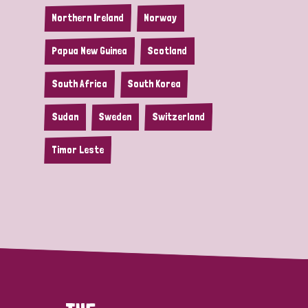
Northern Ireland
Norway
Papua New Guinea
Scotland
South Africa
South Korea
Sudan
Sweden
Switzerland
Timor Leste