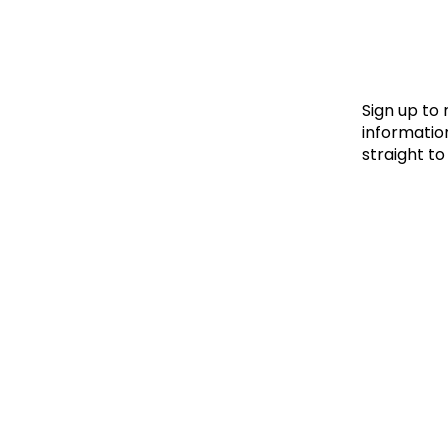
Le
Le
Wh
Sign up to
information
straight to
Ho
Wh
Is
Ho
Th
Wh