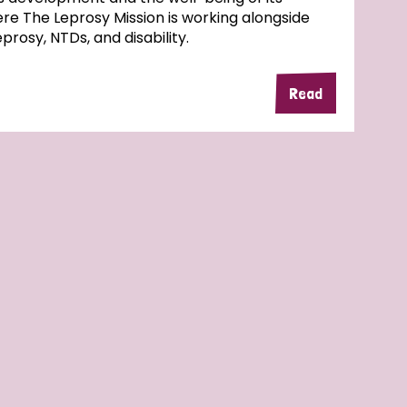
here The Leprosy Mission is working alongside
rosy, NTDs, and disability.
Read