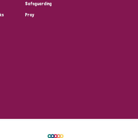
Safeguarding
ks
Pray