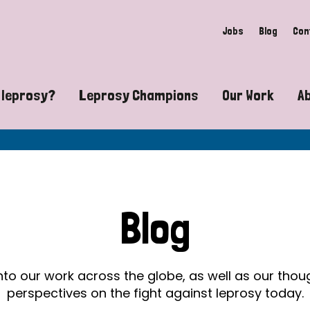
Jobs
Blog
Con
 leprosy?
Leprosy Champions
Our Work
A
guide to leprosy-related disabilities
Exposing the myths around lepro
Advocacy
at does leprosy look like?
Find community near you
Communit
 leprosy contagious?
The Wellesley Bailey Awards
Healthca
Blog
at causes leprosy?
Celebrating Leprosy Champions
Research
es leprosy still exist?
World Leprosy Day 2026
Educatio
into our work across the globe, as well as our tho
perspectives on the fight against leprosy today.