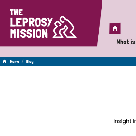
Home
Home
What is
A 
/
Home
Blog
Wh
Blog
Is
Wh
Do
Insight 