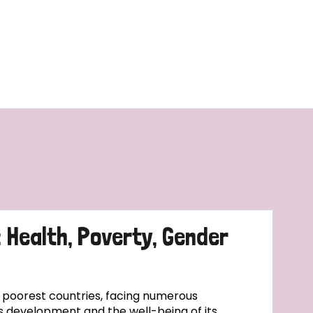
: Health, Poverty, Gender
s poorest countries, facing numerous
s development and the well-being of its