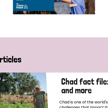
rticles
Chad fact file
and more
Chad is one of the world'
challenges that impact it