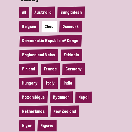
All
Australia
Bangladesh
Belgium
Chad
Denmark
Democratic Republic of Congo
England and Wales
Ethiopia
Finland
France
Germany
Hungary
Italy
India
Mozambique
Myanmar
Nepal
Netherlands
New Zealand
Niger
Nigeria