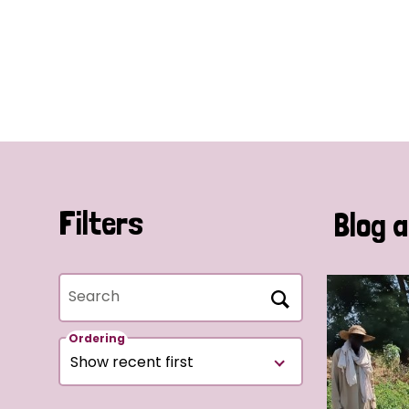
Filters
Blog a
Search
Ordering