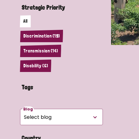
Strategic Priority
All
Discrimination (19)
Transmission (14)
Disability (6)
Tags
Blog
Country