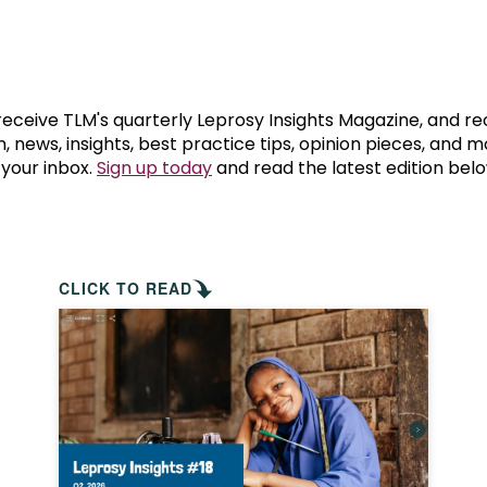
prosy in the Bible
World NTD Day
Livelihoo
prosy and animals
OPL Takeover: Their Own Words an
Disability
at are the symptoms of leprosy?
Neglected
 receive TLM's quarterly Leprosy Insights Magazine, and re
, news, insights, best practice tips, opinion pieces, and 
 your inbox.
Sign up today
and read the latest edition belo
w is leprosy treated?
Mental He
at is the cure for leprosy?
 leprosy hereditary?
CLICK TO READ
w can you prevent leprosy?
e history of leprosy
at is Hansen's Disease?