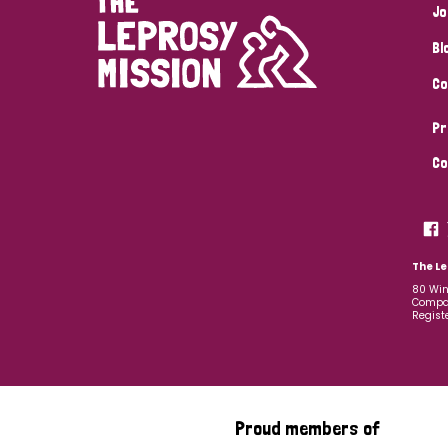
Jo
Bl
Co
Pr
Co
The Le
80 Win
Compan
Regist
Proud members of