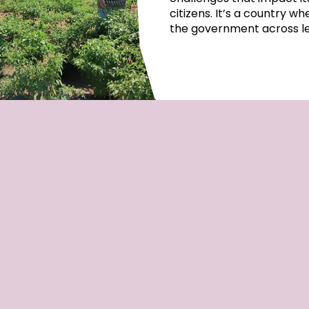
citizens. It’s a country w
the government across lep