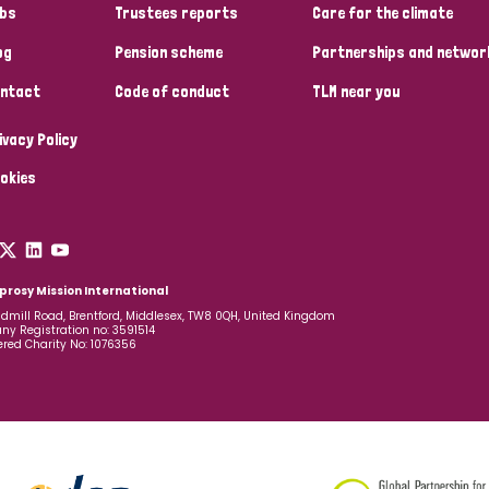
bs
Trustees reports
Care for the climate
og
Pension scheme
Partnerships and networ
ntact
Code of conduct
TLM near you
ivacy Policy
okies
prosy Mission International
dmill Road, Brentford, Middlesex, TW8 0QH, United Kingdom
y Registration no: 3591514
ered Charity No: 1076356