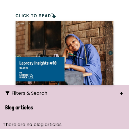
CLICK TO READ
Filters & Search
Search
Blog articles
Ordering
There are no blog articles.