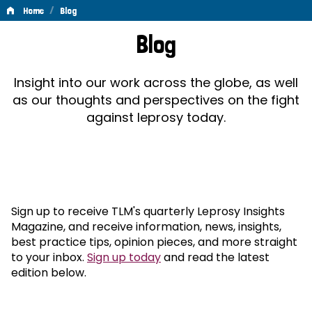
/
Home
Blog
Blog
Blog
Insight into our work across the globe, as well
as our thoughts and perspectives on the fight
against leprosy today.
Sign up to receive TLM's quarterly Leprosy Insights
Magazine, and receive information, news, insights,
best practice tips, opinion pieces, and more straight
to your inbox.
Sign up today
and read the latest
edition below.