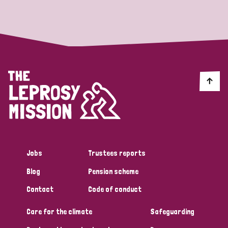
Strategic Priority
All
Discrimination (19)
Transmission (14)
Disability (6)
Jobs
Trustees reports
Blog
Pension scheme
Tags
Contact
Code of conduct
Care for the climate
Safeguarding
Blog