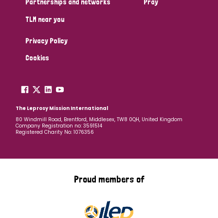
Partnerships and networks
Pray
TLM near you
Country
Privacy Policy
All
Australia
Bangladesh
Belgium
Chad
Cookies
Denmark
Democratic Republic of Congo
England and Wales
Ethiopia
Finland
France
The Leprosy Mission International
80 Windmill Road, Brentford, Middlesex, TW8 0QH, United Kingdom
Company Registration no: 3591514
Germany
Hungary
Italy
India
Mozambique
Registered Charity No: 1076356
Myanmar
Nepal
Netherlands
New Zealand
Niger
Nigeria
Northern Ireland
Norway
Proud members of
Papua New Guinea
Scotland
South Africa