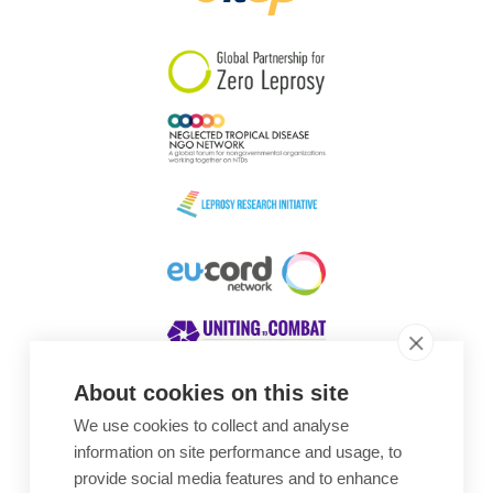
South Korea
Sudan
Sweden
Switzerland
Timor Leste
About cookies on this site
We use cookies to collect and analyse
Awards
information on site performance and usage, to
provide social media features and to enhance