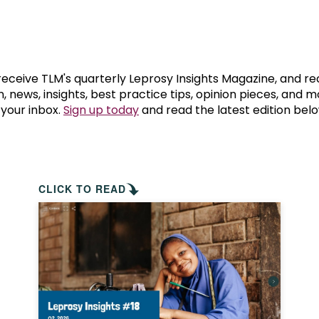
prosy in the Bible
World NTD Day
Livelihoo
prosy and animals
OPL Takeover: Their Own Words an
Disability
at are the symptoms of leprosy?
Neglected
 receive TLM's quarterly Leprosy Insights Magazine, and re
, news, insights, best practice tips, opinion pieces, and 
 your inbox.
Sign up today
and read the latest edition belo
w is leprosy treated?
Mental He
at is the cure for leprosy?
 leprosy hereditary?
CLICK TO READ
w can you prevent leprosy?
e history of leprosy
at is Hansen's Disease?