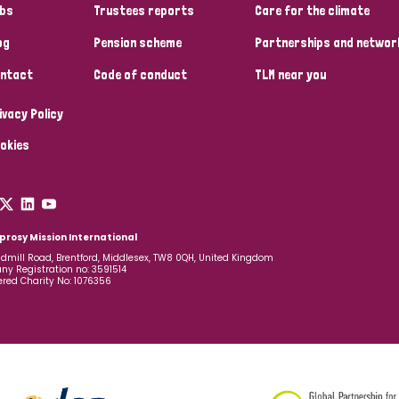
bs
Trustees reports
Care for the climate
og
Pension scheme
Partnerships and networ
ntact
Code of conduct
TLM near you
ivacy Policy
okies
prosy Mission International
dmill Road, Brentford, Middlesex, TW8 0QH, United Kingdom
y Registration no: 3591514
ered Charity No: 1076356