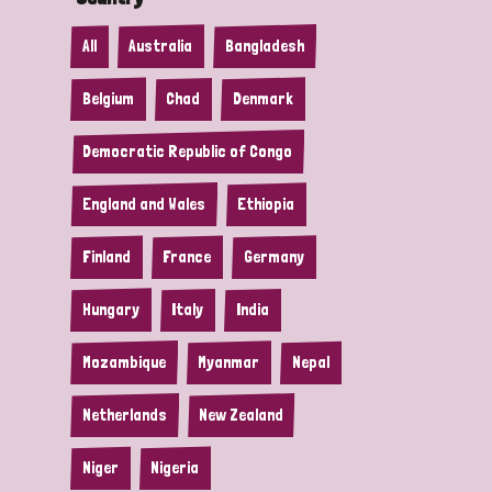
All
Australia
Bangladesh
Belgium
Chad
Denmark
Democratic Republic of Congo
England and Wales
Ethiopia
Finland
France
Germany
Hungary
Italy
India
Mozambique
Myanmar
Nepal
Netherlands
New Zealand
Niger
Nigeria