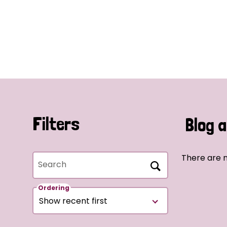
Filters
Blog a
There are n
Search
Ordering