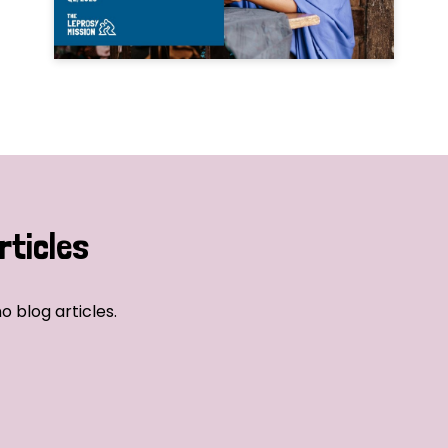
rticles
o blog articles.