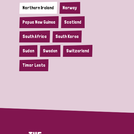
Northern Ireland
Norway
Papua New Guinea
Scotland
South Africa
South Korea
Sudan
Sweden
Switzerland
Timor Leste