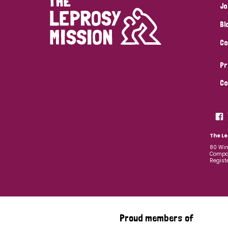
Jo
Bl
Co
Pr
Co
The Le
80 Win
Compan
Regist
Proud members of