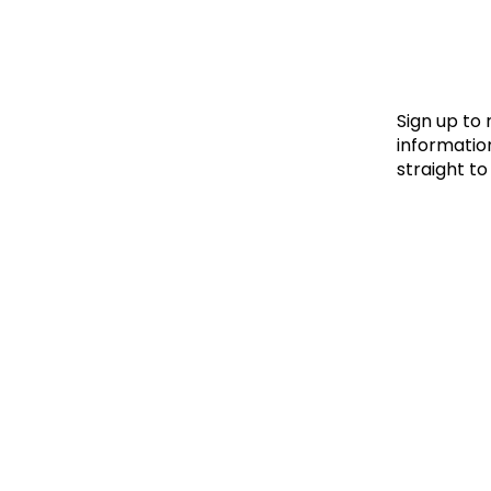
Le
Le
Wh
Sign up to
information
straight to
Ho
Wh
Is
Ho
Th
Wh