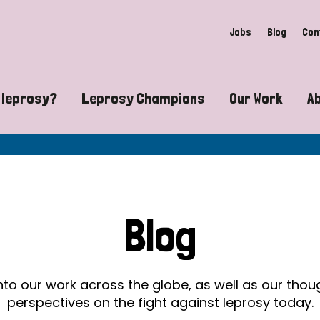
Jobs
Blog
Con
 leprosy?
Leprosy Champions
Our Work
A
guide to leprosy-related disabilities
Exposing the myths around lepro
Advocacy
at does leprosy look like?
Find community near you
Communit
 leprosy contagious?
The Wellesley Bailey Awards
Healthca
Blog
at causes leprosy?
Celebrating Leprosy Champions
Research
es leprosy still exist?
World Leprosy Day 2026
Educatio
into our work across the globe, as well as our tho
perspectives on the fight against leprosy today.