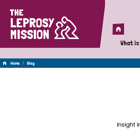
Home
Home
What is
A 
/
Home
Blog
Wh
Blog
Is
Wh
Do
Insight 