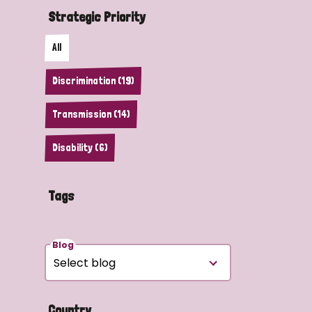
Strategic Priority
All
Discrimination (19)
Transmission (14)
Disability (6)
Tags
Blog
Country