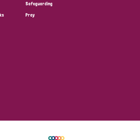
Safeguarding
ks
Pray