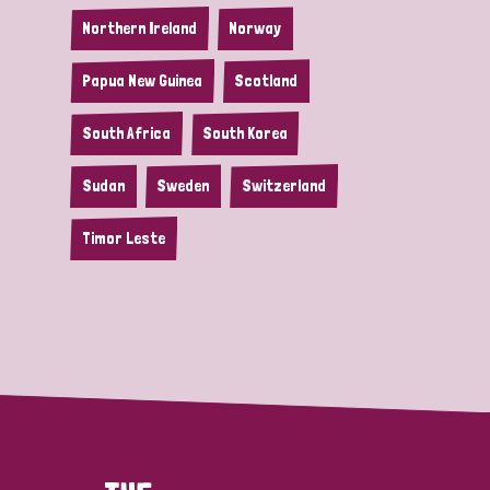
Northern Ireland
Norway
Papua New Guinea
Scotland
South Africa
South Korea
Sudan
Sweden
Switzerland
Timor Leste