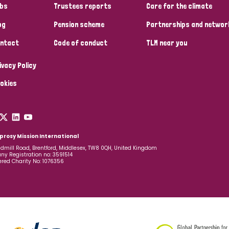
bs
Trustees reports
Care for the climate
og
Pension scheme
Partnerships and networ
ntact
Code of conduct
TLM near you
ivacy Policy
okies
prosy Mission International
dmill Road, Brentford, Middlesex, TW8 0QH, United Kingdom
y Registration no: 3591514
ered Charity No: 1076356