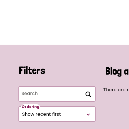
Filters
Blog a
There are n
Search
Ordering