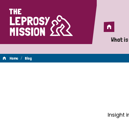
Home
Home
What is
A 
/
Home
Blog
Wh
Blog
Is
Wh
Do
Insight 