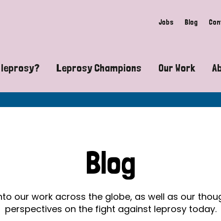
Jobs
Blog
Con
 leprosy?
Leprosy Champions
Our Work
A
guide to leprosy-related disabilities
Exposing the myths around lepro
Advocacy
at does leprosy look like?
Find community near you
Communit
 leprosy contagious?
The Wellesley Bailey Awards
Healthca
Blog
at causes leprosy?
Celebrating Leprosy Champions
Research
es leprosy still exist?
World Leprosy Day 2026
Educatio
into our work across the globe, as well as our tho
perspectives on the fight against leprosy today.