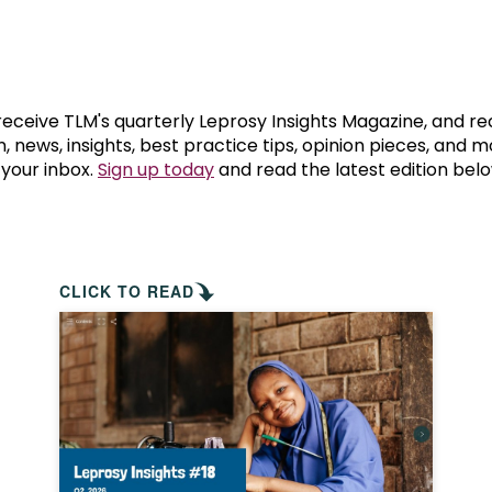
prosy in the Bible
World NTD Day
Livelihoo
prosy and animals
OPL Takeover: Their Own Words an
Disability
at are the symptoms of leprosy?
Neglected
 receive TLM's quarterly Leprosy Insights Magazine, and re
, news, insights, best practice tips, opinion pieces, and 
 your inbox.
Sign up today
and read the latest edition belo
w is leprosy treated?
Mental He
at is the cure for leprosy?
 leprosy hereditary?
CLICK TO READ
w can you prevent leprosy?
e history of leprosy
at is Hansen's Disease?