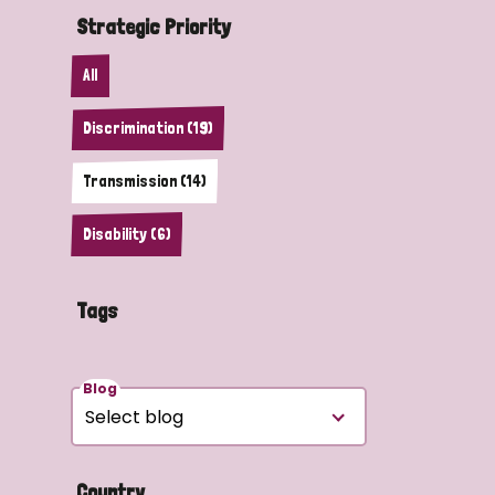
Strategic Priority
All
Discrimination (19)
Transmission (14)
Disability (6)
Tags
Blog
Country