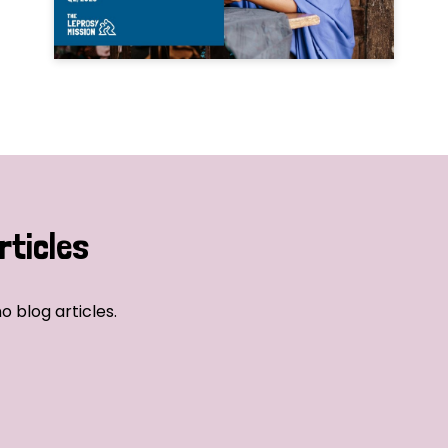
rticles
o blog articles.