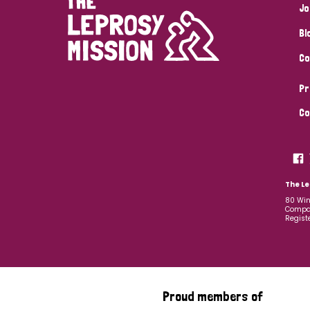
Jo
Bl
Co
Pr
Co
The Le
80 Win
Compan
Regist
Proud members of