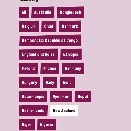
All
Australia
Bangladesh
Belgium
Chad
Denmark
Democratic Republic of Congo
England and Wales
Ethiopia
Finland
France
Germany
Hungary
Italy
India
Mozambique
Myanmar
Nepal
Netherlands
New Zealand
Niger
Nigeria