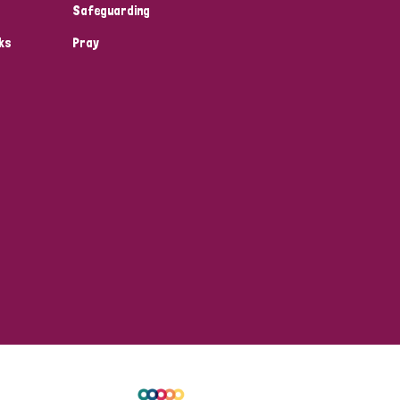
Safeguarding
ks
Pray