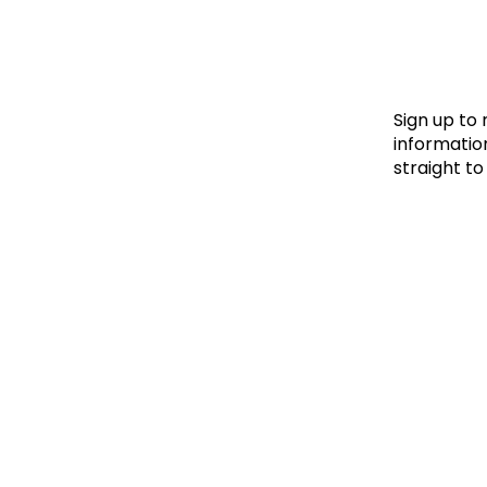
Le
Le
Wh
Sign up to
information
straight to
Ho
Wh
Is
Ho
Th
Wh