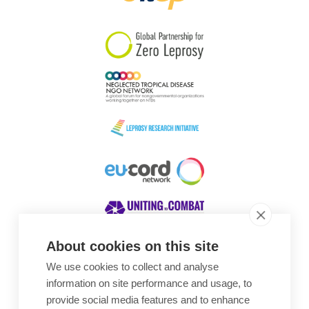
South Korea
Sudan
Sweden
Switzerland
Timor Leste
About cookies on this site
We use cookies to collect and analyse
Awards
information on site performance and usage, to
provide social media features and to enhance