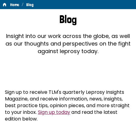
/
Home
Blog
Blog
Blog
Insight into our work across the globe, as well
as our thoughts and perspectives on the fight
against leprosy today.
Sign up to receive TLM's quarterly Leprosy Insights
Magazine, and receive information, news, insights,
best practice tips, opinion pieces, and more straight
to your inbox.
Sign up today
and read the latest
edition below.