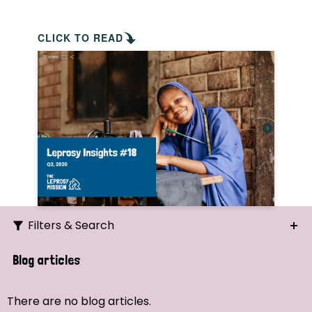
CLICK TO READ
Filters & Search
Search
Blog articles
Ordering
There are no blog articles.