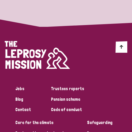
Strategic Priority
All
Discrimination (19)
Transmission (14)
Disability (6)
Jobs
Trustees reports
Blog
Pension scheme
Tags
Contact
Code of conduct
Care for the climate
Safeguarding
Blog