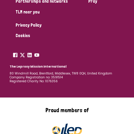
Partnerships and networks
Pray
TLM near you
Country
Privacy Policy
All
Australia
Bangladesh
Belgium
Chad
Cookies
Denmark
Democratic Republic of Congo
England and Wales
Ethiopia
Finland
France
The Leprosy Mission International
80 Windmill Road, Brentford, Middlesex, TW8 0QH, United Kingdom
Company Registration no: 3591514
Germany
Hungary
Italy
India
Mozambique
Registered Charity No: 1076356
Myanmar
Nepal
Netherlands
New Zealand
Niger
Nigeria
Northern Ireland
Norway
Proud members of
Papua New Guinea
Scotland
South Africa