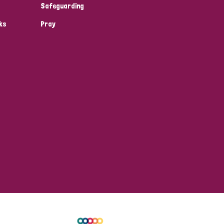
Safeguarding
ks
Pray