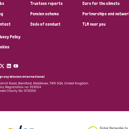
bs
Trustees reports
Care for the climate
og
Pension scheme
Partnerships and networ
ntact
Code of conduct
TLM near you
ivacy Policy
okies
prosy Mission International
dmill Road, Brentford, Middlesex, TW8 0QH, United Kingdom
y Registration no: 3591514
ered Charity No: 1076356