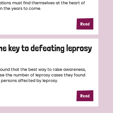
tions must find themselves at the heart of
in the years to come.
Read
the key to defeating leprosy
und that the best way to raise awareness,
ase the number of leprosy cases they found
f persons affected by leprosy.
Read