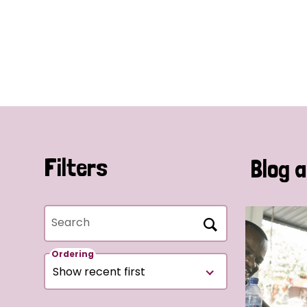
Filters
Blog a
Search
Ordering