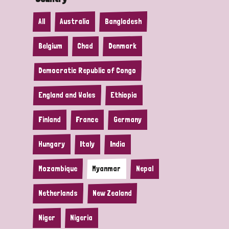
All
Australia
Bangladesh
Belgium
Chad
Denmark
Democratic Republic of Congo
England and Wales
Ethiopia
Finland
France
Germany
Hungary
Italy
India
Mozambique
Myanmar
Nepal
Netherlands
New Zealand
Niger
Nigeria