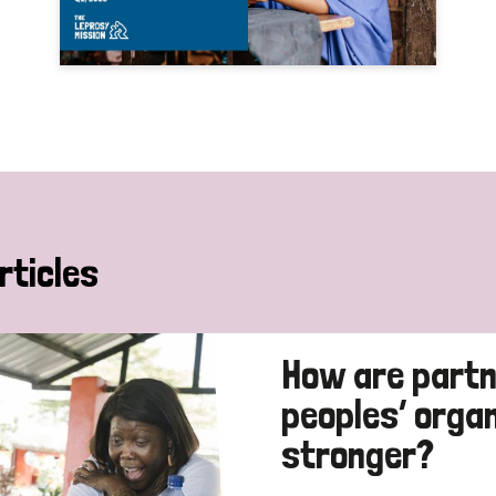
rticles
How are partn
peoples’ orga
stronger?