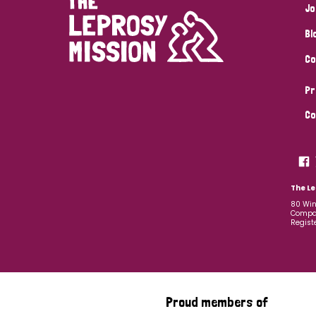
Jo
Bl
Co
Pr
Co
The Le
80 Win
Compan
Regist
Proud members of