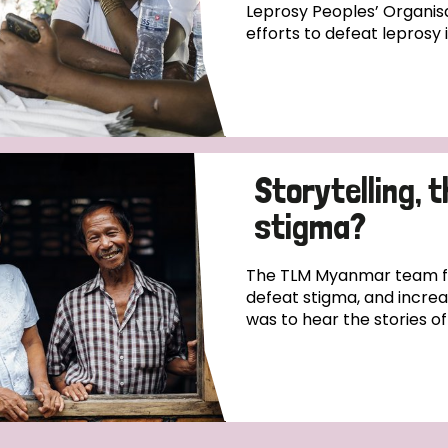
Leprosy Peoples’ Organisa
efforts to defeat leprosy 
Storytelling, 
stigma?
The TLM Myanmar team fo
defeat stigma, and incre
was to hear the stories o