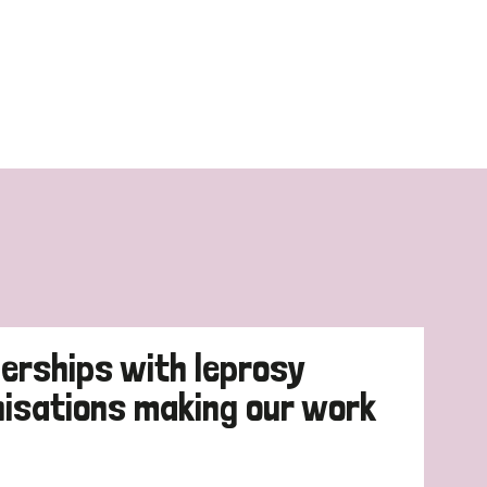
erships with leprosy
nisations making our work