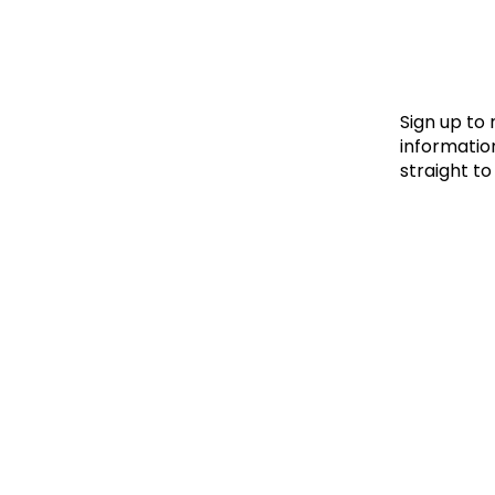
Le
Le
Wh
Sign up to
information
straight to
Ho
Wh
Is
Ho
Th
Wh