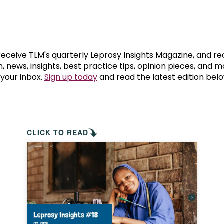
prosy in the Bible
World NTD Day
Livelihoo
prosy and animals
OPL Takeover: Their Own Words an
Disability
at are the symptoms of leprosy?
Neglected
 receive TLM's quarterly Leprosy Insights Magazine, and re
, news, insights, best practice tips, opinion pieces, and 
 your inbox.
Sign up today
and read the latest edition belo
w is leprosy treated?
Mental He
at is the cure for leprosy?
 leprosy hereditary?
CLICK TO READ
w can you prevent leprosy?
e history of leprosy
at is Hansen's Disease?