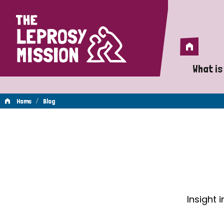
Home
Home
What is
A 
/
Home
Blog
Wh
Blog
Is
Wh
Do
Insight 