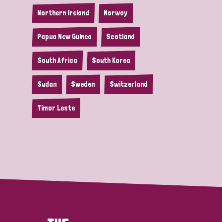
Northern Ireland
Norway
Papua New Guinea
Scotland
South Africa
South Korea
Sudan
Sweden
Switzerland
Timor Leste