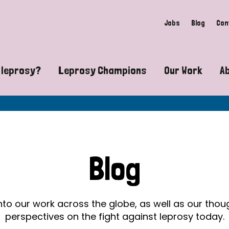
Jobs
Blog
Con
 leprosy?
Leprosy Champions
Our Work
A
guide to leprosy-related disabilities
Exposing the myths around lepro
Advocacy
at does leprosy look like?
Find community near you
Communit
 leprosy contagious?
The Wellesley Bailey Awards
Healthca
Blog
at causes leprosy?
Celebrating Leprosy Champions
Research
es leprosy still exist?
World Leprosy Day 2026
Educatio
into our work across the globe, as well as our tho
perspectives on the fight against leprosy today.