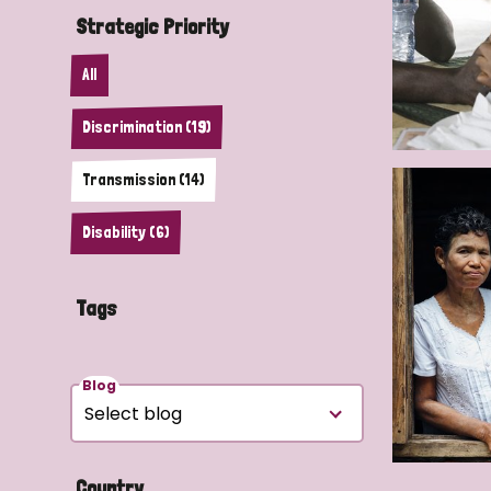
Strategic Priority
All
Discrimination (19)
Transmission (14)
Disability (6)
Tags
Blog
Country