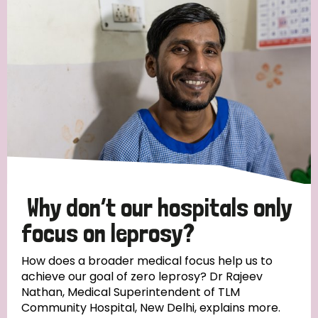
Strategic Priority
All
Discrimination (19)
Transmission (14)
Disability (6)
Why don’t our hospitals only
focus on leprosy?
Tags
How does a broader medical focus help us to
achieve our goal of zero leprosy? Dr Rajeev
Nathan, Medical Superintendent of TLM
Blog
Community Hospital, New Delhi, explains more.