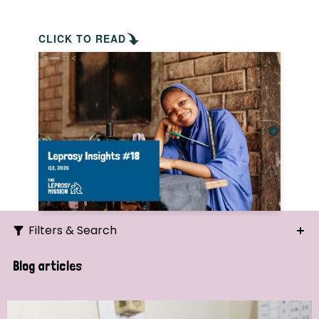
CLICK TO READ
Filters & Search
Search
Blog articles
Ordering