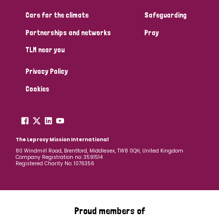
South Korea
Sudan
Sweden
Switzerland
Care for the climate
Safeguarding
Timor Leste
Partnerships and networks
Pray
TLM near you
Privacy Policy
Cookies
The Leprosy Mission International
80 Windmill Road, Brentford, Middlesex, TW8 0QH, United Kingdom
Company Registration no: 3591514
Registered Charity No: 1076356
Proud members of