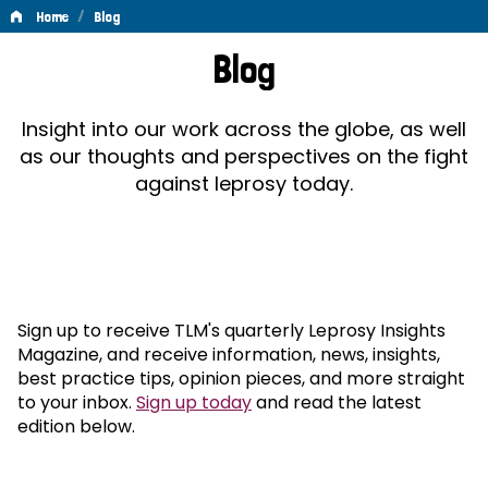
/
Home
Blog
Blog
Blog
Insight into our work across the globe, as well
as our thoughts and perspectives on the fight
against leprosy today.
Sign up to receive TLM's quarterly Leprosy Insights
Magazine, and receive information, news, insights,
best practice tips, opinion pieces, and more straight
to your inbox.
Sign up today
and read the latest
edition below.