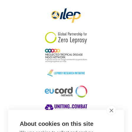
About cookies on this site