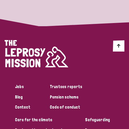
Strategic Priority
All
Discrimination (19)
Transmission (14)
Disability (6)
Jobs
Trustees reports
Blog
Pension scheme
Tags
Contact
Code of conduct
Care for the climate
Safeguarding
Blog