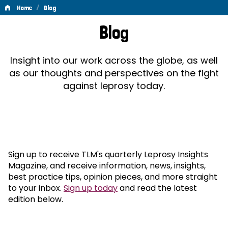
/
Home
Blog
Blog
Blog
Insight into our work across the globe, as well
as our thoughts and perspectives on the fight
against leprosy today.
Sign up to receive TLM's quarterly Leprosy Insights
Magazine, and receive information, news, insights,
best practice tips, opinion pieces, and more straight
to your inbox.
Sign up today
and read the latest
edition below.