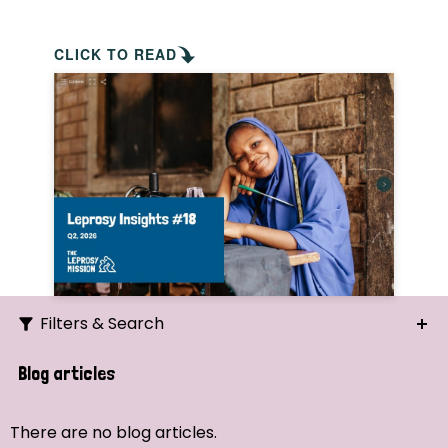
CLICK TO READ
Filters & Search
Search
Blog articles
Ordering
There are no blog articles.