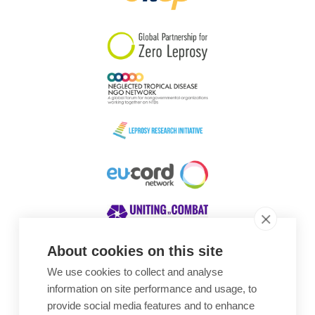
South Korea
Sudan
Sweden
Switzerland
Timor Leste
About cookies on this site
We use cookies to collect and analyse
Awards
information on site performance and usage, to
provide social media features and to enhance