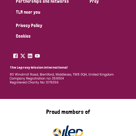
Partnerships and networks
Pray
TLM near you
Country
Privacy Policy
All
Australia
Bangladesh
Belgium
Chad
Cookies
Denmark
Democratic Republic of Congo
England and Wales
Ethiopia
Finland
France
The Leprosy Mission International
80 Windmill Road, Brentford, Middlesex, TW8 0QH, United Kingdom
Company Registration no: 3591514
Germany
Hungary
Italy
India
Mozambique
Registered Charity No: 1076356
Myanmar
Nepal
Netherlands
New Zealand
Niger
Nigeria
Northern Ireland
Norway
Proud members of
Papua New Guinea
Scotland
South Africa