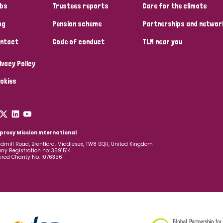
bs
Trustees reports
Care for the climate
og
Pension scheme
Partnerships and networ
ntact
Code of conduct
TLM near you
ivacy Policy
okies
prosy Mission International
dmill Road, Brentford, Middlesex, TW8 0QH, United Kingdom
y Registration no: 3591514
ered Charity No: 1076356