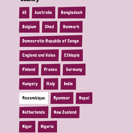
All
Australia
Bangladesh
Belgium
Chad
Denmark
Democratic Republic of Congo
England and Wales
Ethiopia
Finland
France
Germany
Hungary
Italy
India
Mozambique
Myanmar
Nepal
Netherlands
New Zealand
Niger
Nigeria