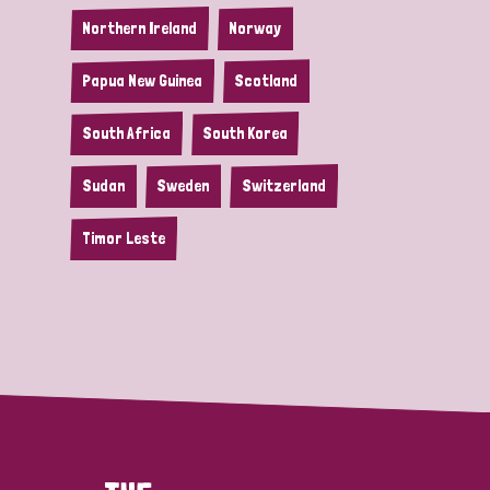
Northern Ireland
Norway
Papua New Guinea
Scotland
South Africa
South Korea
Sudan
Sweden
Switzerland
Timor Leste