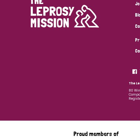
Jo
Bl
Co
Pr
Co
The Le
80 Win
Compan
Regist
Proud members of