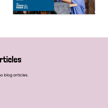
rticles
o blog articles.