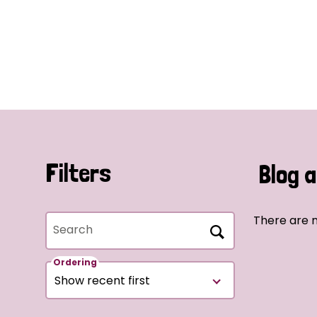
Filters
Blog a
There are n
Search
Ordering