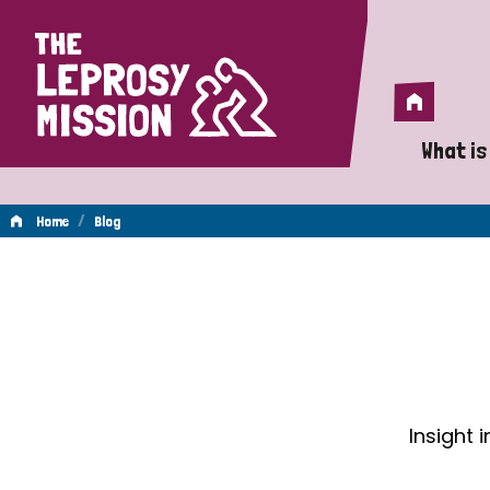
Home
Home
What is
A 
/
Home
Blog
Wh
Blog
Is
Wh
Do
Insight 