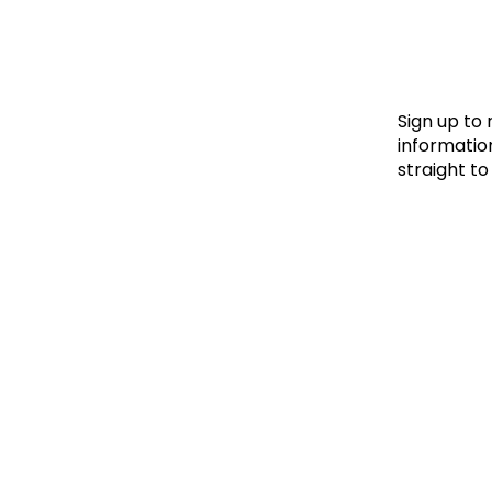
Le
Le
Wh
Sign up to
information
straight to
Ho
Wh
Is
Ho
Th
Wh