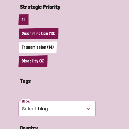
Strategic Priority
All
Discrimination (19)
Transmission (14)
Disability (6)
Tags
Blog
Country