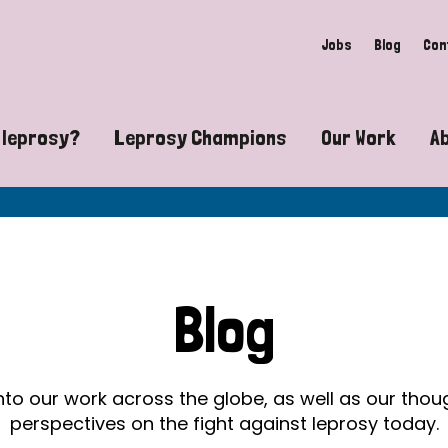
Jobs
Blog
Con
 leprosy?
Leprosy Champions
Our Work
A
guide to leprosy-related disabilities
Exposing the myths around lepro
Advocacy
at does leprosy look like?
Find community near you
Communit
 leprosy contagious?
The Wellesley Bailey Awards
Healthca
Blog
at causes leprosy?
Celebrating Leprosy Champions
Research
es leprosy still exist?
World Leprosy Day 2026
Educatio
into our work across the globe, as well as our tho
perspectives on the fight against leprosy today.