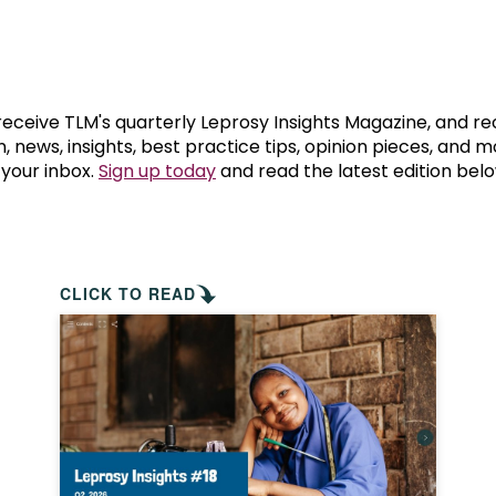
prosy in the Bible
World NTD Day
Livelihoo
prosy and animals
OPL Takeover: Their Own Words an
Disability
at are the symptoms of leprosy?
Neglected
 receive TLM's quarterly Leprosy Insights Magazine, and re
, news, insights, best practice tips, opinion pieces, and 
 your inbox.
Sign up today
and read the latest edition belo
w is leprosy treated?
Mental He
at is the cure for leprosy?
 leprosy hereditary?
CLICK TO READ
w can you prevent leprosy?
e history of leprosy
at is Hansen's Disease?