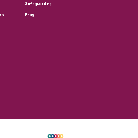
Safeguarding
ks
Pray