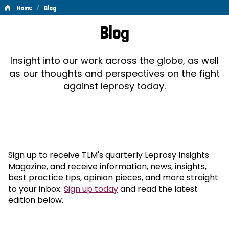
/
Home
Blog
Blog
Blog
Insight into our work across the globe, as well
as our thoughts and perspectives on the fight
against leprosy today.
Sign up to receive TLM's quarterly Leprosy Insights
Magazine, and receive information, news, insights,
best practice tips, opinion pieces, and more straight
to your inbox.
Sign up today
and read the latest
edition below.