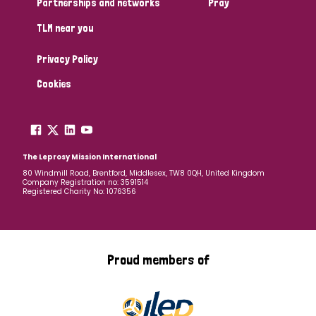
Partnerships and networks
Pray
TLM near you
Country
Privacy Policy
All
Australia
Bangladesh
Belgium
Chad
Cookies
Denmark
Democratic Republic of Congo
England and Wales
Ethiopia
Finland
France
The Leprosy Mission International
80 Windmill Road, Brentford, Middlesex, TW8 0QH, United Kingdom
Company Registration no: 3591514
Germany
Hungary
Italy
India
Mozambique
Registered Charity No: 1076356
Myanmar
Nepal
Netherlands
New Zealand
Niger
Nigeria
Northern Ireland
Norway
Proud members of
Papua New Guinea
Scotland
South Africa