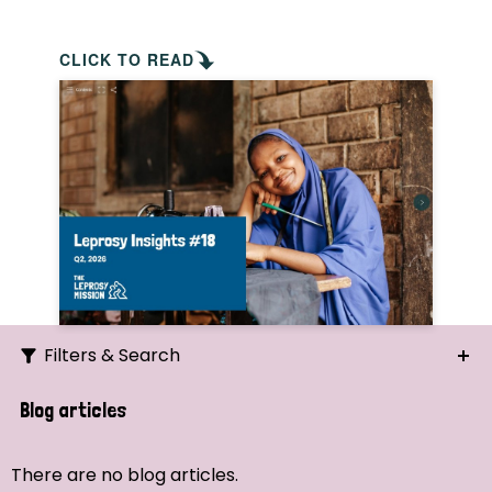
CLICK TO READ
Filters & Search
Search
Blog articles
Ordering
There are no blog articles.