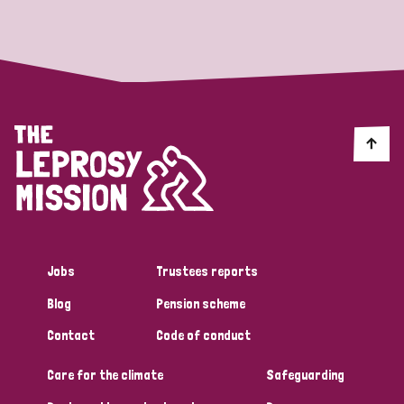
Strategic Priority
All
Discrimination (19)
Transmission (14)
Disability (6)
Jobs
Trustees reports
Blog
Pension scheme
Tags
Contact
Code of conduct
Care for the climate
Safeguarding
Blog