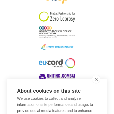
South Korea
Sudan
Sweden
Switzerland
Timor Leste
About cookies on this site
We use cookies to collect and analyse
Awards
information on site performance and usage, to
provide social media features and to enhance