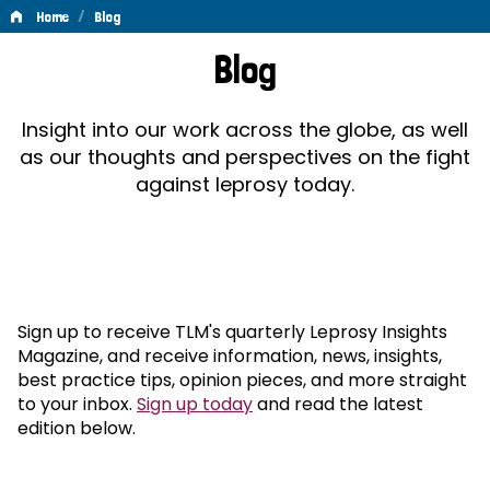
/
Home
Blog
Blog
Blog
Insight into our work across the globe, as well
as our thoughts and perspectives on the fight
against leprosy today.
Sign up to receive TLM's quarterly Leprosy Insights
Magazine, and receive information, news, insights,
best practice tips, opinion pieces, and more straight
to your inbox.
Sign up today
and read the latest
edition below.