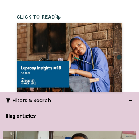
CLICK TO READ
Filters & Search
Search
Blog articles
Ordering