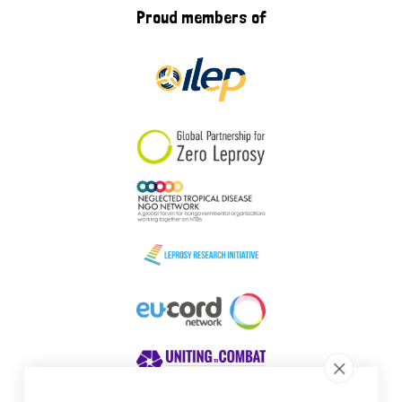
Proud members of