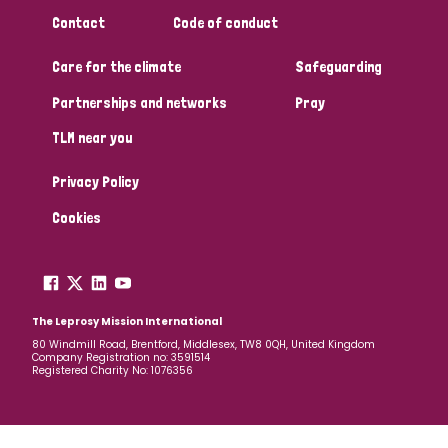
South Korea
Sudan
Sweden
Switzerland
Contact
Code of conduct
Timor Leste
Care for the climate
Safeguarding
Partnerships and networks
Pray
TLM near you
Privacy Policy
Cookies
The Leprosy Mission International
80 Windmill Road, Brentford, Middlesex, TW8 0QH, United Kingdom
Company Registration no: 3591514
Registered Charity No: 1076356