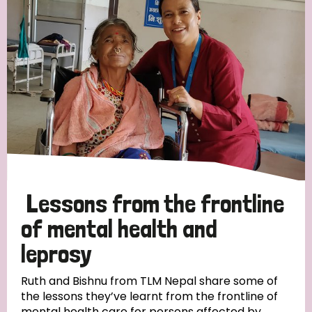
Strategic Priority
All
Discrimination (19)
Transmission (14)
Disability (6)
Lessons from the frontline
of mental health and
leprosy
Tags
Ruth and Bishnu from TLM Nepal share some of
the lessons they’ve learnt from the frontline of
Blog
mental health care for persons affected by