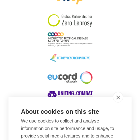
South Korea
Sudan
Sweden
Switzerland
Timor Leste
About cookies on this site
We use cookies to collect and analyse
Awards
information on site performance and usage, to
provide social media features and to enhance