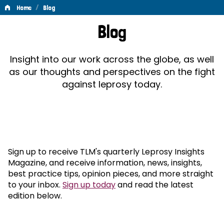
/
Home
Blog
Blog
Blog
Insight into our work across the globe, as well
as our thoughts and perspectives on the fight
against leprosy today.
Sign up to receive TLM's quarterly Leprosy Insights
Magazine, and receive information, news, insights,
best practice tips, opinion pieces, and more straight
to your inbox.
Sign up today
and read the latest
edition below.