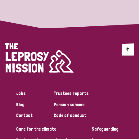
Strategic Priority
All
Discrimination (19)
Transmission (14)
Disability (6)
Jobs
Trustees reports
Blog
Pension scheme
Tags
Contact
Code of conduct
Care for the climate
Safeguarding
Blog