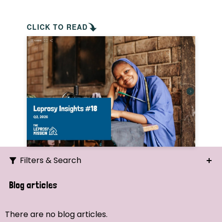
CLICK TO READ
Filters & Search
Search
Blog articles
Ordering
There are no blog articles.