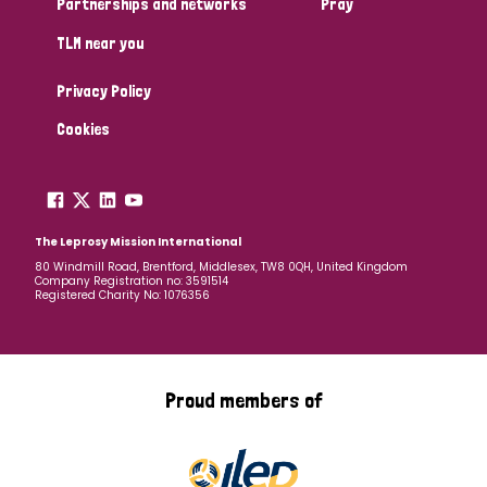
Partnerships and networks
Pray
TLM near you
Country
Privacy Policy
All
Australia
Bangladesh
Belgium
Chad
Cookies
Denmark
Democratic Republic of Congo
England and Wales
Ethiopia
Finland
France
The Leprosy Mission International
80 Windmill Road, Brentford, Middlesex, TW8 0QH, United Kingdom
Company Registration no: 3591514
Germany
Hungary
Italy
India
Mozambique
Registered Charity No: 1076356
Myanmar
Nepal
Netherlands
New Zealand
Niger
Nigeria
Northern Ireland
Norway
Proud members of
Papua New Guinea
Scotland
South Africa