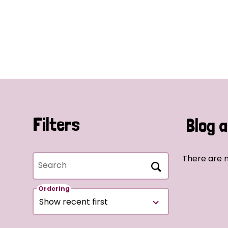
Filters
Blog a
There are n
Search
Ordering