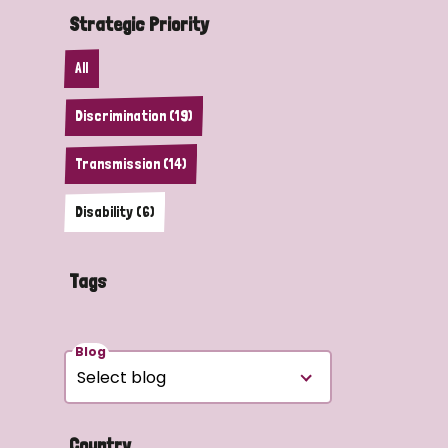
Strategic Priority
All
Discrimination (19)
Transmission (14)
Disability (6)
Tags
Blog
Country