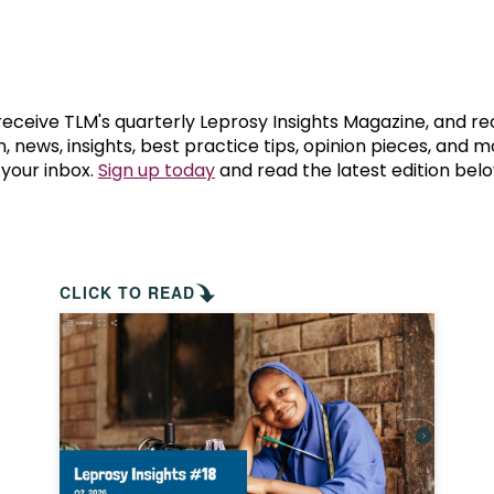
prosy in the Bible
World NTD Day
Livelihoo
prosy and animals
OPL Takeover: Their Own Words an
Disability
at are the symptoms of leprosy?
Neglected
 receive TLM's quarterly Leprosy Insights Magazine, and re
, news, insights, best practice tips, opinion pieces, and 
 your inbox.
Sign up today
and read the latest edition belo
w is leprosy treated?
Mental He
at is the cure for leprosy?
 leprosy hereditary?
CLICK TO READ
w can you prevent leprosy?
e history of leprosy
at is Hansen's Disease?