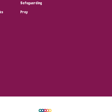
Safeguarding
ks
Pray