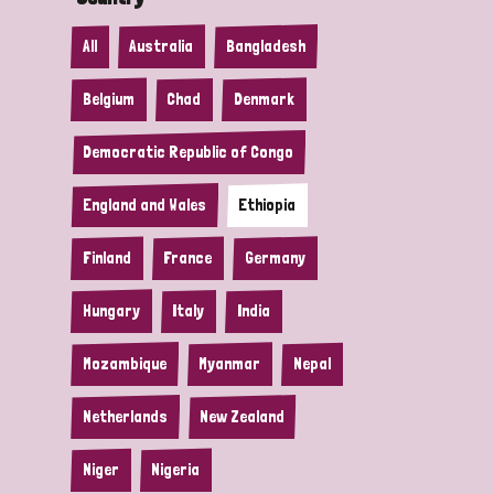
All
Australia
Bangladesh
Belgium
Chad
Denmark
Democratic Republic of Congo
England and Wales
Ethiopia
Finland
France
Germany
Hungary
Italy
India
Mozambique
Myanmar
Nepal
Netherlands
New Zealand
Niger
Nigeria