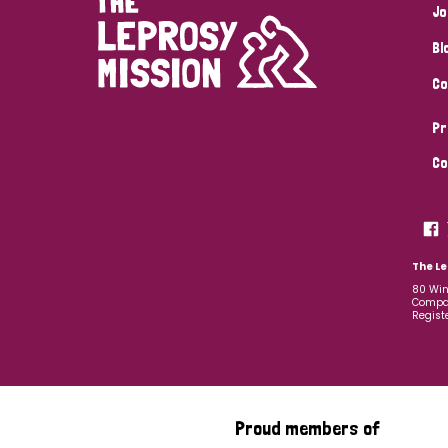
Jo
Bl
Co
Pr
Co
The Le
80 Win
Compan
Regist
Proud members of