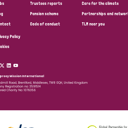
bs
Trustees reports
Care for the climate
og
Pension scheme
Partnerships and networ
ntact
Code of conduct
TLM near you
ivacy Policy
okies
prosy Mission International
dmill Road, Brentford, Middlesex, TW8 0QH, United Kingdom
y Registration no: 3591514
ered Charity No: 1076356