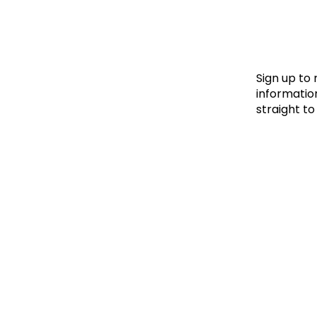
Le
Le
Wh
Sign up to
information
straight to
Ho
Wh
Is
Ho
Th
Wh