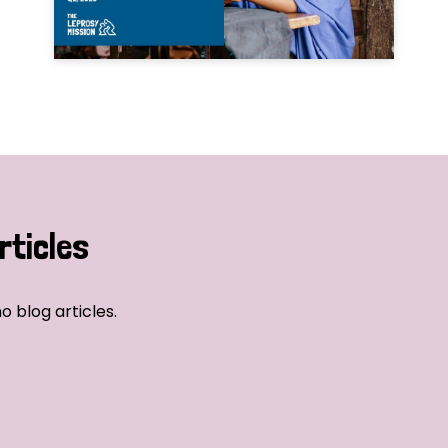
rticles
o blog articles.