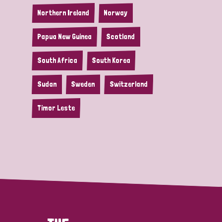
Northern Ireland
Norway
Papua New Guinea
Scotland
South Africa
South Korea
Sudan
Sweden
Switzerland
Timor Leste