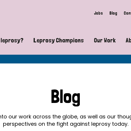
Jobs
Blog
Con
 leprosy?
Leprosy Champions
Our Work
A
guide to leprosy-related disabilities
Exposing the myths around lepro
Advocacy
at does leprosy look like?
Find community near you
Communit
 leprosy contagious?
The Wellesley Bailey Awards
Healthca
Blog
at causes leprosy?
Celebrating Leprosy Champions
Research
es leprosy still exist?
World Leprosy Day 2026
Educatio
into our work across the globe, as well as our tho
perspectives on the fight against leprosy today.