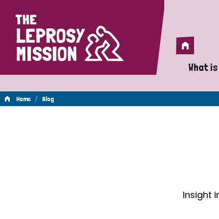
Home
Home
What is
A 
/
Home
Blog
Wh
Blog
Is
Wh
Do
Insight 