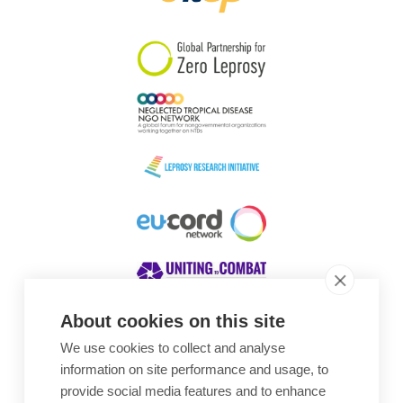
South Korea
Sudan
Sweden
Switzerland
Timor Leste
About cookies on this site
We use cookies to collect and analyse
Awards
information on site performance and usage, to
provide social media features and to enhance