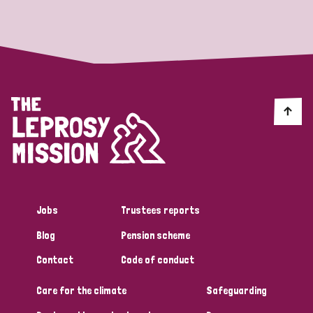
Strategic Priority
All
Discrimination (19)
Transmission (14)
Disability (6)
Jobs
Trustees reports
Blog
Pension scheme
Tags
Contact
Code of conduct
Care for the climate
Safeguarding
Blog