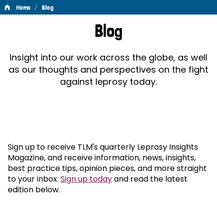
/
Home
Blog
Blog
Blog
Insight into our work across the globe, as well
as our thoughts and perspectives on the fight
against leprosy today.
Sign up to receive TLM's quarterly Leprosy Insights
Magazine, and receive information, news, insights,
best practice tips, opinion pieces, and more straight
to your inbox.
Sign up today
and read the latest
edition below.