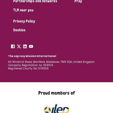
Partnerships and networks
Pray
TLM near you
Country
Privacy Policy
All
Australia
Bangladesh
Belgium
Chad
Cookies
Denmark
Democratic Republic of Congo
England and Wales
Ethiopia
Finland
France
The Leprosy Mission International
80 Windmill Road, Brentford, Middlesex, TW8 0QH, United Kingdom
Company Registration no: 3591514
Germany
Hungary
Italy
India
Mozambique
Registered Charity No: 1076356
Myanmar
Nepal
Netherlands
New Zealand
Niger
Nigeria
Northern Ireland
Norway
Proud members of
Papua New Guinea
Scotland
South Africa