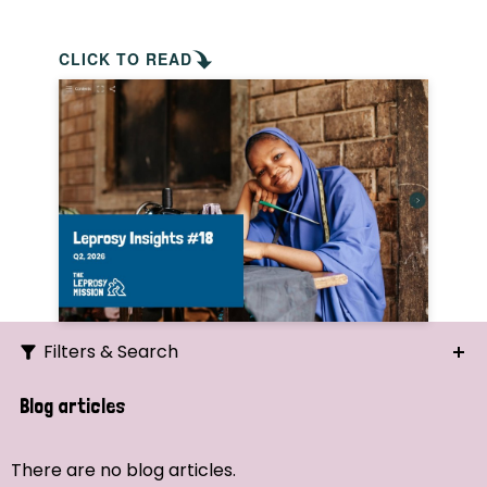
CLICK TO READ
Filters & Search
Search
Blog articles
Ordering
There are no blog articles.