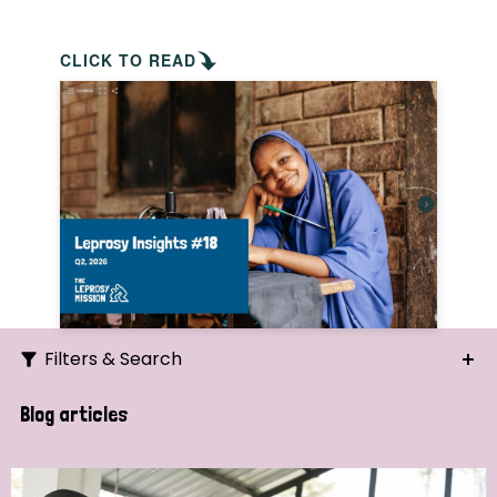
CLICK TO READ
Filters & Search
Search
Blog articles
Ordering