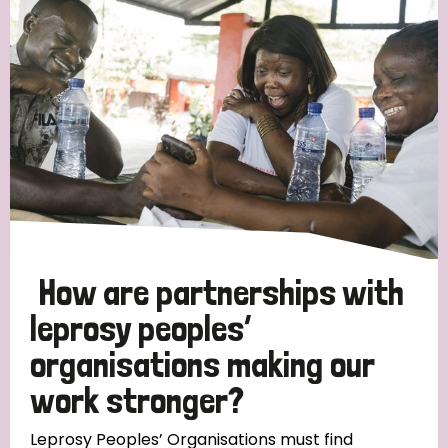
Strategic Priority
All
Discrimination (19)
Transmission (14)
Disability (6)
How are partnerships with
leprosy peoples’
organisations making our
Tags
work stronger?
Blog
Leprosy Peoples’ Organisations must find