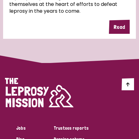
themselves at the heart of efforts to defeat
leprosy in the years to come.
Country
Read
All
Australia
Bangladesh
Belgium
Chad
Denmark
Democratic Republic of Congo
England and Wales
Ethiopia
Finland
France
Germany
Hungary
Italy
India
Mozambique
Myanmar
Nepal
Netherlands
New Zealand
Niger
Nigeria
Northern Ireland
Norway
Papua New Guinea
Scotland
South Africa
Jobs
Trustees reports