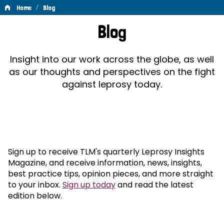
/
Home
Blog
Blog
Blog
Insight into our work across the globe, as well
as our thoughts and perspectives on the fight
against leprosy today.
Sign up to receive TLM's quarterly Leprosy Insights
Magazine, and receive information, news, insights,
best practice tips, opinion pieces, and more straight
to your inbox.
Sign up today
and read the latest
edition below.