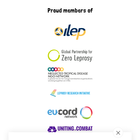
Proud members of