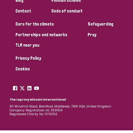
Blog
Pension scheme
South Korea
Sudan
Sweden
Switzerland
Contact
Code of conduct
Timor Leste
Care for the climate
Safeguarding
Partnerships and networks
Pray
TLM near you
Privacy Policy
Cookies
The Leprosy Mission International
80 Windmill Road, Brentford, Middlesex, TW8 0QH, United Kingdom
Company Registration no: 3591514
Registered Charity No: 1076356