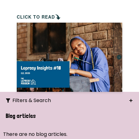
CLICK TO READ
Filters & Search
Search
Blog articles
Ordering
There are no blog articles.