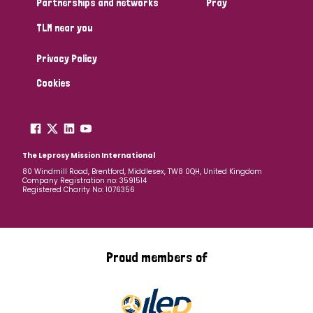
Partnerships and networks
Pray
TLM near you
Country
Privacy Policy
All
Australia
Bangladesh
Belgium
Chad
Cookies
Denmark
Democratic Republic of Congo
England and Wales
Ethiopia
Finland
France
The Leprosy Mission International
80 Windmill Road, Brentford, Middlesex, TW8 0QH, United Kingdom
Company Registration no: 3591514
Germany
Hungary
Italy
India
Mozambique
Registered Charity No: 1076356
Myanmar
Nepal
Netherlands
New Zealand
Niger
Nigeria
Northern Ireland
Norway
Proud members of
Papua New Guinea
Scotland
South Africa