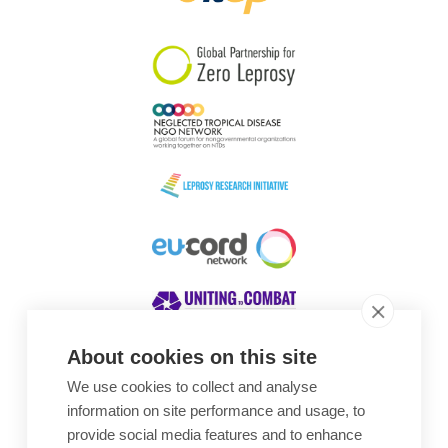
South Korea
Sudan
Sweden
Switzerland
Timor Leste
About cookies on this site
We use cookies to collect and analyse
Awards
information on site performance and usage, to
provide social media features and to enhance