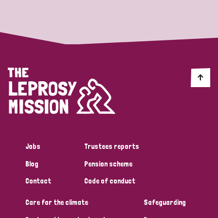
Strategic Priority
All
Discrimination (19)
Transmission (14)
Disability (6)
Jobs
Trustees reports
Blog
Pension scheme
Tags
Contact
Code of conduct
Care for the climate
Safeguarding
Blog