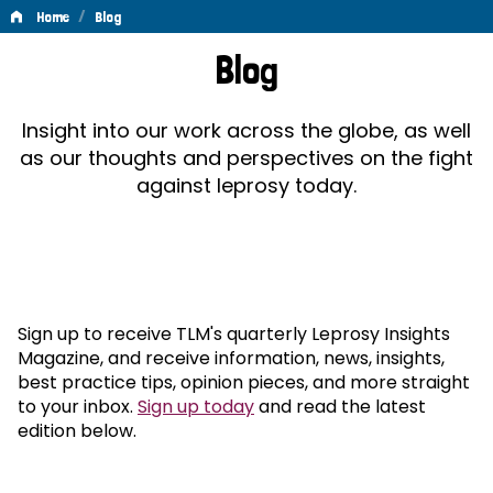
/
Home
Blog
Blog
Blog
Insight into our work across the globe, as well
as our thoughts and perspectives on the fight
against leprosy today.
Sign up to receive TLM's quarterly Leprosy Insights
Magazine, and receive information, news, insights,
best practice tips, opinion pieces, and more straight
to your inbox.
Sign up today
and read the latest
edition below.