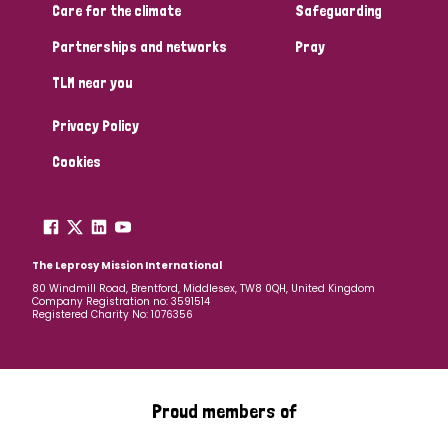
Care for the climate
Safeguarding
Partnerships and networks
Pray
TLM near you
Privacy Policy
Cookies
The Leprosy Mission International
80 Windmill Road, Brentford, Middlesex, TW8 0QH, United Kingdom
Company Registration no: 3591514
Registered Charity No: 1076356
Proud members of