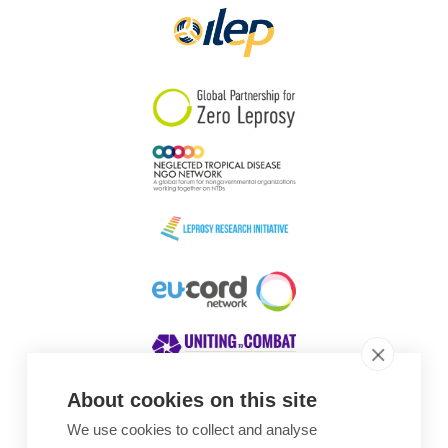
About cookies on this site
We use cookies to collect and analyse
Awards