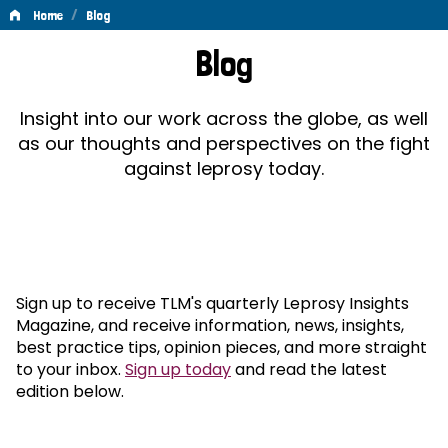
/
Home
Blog
Blog
Blog
Insight into our work across the globe, as well
as our thoughts and perspectives on the fight
against leprosy today.
Sign up to receive TLM's quarterly Leprosy Insights
Magazine, and receive information, news, insights,
best practice tips, opinion pieces, and more straight
to your inbox.
Sign up today
and read the latest
edition below.