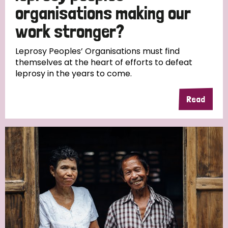
South Korea
Sudan
Sweden
Switzerland
organisations making our
work stronger?
Timor Leste
Leprosy Peoples’ Organisations must find
themselves at the heart of efforts to defeat
leprosy in the years to come.
Read