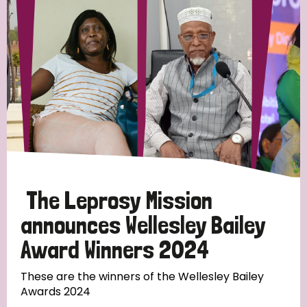
Strategic Priority
All
Discrimination (19)
Transmission (14)
Disability (6)
The Leprosy Mission
announces Wellesley Bailey
Award Winners 2024
Tags
These are the winners of the Wellesley Bailey
Awards 2024
Blog