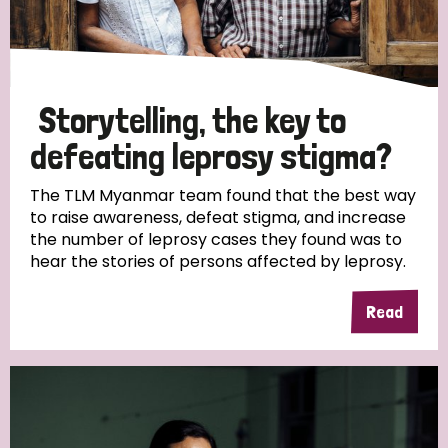
Storytelling, the key to
defeating leprosy stigma?
The TLM Myanmar team found that the best way
to raise awareness, defeat stigma, and increase
the number of leprosy cases they found was to
hear the stories of persons affected by leprosy.
Read