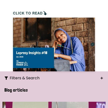
CLICK TO READ
Filters & Search
Search
Blog articles
Ordering