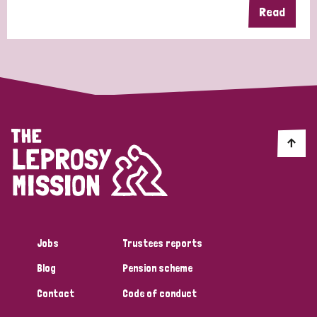
Read
Jobs
Trustees reports
Blog
Pension scheme
Contact
Code of conduct