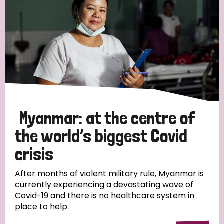
Myanmar: at the centre of
the world’s biggest Covid
crisis
After months of violent military rule, Myanmar is
currently experiencing a devastating wave of
Covid-19 and there is no healthcare system in
place to help.