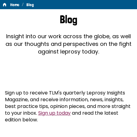
/
Home
Blog
Blog
Blog
Insight into our work across the globe, as well
as our thoughts and perspectives on the fight
against leprosy today.
Sign up to receive TLM's quarterly Leprosy Insights
Magazine, and receive information, news, insights,
best practice tips, opinion pieces, and more straight
to your inbox.
Sign up today
and read the latest
edition below.