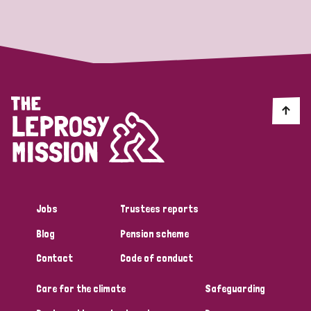
Strategic Priority
All
Discrimination (19)
Transmission (14)
Disability (6)
Jobs
Trustees reports
Blog
Pension scheme
Tags
Contact
Code of conduct
Care for the climate
Safeguarding
Blog