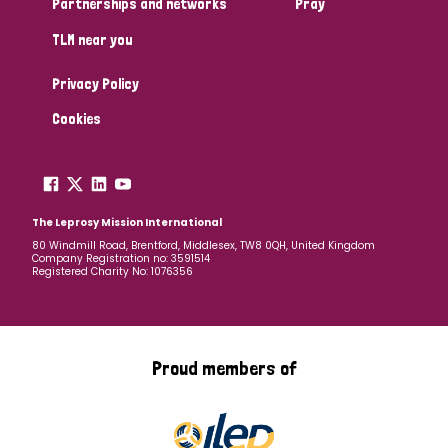
Partnerships and networks
Pray
TLM near you
Country
Privacy Policy
All
Australia
Bangladesh
Belgium
Chad
Cookies
Denmark
Democratic Republic of Congo
England and Wales
Ethiopia
Finland
France
The Leprosy Mission International
80 Windmill Road, Brentford, Middlesex, TW8 0QH, United Kingdom
Company Registration no: 3591514
Germany
Hungary
Italy
India
Mozambique
Registered Charity No: 1076356
Myanmar
Nepal
Netherlands
New Zealand
Niger
Nigeria
Northern Ireland
Norway
Proud members of
Papua New Guinea
Scotland
South Africa