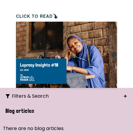
CLICK TO READ
Filters & Search
Search
Blog articles
Ordering
There are no blog articles.