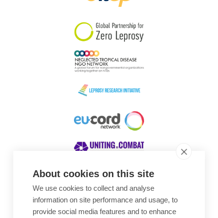
South Korea
Sudan
Sweden
Switzerland
Timor Leste
About cookies on this site
We use cookies to collect and analyse
Awards
information on site performance and usage, to
provide social media features and to enhance