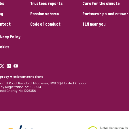
bs
Trustees reports
Care for the climate
og
Pension scheme
Partnerships and networ
ntact
Code of conduct
TLM near you
ivacy Policy
okies
prosy Mission International
dmill Road, Brentford, Middlesex, TW8 0QH, United Kingdom
y Registration no: 3591514
ered Charity No: 1076356