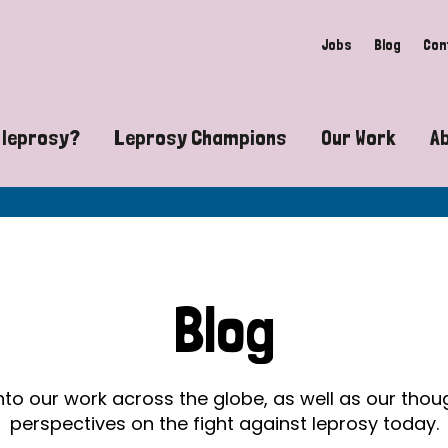
Jobs
Blog
Con
 leprosy?
Leprosy Champions
Our Work
A
guide to leprosy-related disabilities
Exposing the myths around lepro
Advocacy
at does leprosy look like?
Find community near you
Communit
 leprosy contagious?
The Wellesley Bailey Awards
Healthca
Blog
at causes leprosy?
Celebrating Leprosy Champions
Research
es leprosy still exist?
World Leprosy Day 2026
Educatio
into our work across the globe, as well as our tho
perspectives on the fight against leprosy today.