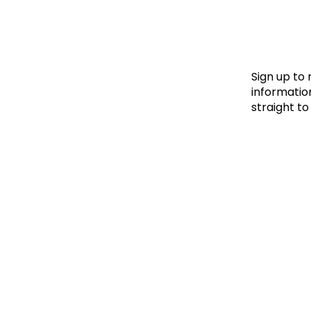
Le
Le
Wh
Sign up to
information
straight to
Ho
Wh
Is
Ho
Th
Wh