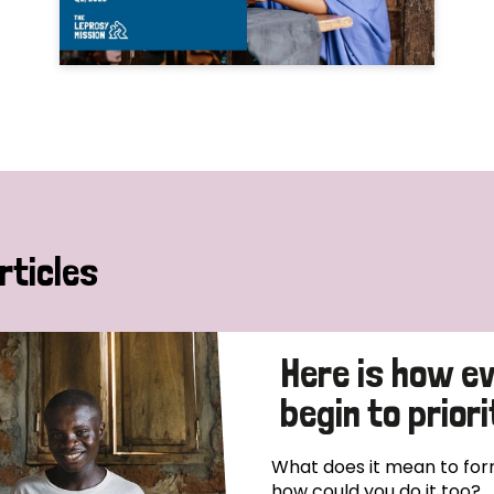
rticles
Here is how e
begin to priori
What does it mean to form
how could you do it too?