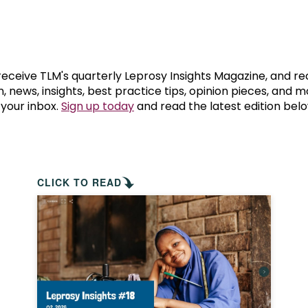
prosy in the Bible
World NTD Day
Livelihoo
prosy and animals
OPL Takeover: Their Own Words an
Disability
at are the symptoms of leprosy?
Neglected
 receive TLM's quarterly Leprosy Insights Magazine, and re
, news, insights, best practice tips, opinion pieces, and 
 your inbox.
Sign up today
and read the latest edition belo
w is leprosy treated?
Mental He
at is the cure for leprosy?
 leprosy hereditary?
CLICK TO READ
w can you prevent leprosy?
e history of leprosy
at is Hansen's Disease?