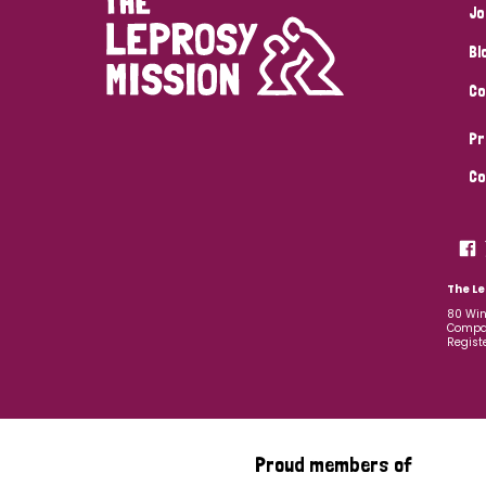
Jo
Bl
Co
Pr
Co
The Le
80 Win
Compan
Regist
Proud members of