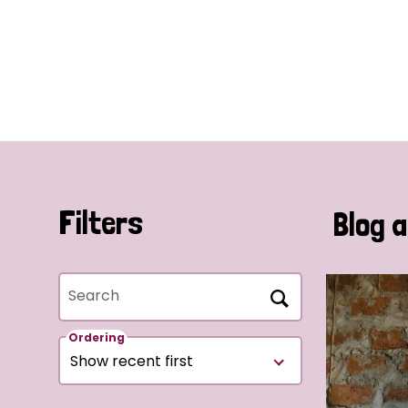
Filters
Blog a
Search
Ordering