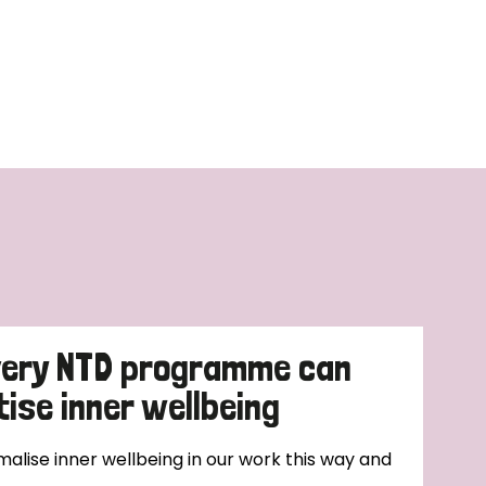
very NTD programme can
tise inner wellbeing
alise inner wellbeing in our work this way and