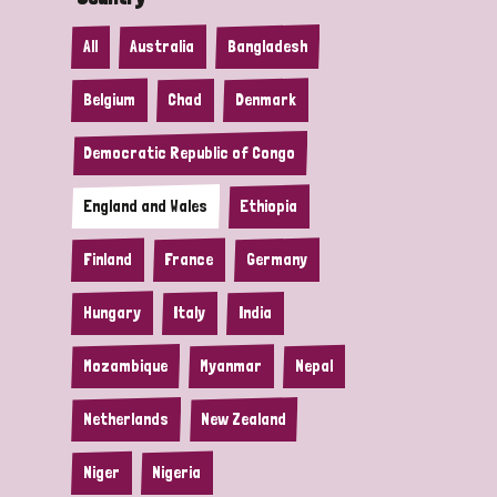
All
Australia
Bangladesh
Belgium
Chad
Denmark
Democratic Republic of Congo
England and Wales
Ethiopia
Finland
France
Germany
Hungary
Italy
India
Mozambique
Myanmar
Nepal
Netherlands
New Zealand
Niger
Nigeria