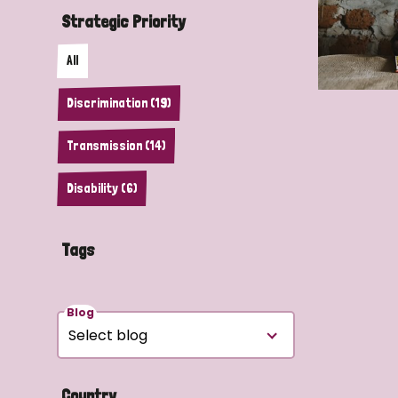
Strategic Priority
All
Discrimination (19)
Transmission (14)
Disability (6)
Tags
Blog
Country