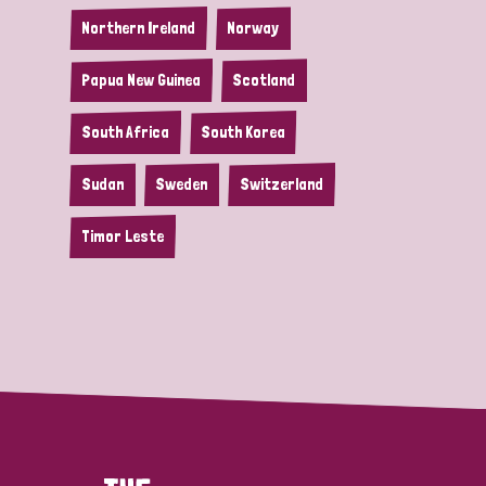
Northern Ireland
Norway
Papua New Guinea
Scotland
South Africa
South Korea
Sudan
Sweden
Switzerland
Timor Leste