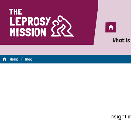
Home
Home
What is
A 
/
Home
Blog
Wh
Blog
Is
Wh
Do
Insight 