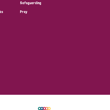
Safeguarding
ks
Pray