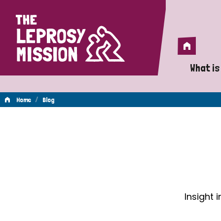
Home
Home
What is
A 
/
Home
Blog
Wh
Blog
Is
Wh
Do
Insight 