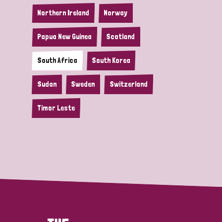
Northern Ireland
Norway
Papua New Guinea
Scotland
South Africa
South Korea
Sudan
Sweden
Switzerland
Timor Leste