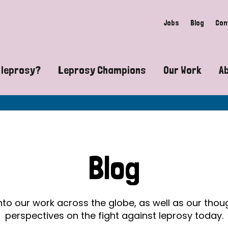
Jobs
Blog
Con
 leprosy?
Leprosy Champions
Our Work
A
guide to leprosy-related disabilities
Exposing the myths around lepro
Advocacy
at does leprosy look like?
Find community near you
Communit
 leprosy contagious?
The Wellesley Bailey Awards
Healthca
Blog
at causes leprosy?
Celebrating Leprosy Champions
Research
es leprosy still exist?
World Leprosy Day 2026
Educatio
into our work across the globe, as well as our tho
perspectives on the fight against leprosy today.