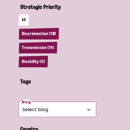
Strategic Priority
All
Discrimination (19)
Transmission (14)
Disability (6)
Tags
Blog
Country