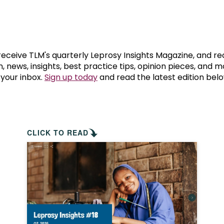
prosy in the Bible
World NTD Day
Livelihoo
prosy and animals
OPL Takeover: Their Own Words an
Disability
at are the symptoms of leprosy?
Neglected
 receive TLM's quarterly Leprosy Insights Magazine, and re
, news, insights, best practice tips, opinion pieces, and 
 your inbox.
Sign up today
and read the latest edition belo
w is leprosy treated?
Mental He
at is the cure for leprosy?
 leprosy hereditary?
CLICK TO READ
w can you prevent leprosy?
e history of leprosy
at is Hansen's Disease?