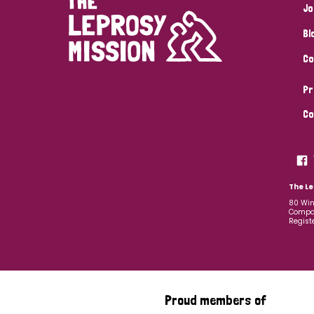
Jo
Bl
Co
Pr
Co
The Le
80 Win
Compan
Regist
Proud members of