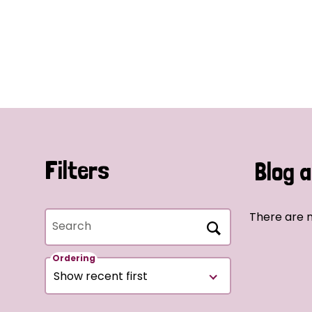
Filters
Blog a
There are n
Search
Ordering