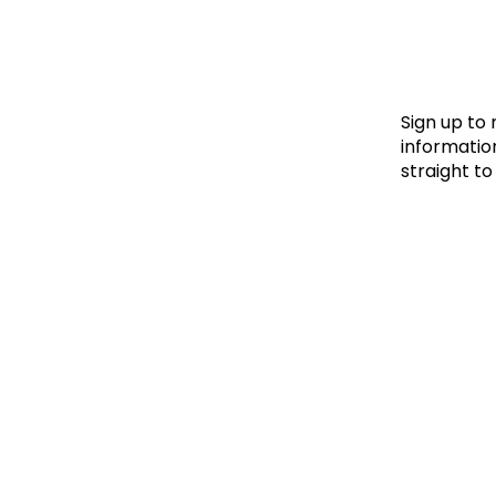
Le
Le
Wh
Sign up to
information
straight to
Ho
Wh
Is
Ho
Th
Wh