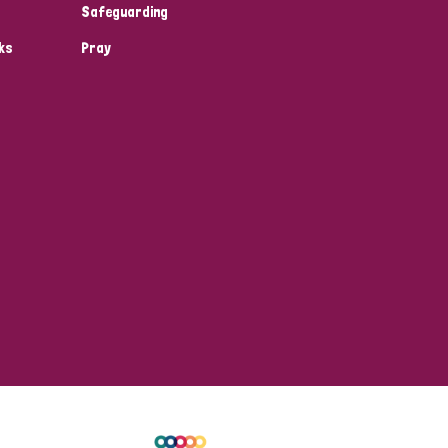
Safeguarding
ks
Pray