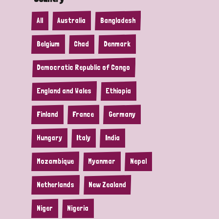
All
Australia
Bangladesh
Belgium
Chad
Denmark
Democratic Republic of Congo
England and Wales
Ethiopia
Finland
France
Germany
Hungary
Italy
India
Mozambique
Myanmar
Nepal
Netherlands
New Zealand
Niger
Nigeria