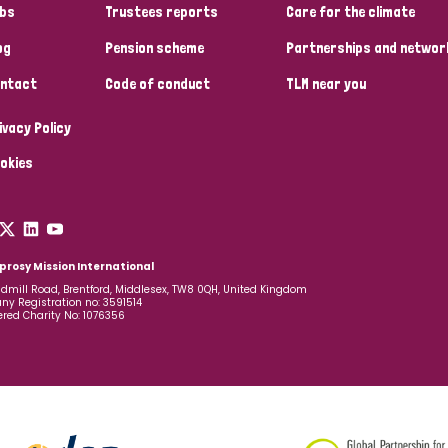
bs
Trustees reports
Care for the climate
og
Pension scheme
Partnerships and networ
ntact
Code of conduct
TLM near you
ivacy Policy
okies
prosy Mission International
dmill Road, Brentford, Middlesex, TW8 0QH, United Kingdom
y Registration no: 3591514
ered Charity No: 1076356