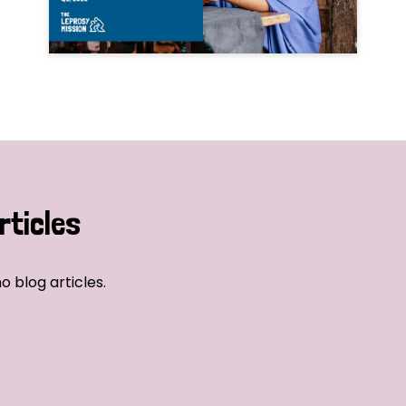
rticles
o blog articles.