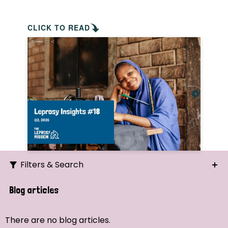
CLICK TO READ
Filters & Search
Search
Blog articles
Ordering
There are no blog articles.