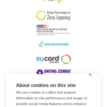
South Korea
Sudan
Sweden
Switzerland
Timor Leste
About cookies on this site
We use cookies to collect and analyse
Awards
information on site performance and usage, to
provide social media features and to enhance