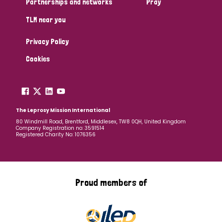
Partnerships and networks
Pray
TLM near you
Country
Privacy Policy
All
Australia
Bangladesh
Belgium
Chad
Cookies
Denmark
Democratic Republic of Congo
England and Wales
Ethiopia
Finland
France
The Leprosy Mission International
80 Windmill Road, Brentford, Middlesex, TW8 0QH, United Kingdom
Company Registration no: 3591514
Germany
Hungary
Italy
India
Mozambique
Registered Charity No: 1076356
Myanmar
Nepal
Netherlands
New Zealand
Niger
Nigeria
Northern Ireland
Norway
Proud members of
Papua New Guinea
Scotland
South Africa