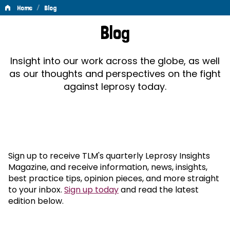
/
Home
Blog
Blog
Blog
Insight into our work across the globe, as well
as our thoughts and perspectives on the fight
against leprosy today.
Sign up to receive TLM's quarterly Leprosy Insights
Magazine, and receive information, news, insights,
best practice tips, opinion pieces, and more straight
to your inbox.
Sign up today
and read the latest
edition below.