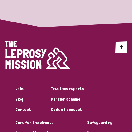
Strategic Priority
All
Discrimination (19)
Transmission (14)
Disability (6)
Jobs
Trustees reports
Blog
Pension scheme
Tags
Contact
Code of conduct
Care for the climate
Safeguarding
Blog