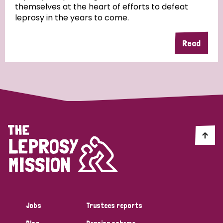
themselves at the heart of efforts to defeat
leprosy in the years to come.
Country
Read
All
Australia
Bangladesh
Belgium
Chad
Denmark
Democratic Republic of Congo
England and Wales
Ethiopia
Finland
France
Germany
Hungary
Italy
India
Mozambique
Myanmar
Nepal
Netherlands
New Zealand
Niger
Nigeria
Northern Ireland
Norway
Papua New Guinea
Scotland
South Africa
Jobs
Trustees reports