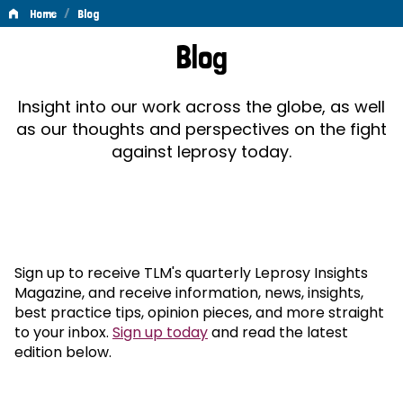
/
Home
Blog
Blog
Blog
Insight into our work across the globe, as well
as our thoughts and perspectives on the fight
against leprosy today.
Sign up to receive TLM's quarterly Leprosy Insights
Magazine, and receive information, news, insights,
best practice tips, opinion pieces, and more straight
to your inbox.
Sign up today
and read the latest
edition below.