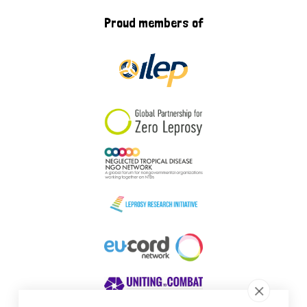
Proud members of