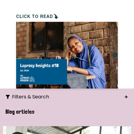
CLICK TO READ
Filters & Search
Search
Blog articles
Ordering