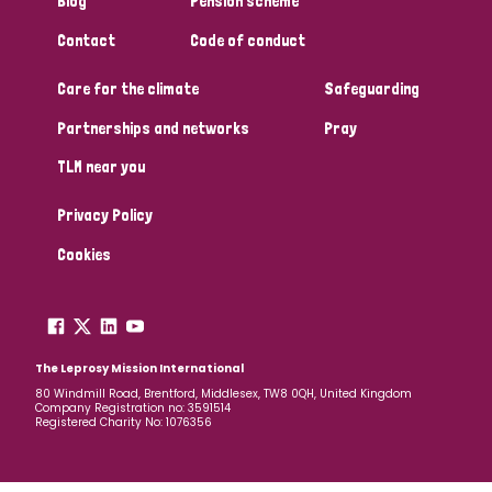
Blog
Pension scheme
South Korea
Sudan
Sweden
Switzerland
Contact
Code of conduct
Timor Leste
Care for the climate
Safeguarding
Partnerships and networks
Pray
TLM near you
Privacy Policy
Cookies
The Leprosy Mission International
80 Windmill Road, Brentford, Middlesex, TW8 0QH, United Kingdom
Company Registration no: 3591514
Registered Charity No: 1076356