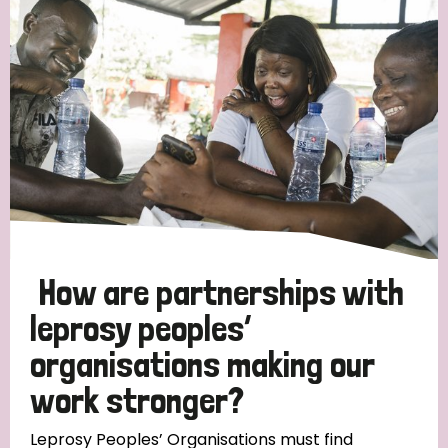
Strategic Priority
All
Discrimination (19)
Transmission (14)
Disability (6)
How are partnerships with
leprosy peoples’
organisations making our
Tags
work stronger?
Blog
Leprosy Peoples’ Organisations must find