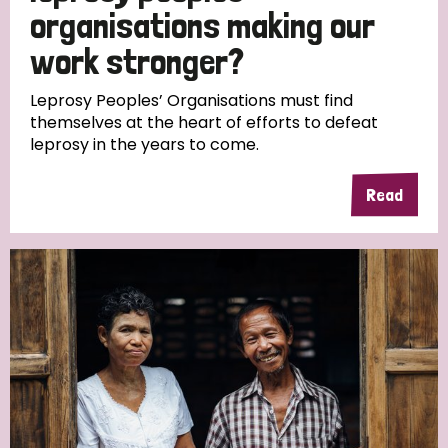
South Korea
Sudan
Sweden
Switzerland
organisations making our
work stronger?
Timor Leste
Leprosy Peoples’ Organisations must find
themselves at the heart of efforts to defeat
leprosy in the years to come.
Read