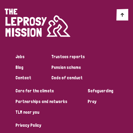
Jobs
Trustees reports
Blog
Pension scheme
Contact
Code of conduct
Care for the climate
Safeguarding
Partnerships and networks
Pray
TLM near you
Privacy Policy