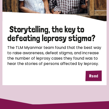
Storytelling, the key to
defeating leprosy stigma?
The TLM Myanmar team found that the best way
to raise awareness, defeat stigma, and increase
the number of leprosy cases they found was to
hear the stories of persons affected by leprosy.
Read