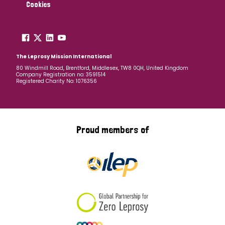
Cookies
The Leprosy Mission International
80 Windmill Road, Brentford, Middlesex, TW8 0QH, United Kingdom
Company Registration no: 3591514
Registered Charity No: 1076356
Proud members of