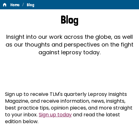
/
Home
Blog
Blog
Blog
Insight into our work across the globe, as well
as our thoughts and perspectives on the fight
against leprosy today.
Sign up to receive TLM's quarterly Leprosy Insights
Magazine, and receive information, news, insights,
best practice tips, opinion pieces, and more straight
to your inbox.
Sign up today
and read the latest
edition below.