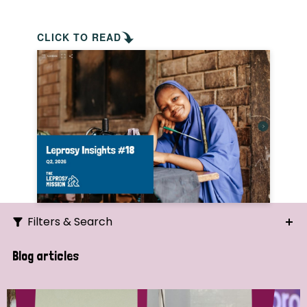
CLICK TO READ
Filters & Search
Search
Blog articles
Ordering