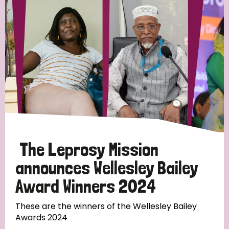
Strategic Priority
All
Discrimination (19)
Transmission (14)
Disability (6)
The Leprosy Mission
announces Wellesley Bailey
Award Winners 2024
Tags
These are the winners of the Wellesley Bailey
Awards 2024
Blog