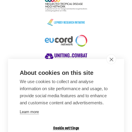
About cookies on this site
We use cookies to collect and analyse
Awards
information on site performance and usage, to
provide social media features and to enhance
and customise content and advertisements.
Learn more
Cookie settings