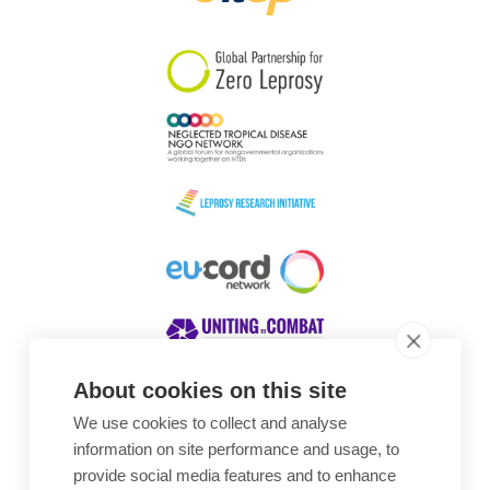
South Korea
Sudan
Sweden
Switzerland
Timor Leste
About cookies on this site
We use cookies to collect and analyse
Awards
information on site performance and usage, to
provide social media features and to enhance