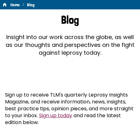
/
Home
Blog
Blog
Blog
Insight into our work across the globe, as well
as our thoughts and perspectives on the fight
against leprosy today.
Sign up to receive TLM's quarterly Leprosy Insights
Magazine, and receive information, news, insights,
best practice tips, opinion pieces, and more straight
to your inbox.
Sign up today
and read the latest
edition below.