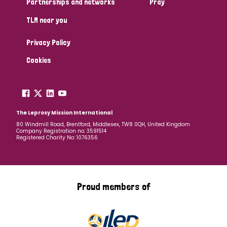
Partnerships and networks
Pray
TLM near you
Country
Privacy Policy
All
Australia
Bangladesh
Belgium
Chad
Cookies
Denmark
Democratic Republic of Congo
England and Wales
Ethiopia
Finland
France
The Leprosy Mission International
80 Windmill Road, Brentford, Middlesex, TW8 0QH, United Kingdom
Company Registration no: 3591514
Germany
Hungary
Italy
India
Mozambique
Registered Charity No: 1076356
Myanmar
Nepal
Netherlands
New Zealand
Niger
Nigeria
Northern Ireland
Norway
Proud members of
Papua New Guinea
Scotland
South Africa