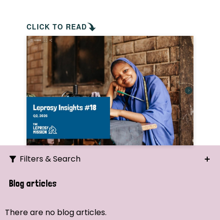
CLICK TO READ
Filters & Search
Search
Blog articles
Ordering
There are no blog articles.