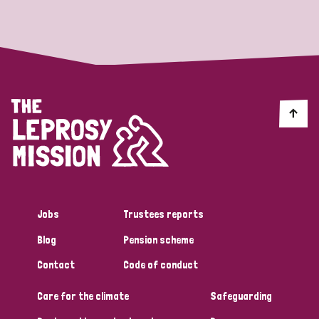
Strategic Priority
All
Discrimination (19)
Transmission (14)
Disability (6)
Jobs
Trustees reports
Blog
Pension scheme
Tags
Contact
Code of conduct
Care for the climate
Safeguarding
Blog