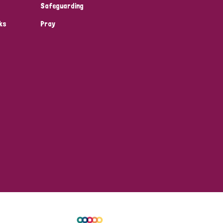
Safeguarding
ks
Pray