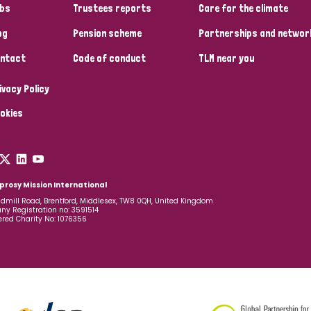
bs
Trustees reports
Care for the climate
og
Pension scheme
Partnerships and networ
ntact
Code of conduct
TLM near you
ivacy Policy
okies
prosy Mission International
dmill Road, Brentford, Middlesex, TW8 0QH, United Kingdom
y Registration no: 3591514
ered Charity No: 1076356