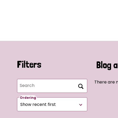
Filters
Blog a
There are n
Search
Ordering