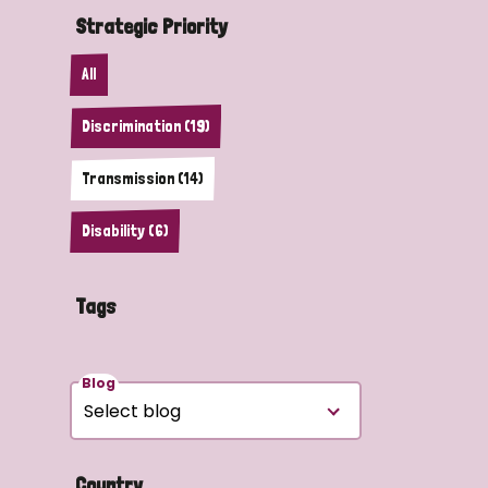
Strategic Priority
All
Discrimination (19)
Transmission (14)
Disability (6)
Tags
Blog
Country