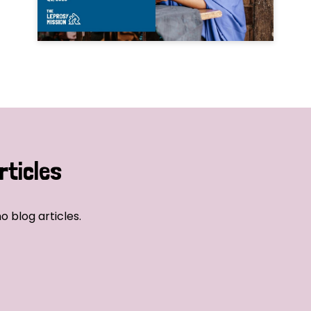
rticles
o blog articles.