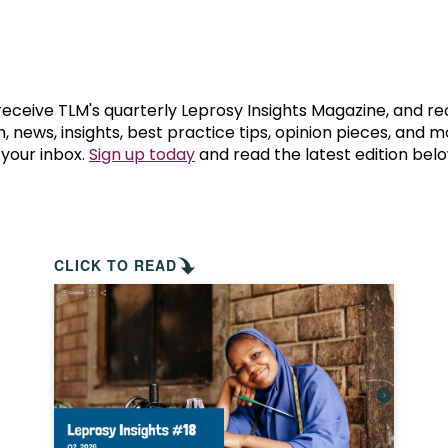
prosy in the Bible
World NTD Day
Livelihoo
prosy and animals
OPL Takeover: Their Own Words an
Disability
at are the symptoms of leprosy?
Neglected
 receive TLM's quarterly Leprosy Insights Magazine, and re
, news, insights, best practice tips, opinion pieces, and 
 your inbox.
Sign up today
and read the latest edition belo
w is leprosy treated?
Mental He
at is the cure for leprosy?
 leprosy hereditary?
CLICK TO READ
w can you prevent leprosy?
e history of leprosy
at is Hansen's Disease?