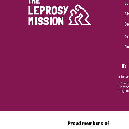
Jo
Bl
Co
Pr
Co
The Le
80 Win
Compan
Regist
Proud members of