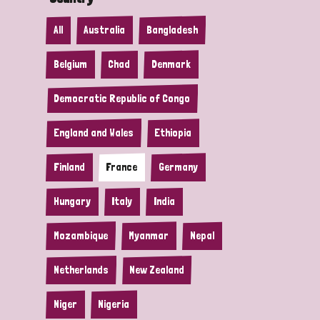
All
Australia
Bangladesh
Belgium
Chad
Denmark
Democratic Republic of Congo
England and Wales
Ethiopia
Finland
France
Germany
Hungary
Italy
India
Mozambique
Myanmar
Nepal
Netherlands
New Zealand
Niger
Nigeria