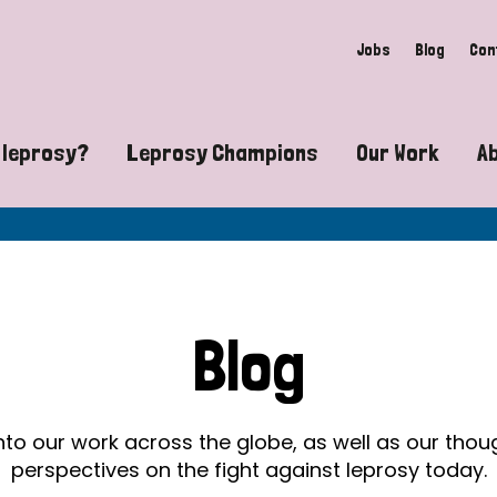
Jobs
Blog
Con
 leprosy?
Leprosy Champions
Our Work
A
guide to leprosy-related disabilities
Exposing the myths around lepro
Advocacy
at does leprosy look like?
Find community near you
Communit
 leprosy contagious?
The Wellesley Bailey Awards
Healthca
Blog
at causes leprosy?
Celebrating Leprosy Champions
Research
es leprosy still exist?
World Leprosy Day 2026
Educatio
into our work across the globe, as well as our tho
perspectives on the fight against leprosy today.