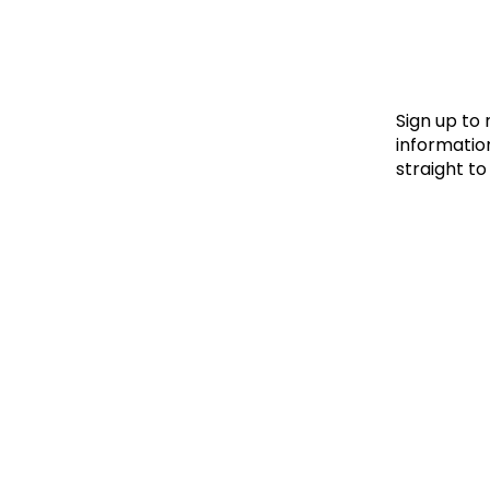
Le
Le
Wh
Sign up to
information
straight to
Ho
Wh
Is
Ho
Th
Wh