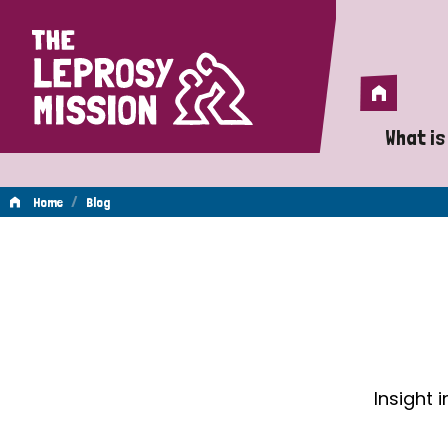
Home
Home
What is
A 
/
Home
Blog
Wh
Blog
Is
Wh
Do
Insight 