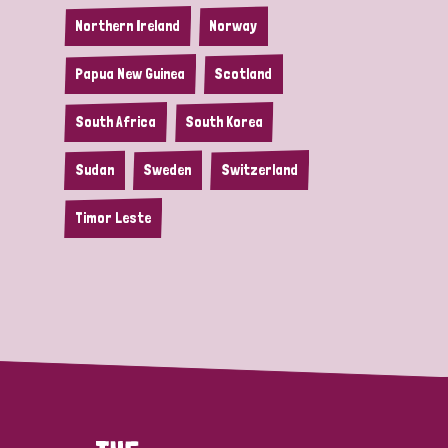
Northern Ireland
Norway
Papua New Guinea
Scotland
South Africa
South Korea
Sudan
Sweden
Switzerland
Timor Leste