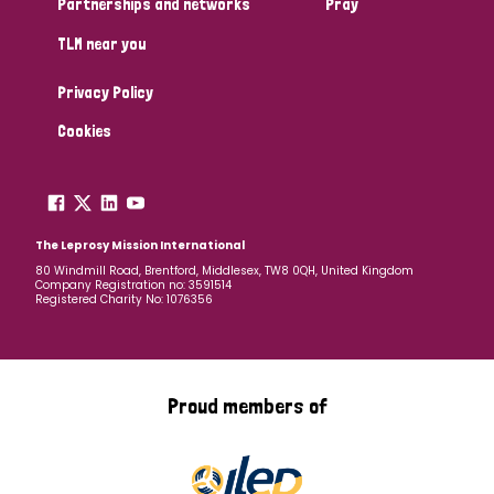
Partnerships and networks
Pray
TLM near you
Country
Privacy Policy
All
Australia
Bangladesh
Belgium
Chad
Cookies
Denmark
Democratic Republic of Congo
England and Wales
Ethiopia
Finland
France
The Leprosy Mission International
80 Windmill Road, Brentford, Middlesex, TW8 0QH, United Kingdom
Company Registration no: 3591514
Germany
Hungary
Italy
India
Mozambique
Registered Charity No: 1076356
Myanmar
Nepal
Netherlands
New Zealand
Niger
Nigeria
Northern Ireland
Norway
Proud members of
Papua New Guinea
Scotland
South Africa