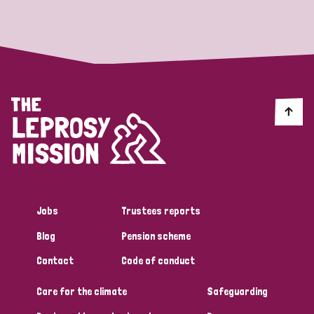
Strategic Priority
All
Discrimination (19)
Transmission (14)
Disability (6)
Jobs
Trustees reports
Blog
Pension scheme
Tags
Contact
Code of conduct
Care for the climate
Safeguarding
Blog