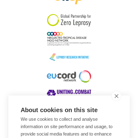
South Korea
Sudan
Sweden
Switzerland
Timor Leste
About cookies on this site
We use cookies to collect and analyse
Awards
information on site performance and usage, to
provide social media features and to enhance