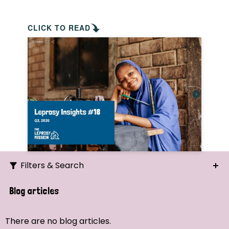
CLICK TO READ
Filters & Search
Search
Blog articles
Ordering
There are no blog articles.