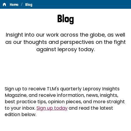
/
Home
Blog
Blog
Blog
Insight into our work across the globe, as well
as our thoughts and perspectives on the fight
against leprosy today.
Sign up to receive TLM's quarterly Leprosy Insights
Magazine, and receive information, news, insights,
best practice tips, opinion pieces, and more straight
to your inbox.
Sign up today
and read the latest
edition below.