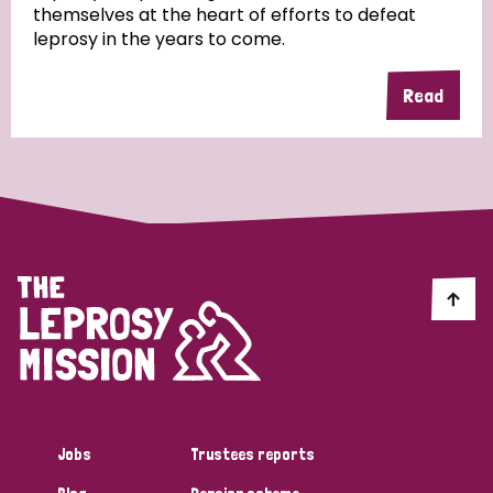
themselves at the heart of efforts to defeat
leprosy in the years to come.
Country
Read
All
Australia
Bangladesh
Belgium
Chad
Denmark
Democratic Republic of Congo
England and Wales
Ethiopia
Finland
France
Germany
Hungary
Italy
India
Mozambique
Myanmar
Nepal
Netherlands
New Zealand
Niger
Nigeria
Northern Ireland
Norway
Papua New Guinea
Scotland
South Africa
Jobs
Trustees reports