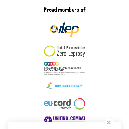
Proud members of