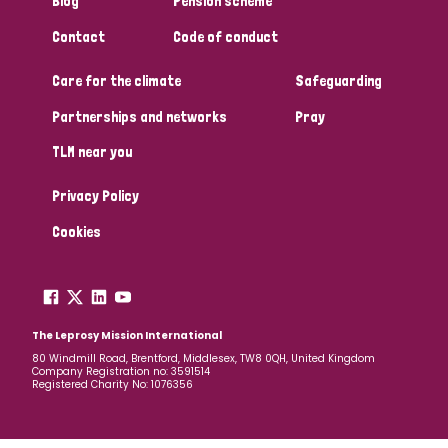
Blog
Pension scheme
South Korea
Sudan
Sweden
Switzerland
Contact
Code of conduct
Timor Leste
Care for the climate
Safeguarding
Partnerships and networks
Pray
TLM near you
Privacy Policy
Cookies
The Leprosy Mission International
80 Windmill Road, Brentford, Middlesex, TW8 0QH, United Kingdom
Company Registration no: 3591514
Registered Charity No: 1076356