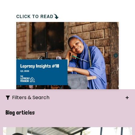
CLICK TO READ
Filters & Search
Search
Blog articles
Ordering