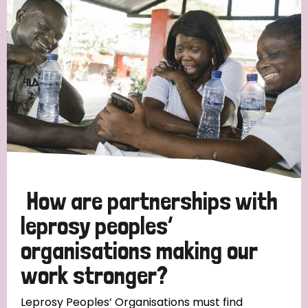
Strategic Priority
All
Discrimination (19)
Transmission (14)
Disability (6)
How are partnerships with
leprosy peoples’
organisations making our
Tags
work stronger?
Blog
Leprosy Peoples’ Organisations must find