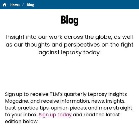
/
Home
Blog
Blog
Blog
Insight into our work across the globe, as well
as our thoughts and perspectives on the fight
against leprosy today.
Sign up to receive TLM's quarterly Leprosy Insights
Magazine, and receive information, news, insights,
best practice tips, opinion pieces, and more straight
to your inbox.
Sign up today
and read the latest
edition below.