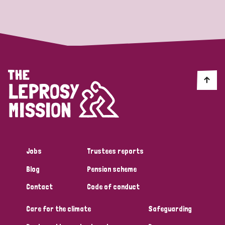
Strategic Priority
All
Discrimination (19)
Transmission (14)
Disability (6)
Jobs
Trustees reports
Blog
Pension scheme
Tags
Contact
Code of conduct
Care for the climate
Safeguarding
Blog