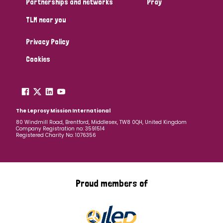
Partnerships and networks
Pray
TLM near you
Country
Privacy Policy
All
Australia
Bangladesh
Belgium
Chad
Cookies
Denmark
Democratic Republic of Congo
England and Wales
Ethiopia
Finland
France
The Leprosy Mission International
80 Windmill Road, Brentford, Middlesex, TW8 0QH, United Kingdom
Company Registration no: 3591514
Germany
Hungary
Italy
India
Mozambique
Registered Charity No: 1076356
Myanmar
Nepal
Netherlands
New Zealand
Niger
Nigeria
Northern Ireland
Norway
Proud members of
Papua New Guinea
Scotland
South Africa