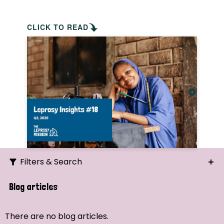
CLICK TO READ
Filters & Search
Search
Blog articles
Ordering
There are no blog articles.