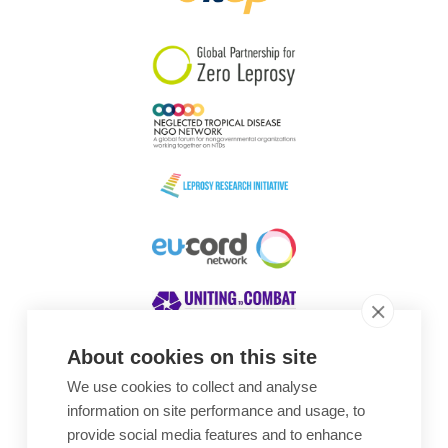
South Korea
Sudan
Sweden
Switzerland
Timor Leste
About cookies on this site
We use cookies to collect and analyse
Awards
information on site performance and usage, to
provide social media features and to enhance