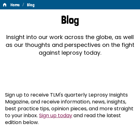
/
Home
Blog
Blog
Blog
Insight into our work across the globe, as well
as our thoughts and perspectives on the fight
against leprosy today.
Sign up to receive TLM's quarterly Leprosy Insights
Magazine, and receive information, news, insights,
best practice tips, opinion pieces, and more straight
to your inbox.
Sign up today
and read the latest
edition below.