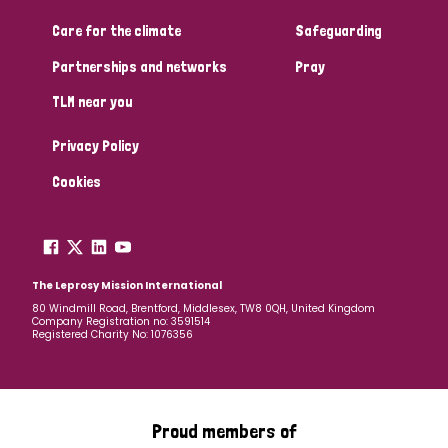
South Korea
Sudan
Sweden
Switzerland
Care for the climate
Safeguarding
Timor Leste
Partnerships and networks
Pray
TLM near you
Privacy Policy
Cookies
The Leprosy Mission International
80 Windmill Road, Brentford, Middlesex, TW8 0QH, United Kingdom
Company Registration no: 3591514
Registered Charity No: 1076356
Proud members of