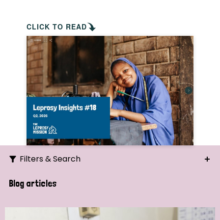
CLICK TO READ
Filters & Search
Search
Blog articles
Ordering