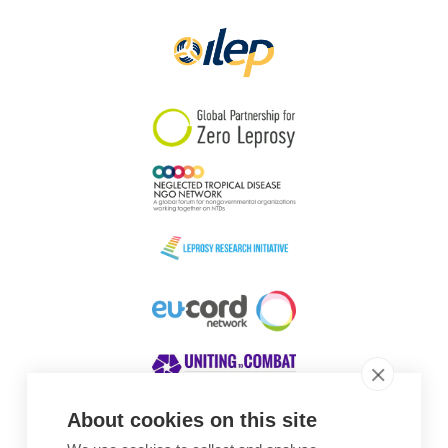
About cookies on this site