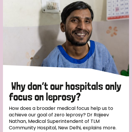
Strategic Priority
All
Discrimination (19)
Transmission (14)
Disability (6)
Why don’t our hospitals only
focus on leprosy?
Tags
How does a broader medical focus help us to
achieve our goal of zero leprosy? Dr Rajeev
Nathan, Medical Superintendent of TLM
Blog
Community Hospital, New Delhi, explains more.