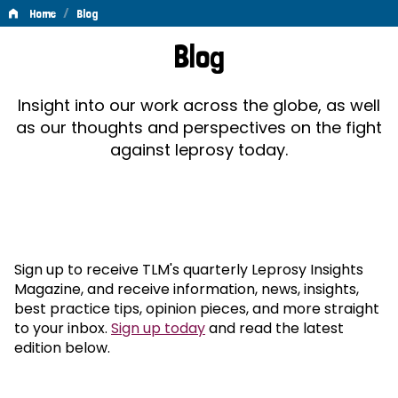
/
Home
Blog
Blog
Blog
Insight into our work across the globe, as well
as our thoughts and perspectives on the fight
against leprosy today.
Sign up to receive TLM's quarterly Leprosy Insights
Magazine, and receive information, news, insights,
best practice tips, opinion pieces, and more straight
to your inbox.
Sign up today
and read the latest
edition below.