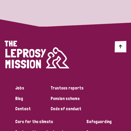
Strategic Priority
All
Discrimination (19)
Transmission (14)
Disability (6)
Jobs
Trustees reports
Blog
Pension scheme
Tags
Contact
Code of conduct
Care for the climate
Safeguarding
Blog