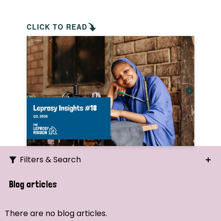
CLICK TO READ
Filters & Search
Search
Blog articles
Ordering
There are no blog articles.