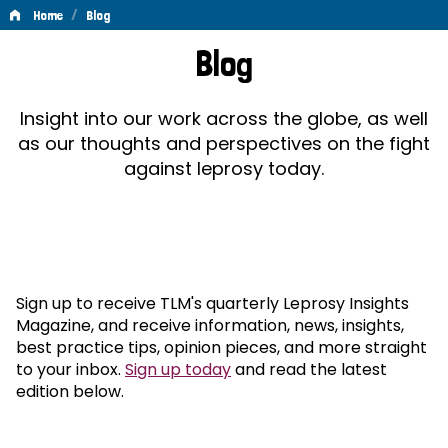
/
Home
Blog
Blog
Blog
Insight into our work across the globe, as well
as our thoughts and perspectives on the fight
against leprosy today.
Sign up to receive TLM's quarterly Leprosy Insights
Magazine, and receive information, news, insights,
best practice tips, opinion pieces, and more straight
to your inbox.
Sign up today
and read the latest
edition below.