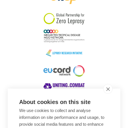
South Korea
Sudan
Sweden
Switzerland
Timor Leste
About cookies on this site
We use cookies to collect and analyse
Awards
information on site performance and usage, to
provide social media features and to enhance