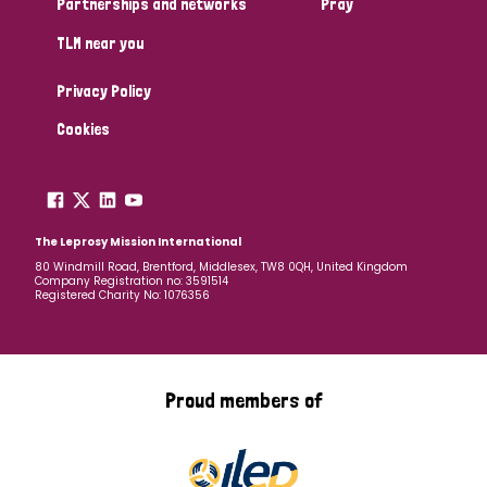
Partnerships and networks
Pray
TLM near you
Country
Privacy Policy
All
Australia
Bangladesh
Belgium
Chad
Cookies
Denmark
Democratic Republic of Congo
England and Wales
Ethiopia
Finland
France
The Leprosy Mission International
80 Windmill Road, Brentford, Middlesex, TW8 0QH, United Kingdom
Company Registration no: 3591514
Germany
Hungary
Italy
India
Mozambique
Registered Charity No: 1076356
Myanmar
Nepal
Netherlands
New Zealand
Niger
Nigeria
Northern Ireland
Norway
Proud members of
Papua New Guinea
Scotland
South Africa